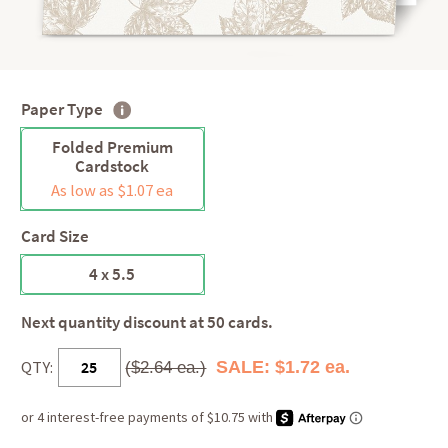
Paper Type
Folded Premium
Cardstock
As low as $1.07 ea
Card Size
4 x 5.5
Next quantity discount at 50 cards.
QTY:
SALE: $1.72 ea.
($2.64 ea.)