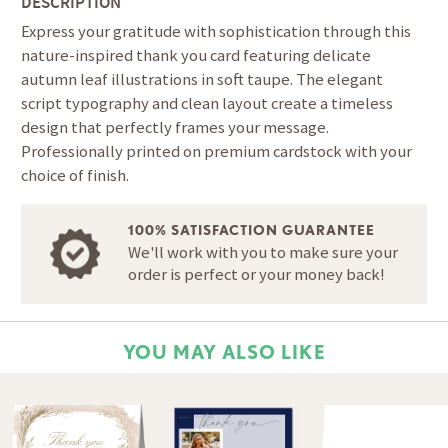
DESCRIPTION
Express your gratitude with sophistication through this
nature-inspired thank you card featuring delicate
autumn leaf illustrations in soft taupe. The elegant
script typography and clean layout create a timeless
design that perfectly frames your message.
Professionally printed on premium cardstock with your
choice of finish.
100% SATISFACTION GUARANTEE
We'll work with you to make sure your
order is perfect or your money back!
YOU MAY ALSO LIKE