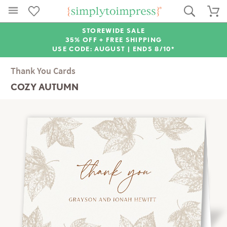
STOREWIDE SALE
35% OFF + FREE SHIPPING
USE CODE: AUGUST |
ENDS 8/10*
Thank You Cards
COZY AUTUMN