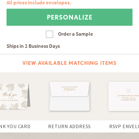
All prices include envelopes.
Order a Sample
Ships in
2 Business Days
VIEW AVAILABLE MATCHING ITEMS
NK YOU CARD
RETURN ADDRESS
RSVP ENVEL