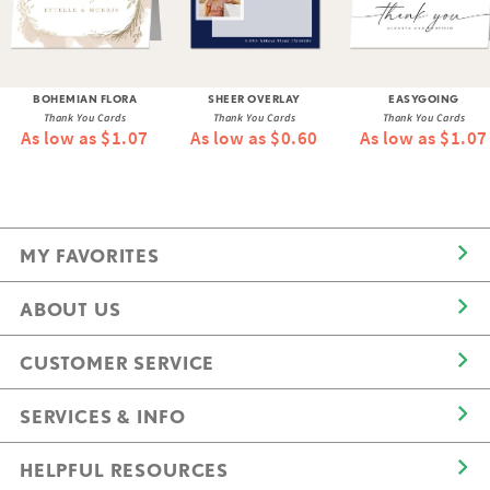
BOHEMIAN FLORA
SHEER OVERLAY
EASYGOING
Thank You Cards
Thank You Cards
Thank You Cards
As low as $1.07
As low as $0.60
As low as $1.07
MY FAVORITES
ABOUT US
CUSTOMER SERVICE
SERVICES & INFO
HELPFUL RESOURCES