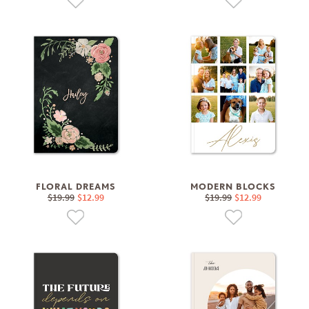
FLORAL DREAMS
MODERN BLOCKS
$19.99
$12.99
$19.99
$12.99