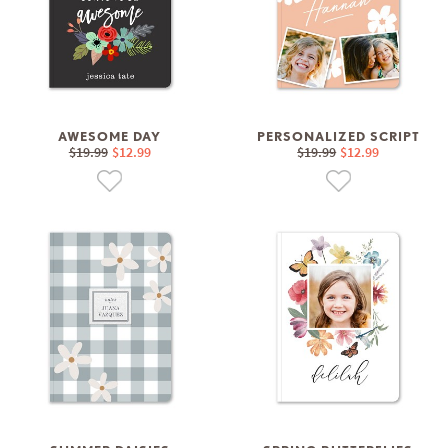
AWESOME DAY
PERSONALIZED SCRIPT
$19.99
$12.99
$19.99
$12.99