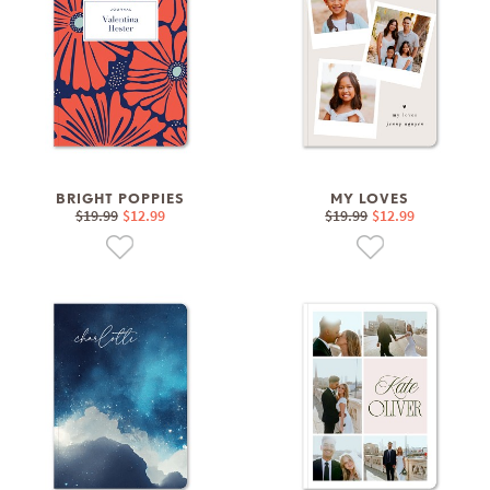
BRIGHT POPPIES
MY LOVES
$19.99
$12.99
$19.99
$12.99