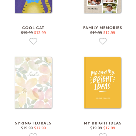
COOL CAT
FAMILY MEMORIES
$19.99
$12.99
$19.99
$12.99
SPRING FLORALS
MY BRIGHT IDEAS
$19.99
$12.99
$19.99
$12.99