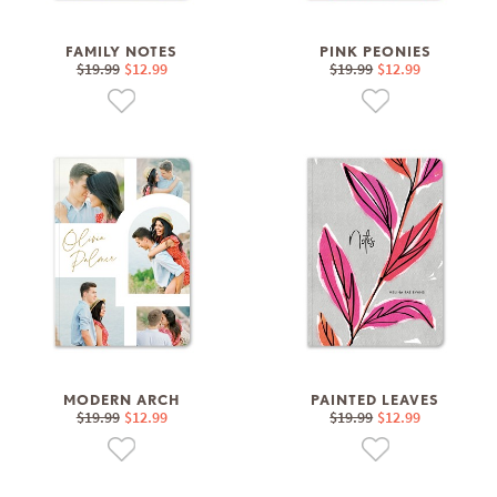
FAMILY NOTES
PINK PEONIES
$19.99
$12.99
$19.99
$12.99
MODERN ARCH
PAINTED LEAVES
$19.99
$12.99
$19.99
$12.99