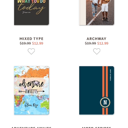
MIXED TYPE
ARCHWAY
$19.99
$12.99
$19.99
$12.99