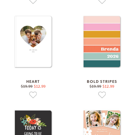
HEART
BOLD STRIPES
$19.99
$12.99
$19.99
$12.99