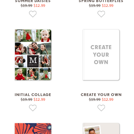
SUMMER DAISIES
SPRING BUTTERFLIES
$19.99
$12.99
$19.99
$12.99
INITIAL COLLAGE
CREATE YOUR OWN
$19.99
$12.99
$19.99
$12.99