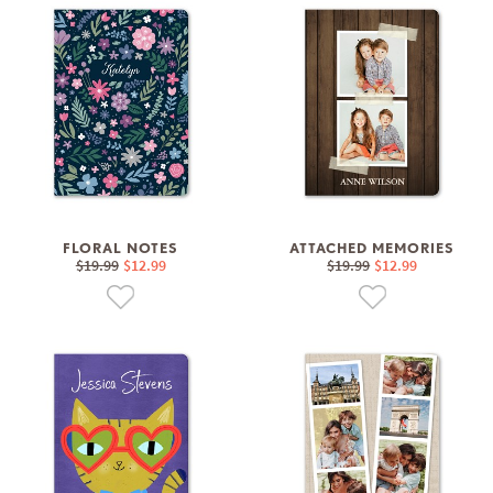
FLORAL NOTES
ATTACHED MEMORIES
$19.99
$12.99
$19.99
$12.99