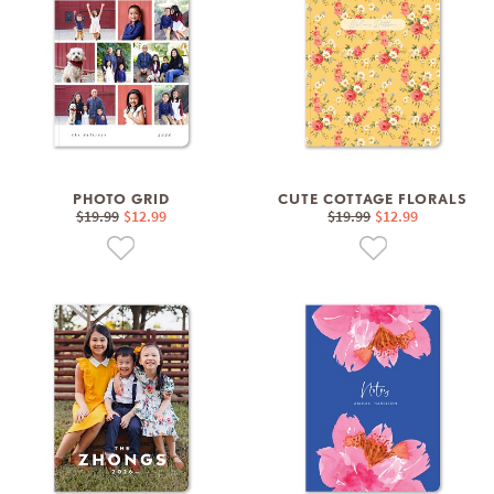
PHOTO GRID
CUTE COTTAGE FLORALS
$19.99
$12.99
$19.99
$12.99