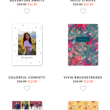
ADVENTURE AWAITS
MOTO STRIPES
$19.99
$12.99
$19.99
$12.99
COLORFUL CONFETTI
VIVID BRUSHSTROKES
$19.99
$12.99
$19.99
$12.99