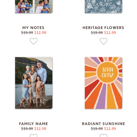
MY NOTES
HERITAGE FLOWERS
$19.99
$12.99
$19.99
$12.99
FAMILY NAME
RADIANT SUNSHINE
$19.99
$12.99
$19.99
$12.99