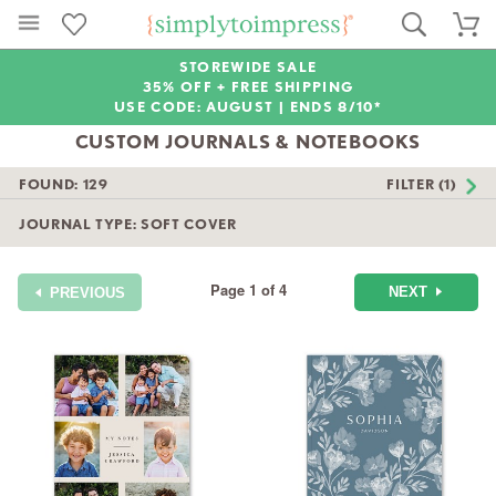
STOREWIDE SALE
35% OFF + FREE SHIPPING
USE CODE: AUGUST |
ENDS 8/10*
CUSTOM JOURNALS & NOTEBOOKS
FOUND:
129
FILTER (1)
JOURNAL TYPE: SOFT COVER
Page 1 of 4
NEXT
PREVIOUS