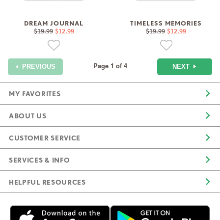
DREAM JOURNAL
TIMELESS MEMORIES
$19.99
$12.99
$19.99
$12.99
Page 1 of 4
NEXT
PREVIOUS
MY FAVORITES
ABOUT US
CUSTOMER SERVICE
SERVICES & INFO
HELPFUL RESOURCES