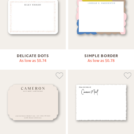
DELICATE DOTS
SIMPLE BORDER
As low as
$0.74
As low as
$0.78