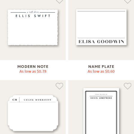
MODERN NOTE
NAME PLATE
As low as
$0.78
As low as
$0.60