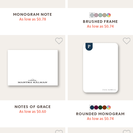
MONOGRAM NOTE
As low as
$0.78
BRUSHED FRAME
As low as
$0.74
NOTES OF GRACE
As low as
$0.60
ROUNDED MONOGRAM
As low as
$0.74