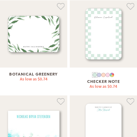
BOTANICAL GREENERY
As low as
$0.74
CHECKER NOTE
As low as
$0.74