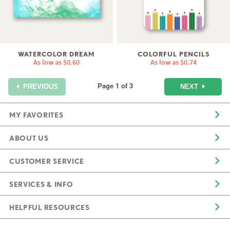
WATERCOLOR DREAM
COLORFUL PENCILS
As low as
$0.60
As low as
$0.74
Page 1 of 3
NEXT
PREVIOUS
MY FAVORITES
ABOUT US
CUSTOMER SERVICE
SERVICES & INFO
HELPFUL RESOURCES