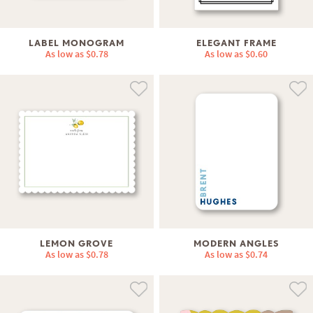
LABEL MONOGRAM
ELEGANT FRAME
As low as
$0.78
As low as
$0.60
LEMON GROVE
MODERN ANGLES
As low as
$0.78
As low as
$0.74