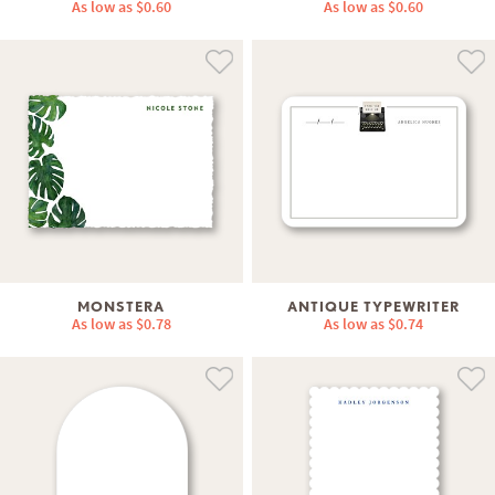
As low as
$0.60
As low as
$0.60
MONSTERA
ANTIQUE TYPEWRITER
As low as
$0.78
As low as
$0.74