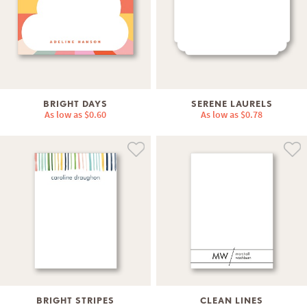
BRIGHT DAYS
SERENE LAURELS
As low as
$0.60
As low as
$0.78
BRIGHT STRIPES
CLEAN LINES