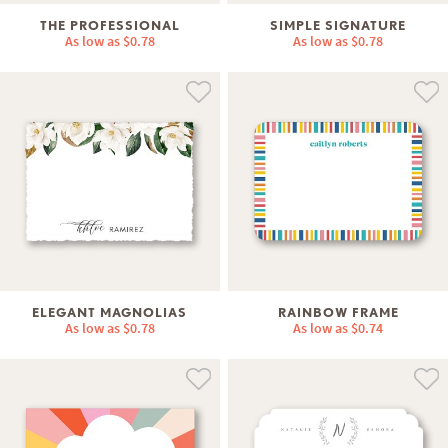
THE PROFESSIONAL
SIMPLE SIGNATURE
As low as
$0.78
As low as
$0.78
ELEGANT MAGNOLIAS
RAINBOW FRAME
As low as
$0.78
As low as
$0.74