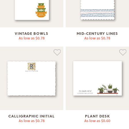
VINTAGE BOWLS
MID-CENTURY LINES
As low as
$0.78
As low as
$0.78
CALLIGRAPHIC INITIAL
PLANT DESK
As low as
$0.78
As low as
$0.60