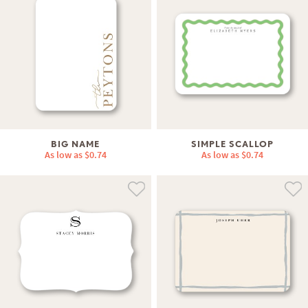
BIG NAME
SIMPLE SCALLOP
As low as
$0.74
As low as
$0.74