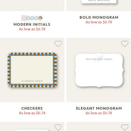
BOLD MONOGRAM
As low as
$0.78
MODERN INITIALS
As low as
$0.78
CHECKERS
ELEGANT MONOGRAM
As low as
$0.74
As low as
$0.78