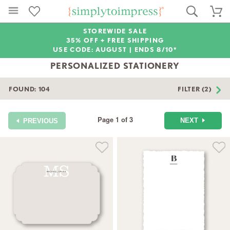
STOREWIDE SALE
35% OFF + FREE SHIPPING
USE CODE: AUGUST |
ENDS 8/10*
PERSONALIZED STATIONERY
FOUND:
104
FILTER (2)
Page 1 of 3
NEXT
PREVIOUS