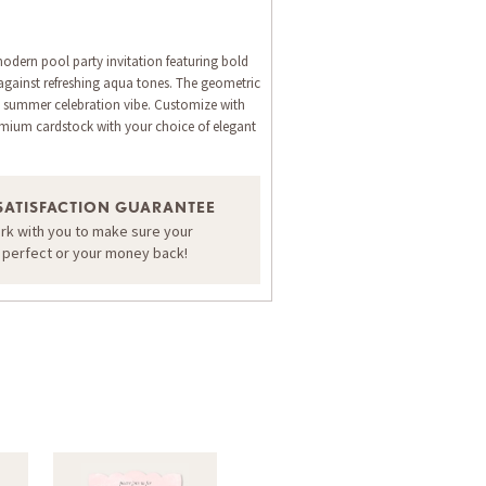
modern pool party invitation featuring bold
 against refreshing aqua tones. The geometric
ect summer celebration vibe. Customize with
emium cardstock with your choice of elegant
SATISFACTION GUARANTEE
ORDER A SAMPLE OF THIS CARD
ork with you to make sure your
s perfect or your money back!