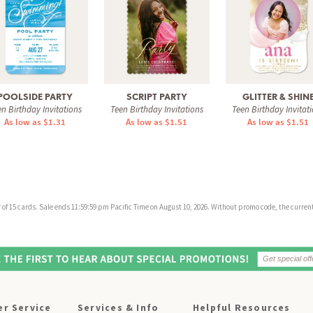
POOLSIDE PARTY
SCRIPT PARTY
GLITTER & SHIN
n Birthday Invitations
Teen Birthday Invitations
Teen Birthday Invitat
As low as $1.31
As low as $1.51
As low as $1.51
f 15 cards. Sale ends 11:59:59 pm Pacific Time on August 10, 2026. Without promo code, the current 
r Service
Services & Info
Helpful Resources