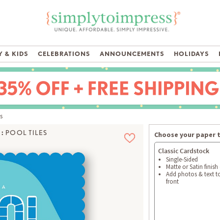
 & KIDS
CELEBRATIONS
ANNOUNCEMENTS
HOLIDAYS
s
:
POOL TILES
Choose your paper 
Classic Cardstock
Single-Sided
Matte or Satin finish
Add photos & text t
front