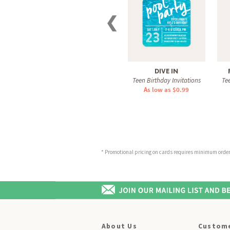
❮
DIVE IN
Teen Birthday Invitations
Tee
As low as $0.99
* Promotional pricing on cards requires minimum order o
About Us
Custome