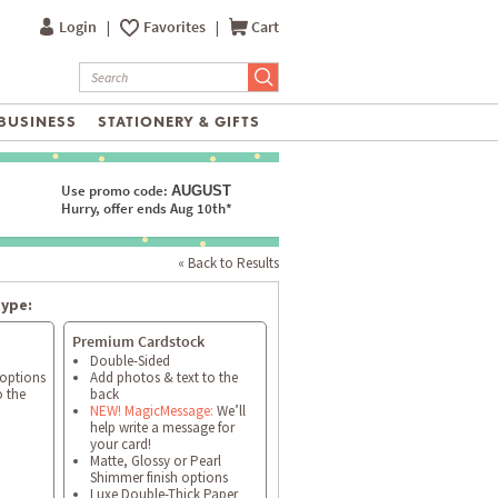
Login
|
Favorites
|
Cart
BUSINESS
STATIONERY & GIFTS
Use promo code:
AUGUST
Hurry, offer ends Aug 10th*
« Back to Results
type:
Premium Cardstock
Double-Sided
 options
Add photos & text to the
o the
back
NEW! MagicMessage:
We’ll
help write a message for
your card!
Matte, Glossy or Pearl
Shimmer finish options
Luxe Double-Thick Paper