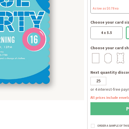
As low as $0.78 ea
Choose your card si
4 x 5.5
Choose your card sh
Next quantity discou
All prices include envel