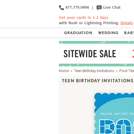
877.779.0494
|
Live Chat
Get your cards in 1-2 days
with Rush or Lightning Printing.
Details
GRADUATION
WEDDING
BABY
Home
»
Teen Birthday Invitations
» Pool Tile
TEEN BIRTHDAY INVITATIONS 