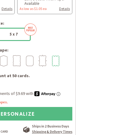
Available
Details
As low as $1.05 ea
Details
ze:
5 x 7
ape:
nt at 50 cards.
opes.
PERSONALIZE
Ships in 2 Business Days
Shipping & Delivery Times