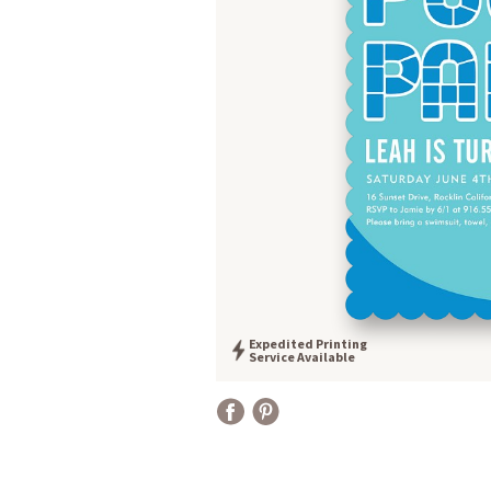
Expedited Printing
Service Available