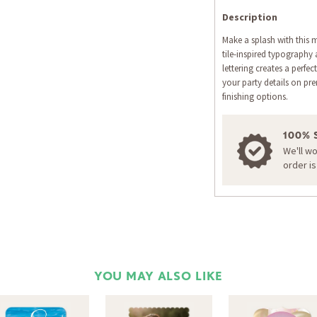
Description
Make a splash with this 
tile-inspired typography
lettering creates a perf
your party details on pr
finishing options.
100% 
We'll w
order i
YOU MAY ALSO LIKE