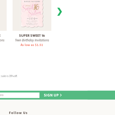
❯
E
SUPER SWEET 16
16 BALLOON
SHIMM
ions
Teen Birthday Invitations
Teen Birthday Invitations
Teen Bi
As low as $1.51
As low as $1.31
As 
sale is 35% off.
Follow Us