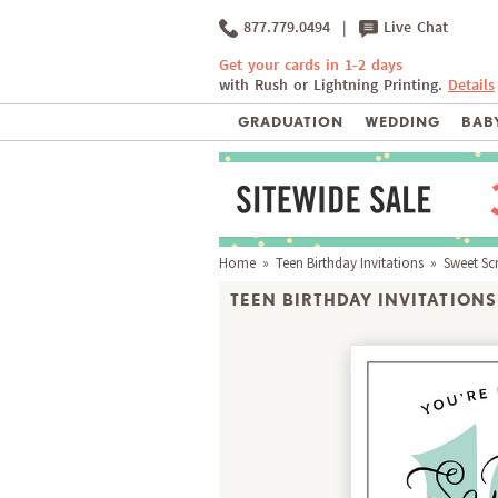
877.779.0494
|
Live Chat
Get your cards in 1-2 days
with Rush or Lightning Printing.
Details
GRADUATION
WEDDING
BABY
Home
»
Teen Birthday Invitations
» Sweet Scr
TEEN BIRTHDAY INVITATIONS 