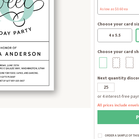
As low as $0.60 ea
Choose your card si
4 x 5.5
Choose your card sh
Next quantity discou
All prices include envel