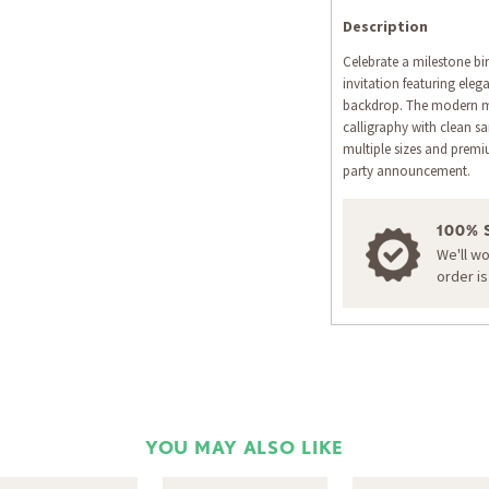
Description
Celebrate a milestone bir
invitation featuring eleg
backdrop. The modern m
calligraphy with clean san
multiple sizes and prem
party announcement.
100% 
We'll w
order i
YOU MAY ALSO LIKE