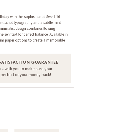
thday with this sophisticated Sweet 16
ant script typography and a subtle mint
inimalist design combines flowing
s-serif text for perfect balance. Available in
ium paper options to create a memorable
ORDER A SAMPLE OF THIS CARD
SATISFACTION GUARANTEE
ork with you to make sure your
s perfect or your money back!