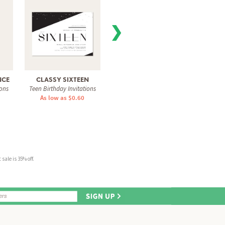
❯
NCE
CLASSY SIXTEEN
PARTY STREAMERS
SUP
ions
Teen Birthday Invitations
Teen Birthday Invitations
Teen Bi
As low as $0.60
As low as $1.31
As 
sale is 35% off.