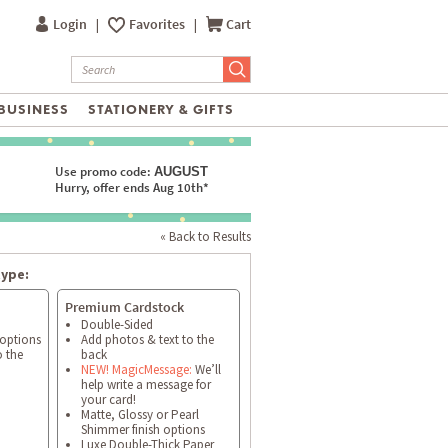
Login
|
Favorites
|
Cart
BUSINESS
STATIONERY & GIFTS
Use promo code:
AUGUST
Hurry, offer ends Aug 10th*
« Back to Results
type:
Premium Cardstock
Double-Sided
 options
Add photos & text to the
o the
back
NEW! MagicMessage:
We’ll
help write a message for
your card!
Matte, Glossy or Pearl
Shimmer finish options
Luxe Double-Thick Paper