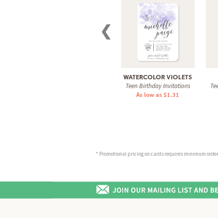
❮
WATERCOLOR VIOLETS
Teen Birthday Invitations
Tee
As low as $1.31
* Promotional pricing on cards requires minimum order o