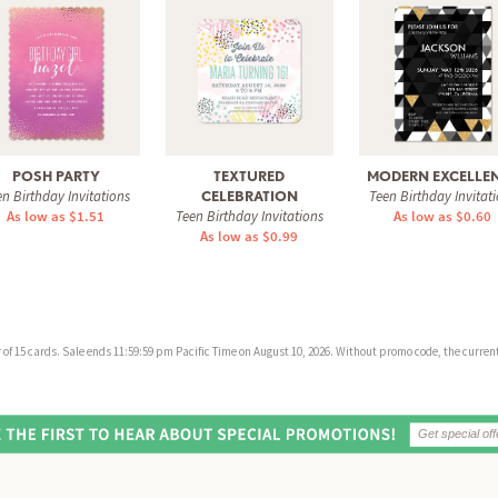
POSH PARTY
TEXTURED
MODERN EXCELLE
n Birthday Invitations
Teen Birthday Invitat
CELEBRATION
As low as $1.51
Teen Birthday Invitations
As low as $0.60
As low as $0.99
f 15 cards. Sale ends 11:59:59 pm Pacific Time on August 10, 2026. Without promo code, the current 