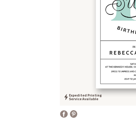
Expedited Printing
Service Available