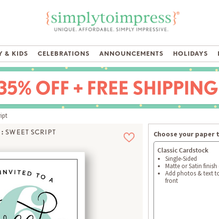
 & KIDS
CELEBRATIONS
ANNOUNCEMENTS
HOLIDAYS
ipt
:
SWEET SCRIPT
Choose your paper 
Classic Cardstock
Single-Sided
Matte or Satin finish
Add photos & text t
front