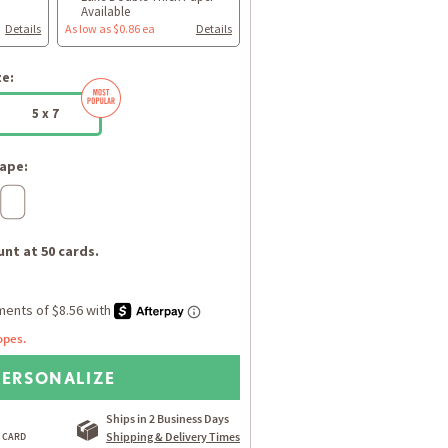
Available
Details
As low as $0.86 ea
Details
ze:
5 x 7
ape:
nt at 50 cards.
opes.
PERSONALIZE
Ships in 2 Business Days
Shipping & Delivery Times