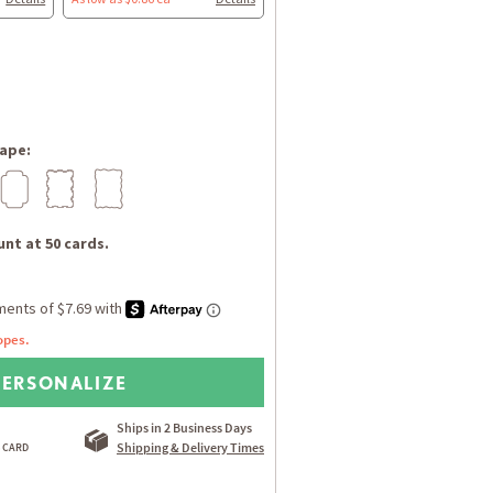
ape:
nt at 50 cards.
opes.
PERSONALIZE
Ships in 2 Business Days
Shipping & Delivery Times