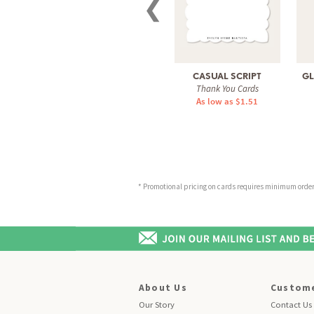
❮
CASUAL SCRIPT
GL
Thank You Cards
As low as $1.51
* Promotional pricing on cards requires minimum order o
About Us
Custome
Our Story
Contact Us