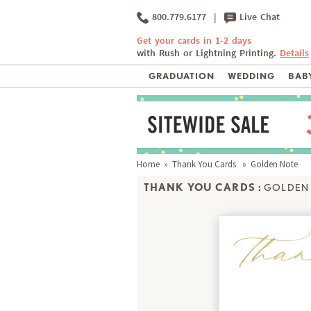
800.779.6177
|
Live Chat
Get your cards in 1-2 days
with Rush or Lightning Printing.
Details
GRADUATION
WEDDING
BABY
Home
»
Thank You Cards
» Golden Note
THANK YOU CARDS :
GOLDEN