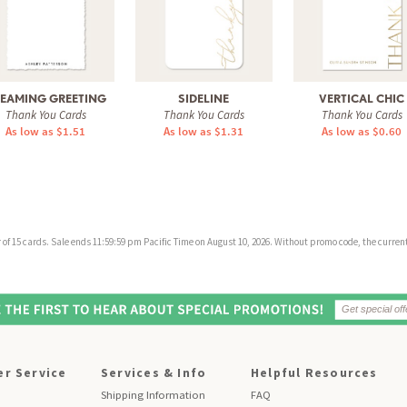
EAMING GREETING
SIDELINE
VERTICAL CHIC
Thank You Cards
Thank You Cards
Thank You Cards
As low as $1.51
As low as $1.31
As low as $0.60
f 15 cards. Sale ends 11:59:59 pm Pacific Time on August 10, 2026. Without promo code, the current 
r Service
Services & Info
Helpful Resources
Shipping Information
FAQ