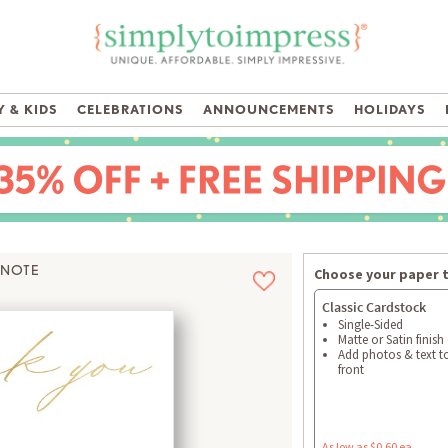
 & KIDS
CELEBRATIONS
ANNOUNCEMENTS
HOLIDAYS
 NOTE
Choose your paper 
Classic Cardstock
Single-Sided
Matte or Satin finish
Add photos & text t
front
As low as $0.60 ea