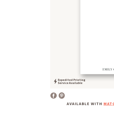
Expedited Printing
Service Available
AVAILABLE WITH
MAT