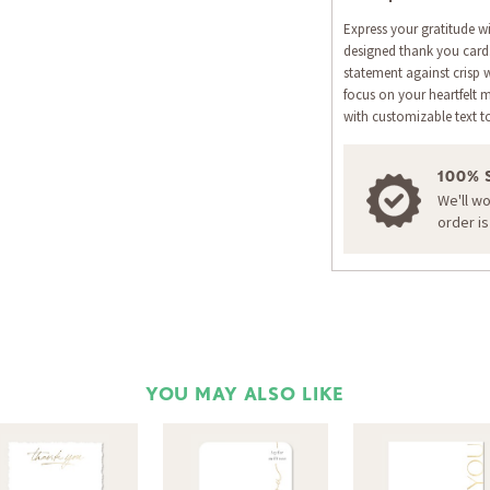
Express your gratitude wit
designed thank you card.
statement against crisp w
focus on your heartfelt 
with customizable text t
100% 
We'll w
order i
YOU MAY ALSO LIKE