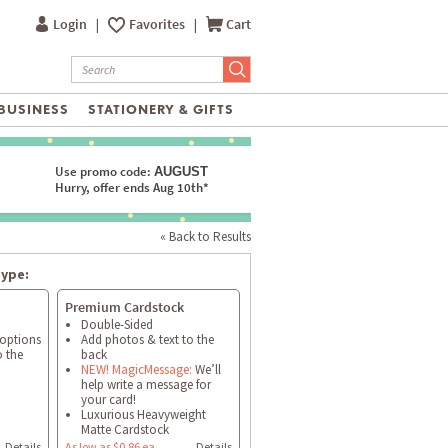
Login
|
Favorites
|
Cart
BUSINESS
STATIONERY & GIFTS
Use promo code:
AUGUST
Hurry, offer ends Aug 10th*
« Back to Results
type:
Premium Cardstock
Double-Sided
 options
Add photos & text to the
o the
back
NEW! MagicMessage:
We’ll
help write a message for
your card!
Luxurious Heavyweight
Matte Cardstock
Details
As low as $0.86 ea
Details