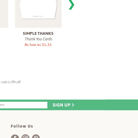
❯
SIMPLE THANKS
BLOSSOMING GRAD
BLOOM
Thank You Cards
Thank You Cards
Tha
As low as $1.31
As low as $1.31
As 
sale is 35% off.
Follow Us