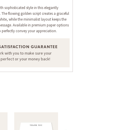
h sophisticated style in this elegantly
 The flowing golden script creates a graceful
hite, while the minimalist layout keeps the
message. Available in premium paper options
o perfectly convey your appreciation.
SATISFACTION GUARANTEE
ORDER A SAMPLE OF THIS CARD
ork with you to make sure your
s perfect or your money back!