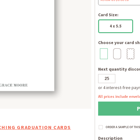
Card Size:
4 x 5.5
Choose your card sh
Next quantity discou
All prices include envel
CHING GRADUATION CARDS
Description