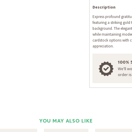
Description
Express profound gratitu
featuring a striking gold
background. The elegant 
while maintaining moder
cardstock options with c
appreciation.
100% 
We'll w
order i
YOU MAY ALSO LIKE