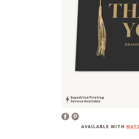
Expedited Printing
Service Available
AVAILABLE WITH
MAT