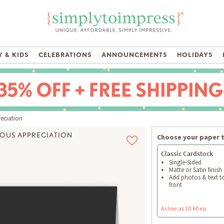
 & KIDS
CELEBRATIONS
ANNOUNCEMENTS
HOLIDAYS
eciation
IOUS APPRECIATION
Choose your paper 
Classic Cardstock
Single-Sided
Matte or Satin finish
Add photos & text t
front
As low as $0.60 ea