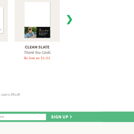
❯
CLEAN SLATE
VARSITY SNAPSHOT
RAD
Thank You Cards
Thank You Cards
Tha
As low as $1.51
As low as $0.60
As 
sale is 35% off.