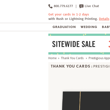
800.779.6177
|
Live Chat
Get your cards in 1-2 days
with Rush or Lightning Printing.
Details
GRADUATION
WEDDING
BABY
Home
»
Thank You Cards
» Prestigious Appr
THANK YOU CARDS :
PRESTIG