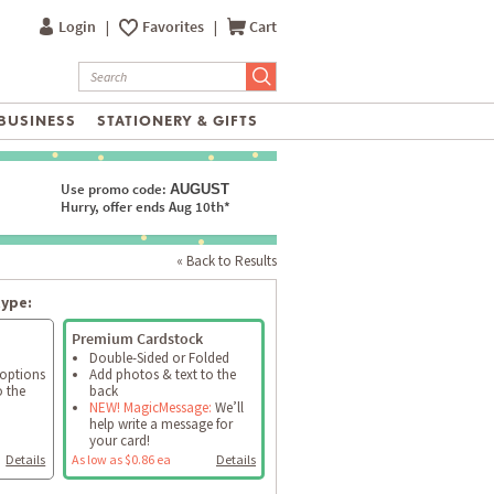
Login
|
Favorites
|
Cart
BUSINESS
STATIONERY & GIFTS
Use promo code:
AUGUST
Hurry, offer ends Aug 10th*
« Back to Results
type:
Premium Cardstock
Double-Sided or Folded
 options
Add photos & text to the
o the
back
NEW! MagicMessage:
We’ll
help write a message for
your card!
Details
As low as $0.86 ea
Details