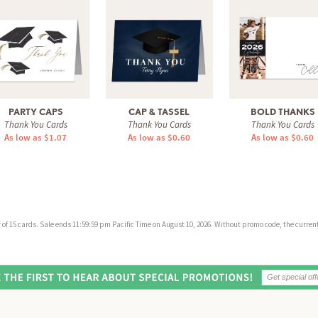
PARTY CAPS
CAP & TASSEL
BOLD THANKS
Thank You Cards
Thank You Cards
Thank You Cards
As low as $1.07
As low as $0.60
As low as $0.60
f 15 cards. Sale ends 11:59:59 pm Pacific Time on August 10, 2026. Without promo code, the current 