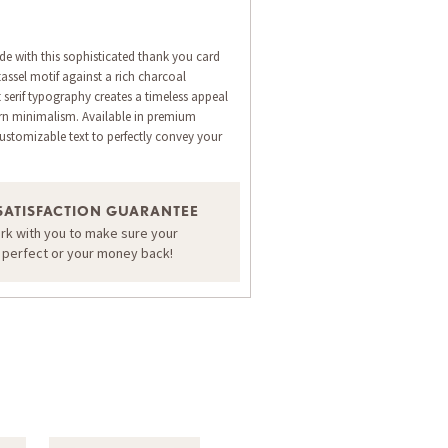
de with this sophisticated thank you card
 tassel motif against a rich charcoal
serif typography creates a timeless appeal
n minimalism. Available in premium
ustomizable text to perfectly convey your
ORDER A SAMPLE OF THIS CARD
SATISFACTION GUARANTEE
ork with you to make sure your
s perfect or your money back!