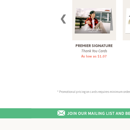
❮
PREMIER SIGNATURE
Thank You Cards
As low as $1.07
* Promotional pricing on cards requires minimum order o