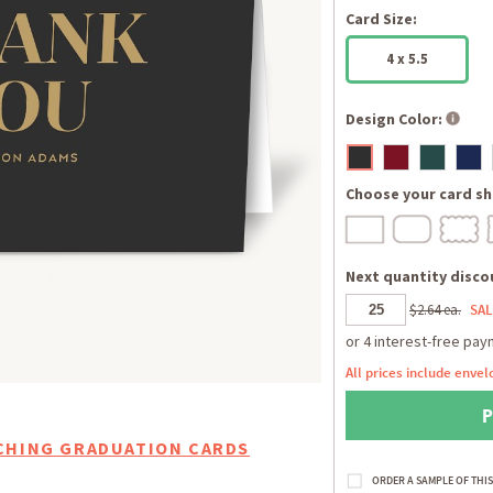
Card Size:
4 x 5.5
Design Color:
Choose your card sh
Next quantity discou
$2.64 ea.
SAL
All prices include envel
CHING GRADUATION CARDS