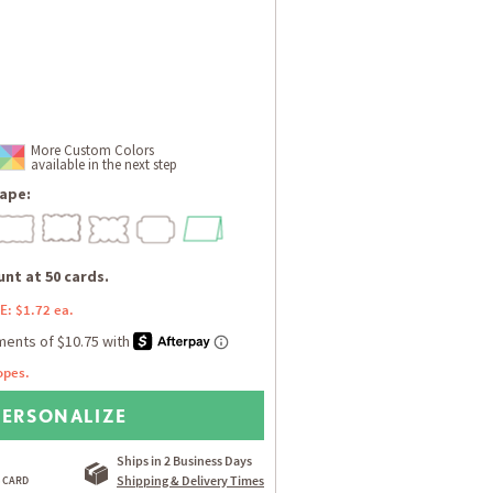
More Custom Colors
available in the next step
ape:
nt at 50 cards.
E: $1.72 ea.
opes.
PERSONALIZE
Ships in 2 Business Days
Shipping & Delivery Times