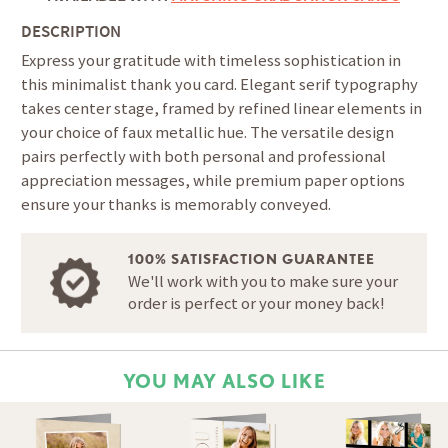
DESCRIPTION
Express your gratitude with timeless sophistication in
this minimalist thank you card. Elegant serif typography
takes center stage, framed by refined linear elements in
your choice of faux metallic hue. The versatile design
pairs perfectly with both personal and professional
appreciation messages, while premium paper options
ensure your thanks is memorably conveyed.
100% SATISFACTION GUARANTEE
We'll work with you to make sure your
order is perfect or your money back!
YOU MAY ALSO LIKE