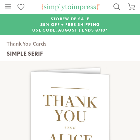
STOREWIDE SALE
35% OFF + FREE SHIPPING
USE CODE: AUGUST |
ENDS 8/10*
Thank You Cards
SIMPLE SERIF