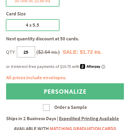
As low as $0.86 ea
Card Size
4 x 5.5
Next quantity discount at 50 cards.
QTY:
SALE: $1.72 ea.
($2.64 ea.)
All prices include envelopes.
Order a Sample
Ships in
2 Business Days
|
Expedited Printing Available
AVAILABLE WITH
MATCHING GRADUATION CARDS