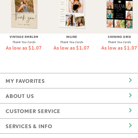
VINTAGE EMBLEM
INLINE
SHINING GRID
Thank You Cards
Thank You Cards
Thank You Cards
As low as $1.07
As low as $1.07
As low as $1.07
MY FAVORITES
ABOUT US
CUSTOMER SERVICE
SERVICES & INFO