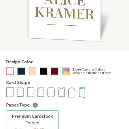
Design Color
More Custom Colors
available in the next step
Card Shape
Paper Type
Premium Cardstock
Folded