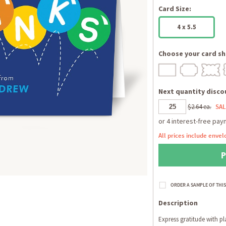
Card Size:
4 x 5.5
Choose your card sh
Next quantity discou
$2.64 ea.
SAL
All prices include envel
Description
Express gratitude with pl