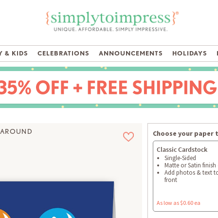
 & KIDS
CELEBRATIONS
ANNOUNCEMENTS
HOLIDAYS
 AROUND
Choose your paper 
Classic Cardstock
Single-Sided
Matte or Satin finish
Add photos & text t
front
As low as $0.60 ea