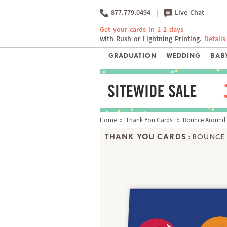
877.779.0494
|
Live Chat
Get your cards in 1-2 days
with Rush or Lightning Printing.
Details
GRADUATION
WEDDING
BABY
Home
»
Thank You Cards
» Bounce Around
THANK YOU CARDS :
BOUNCE