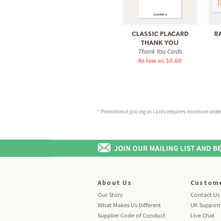
CLASSIC PLACARD
R
THANK YOU
Thank You Cards
As low as $0.60
* Promotional pricing on cards requires minimum order o
About Us
Custome
Our Story
Contact Us
What Makes Us Different
UK Support
Supplier Code of Conduct
Live Chat