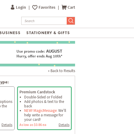
Login
|
Favorites
|
Cart
BUSINESS
STATIONERY & GIFTS
Use promo code:
AUGUST
Hurry, offer ends Aug 10th*
« Back to Results
type:
Premium Cardstock
Double-Sided or Folded
 options
Add photos & text to the
o the
back
NEW! MagicMessage:
We’ll
help write a message for
your card!
Details
As low as $0.86 ea
Details