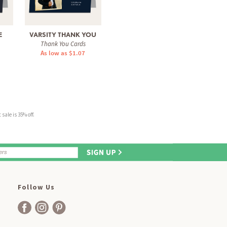
E
VARSITY THANK YOU
SCRIPTED PORTRAIT
BO
Thank You Cards
Thank You Cards
Tha
As low as $1.07
As low as $0.60
As 
sale is 35% off.
Follow Us