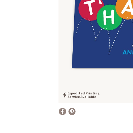
Expedited Printing
Service Available