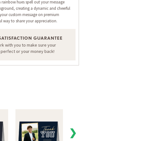
n rainbow hues spell out your message
kground, creating a dynamic and cheerful
th your custom message on premium
ul way to share your appreciation.
SATISFACTION GUARANTEE
ORDER A SAMPLE OF THIS CARD
ork with you to make sure your
s perfect or your money back!
❯