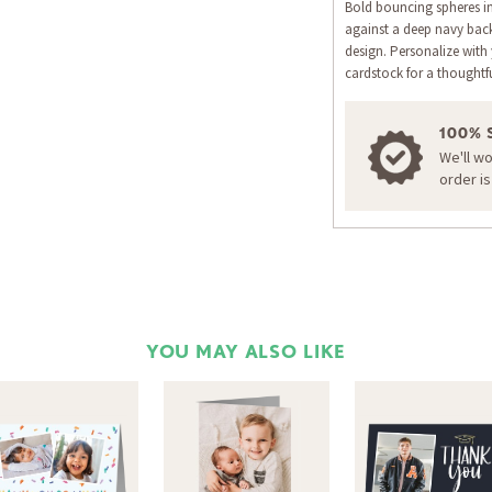
Bold bouncing spheres i
against a deep navy bac
design. Personalize wi
cardstock for a thoughtf
100% 
We'll w
order i
YOU MAY ALSO LIKE