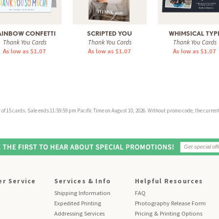
AINBOW CONFETTI
SCRIPTED YOU
WHIMSICAL TYP
Thank You Cards
Thank You Cards
Thank You Cards
As low as $1.07
As low as $1.07
As low as $1.07
f 15 cards. Sale ends 11:59:59 pm Pacific Time on August 10, 2026. Without promo code, the current 
r Service
Services & Info
Helpful Resources
Shipping Information
FAQ
Expedited Printing
Photography Release Form
Addressing Services
Pricing & Printing Options