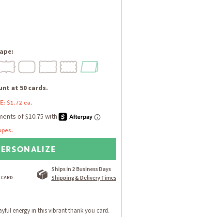
ape:
nt at 50 cards.
E: $1.72 ea.
opes.
PERSONALIZE
Ships in 2 Business Days
Shipping & Delivery Times
ayful energy in this vibrant thank you card.