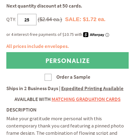
Next quantity discount at 50 cards.
QTY:
SALE: $1.72 ea.
($2.64 ea.)
All prices include envelopes.
Order a Sample
Ships in
2 Business Days
|
Expedited Printing Available
AVAILABLE WITH
MATCHING GRADUATION CARDS
DESCRIPTION
Make your gratitude more personal with this
contemporary thank you card featuring a pinned photo
frame design. The combination of flowing script and