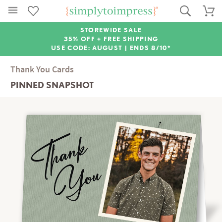
STOREWIDE SALE
35% OFF + FREE SHIPPING
USE CODE: AUGUST |
ENDS 8/10*
Thank You Cards
PINNED SNAPSHOT