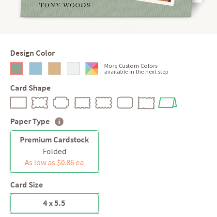
Design Color
More Custom Colors
available in the next step
Card Shape
Paper Type
Premium Cardstock
Folded
As low as $0.86 ea
Card Size
4 x 5.5