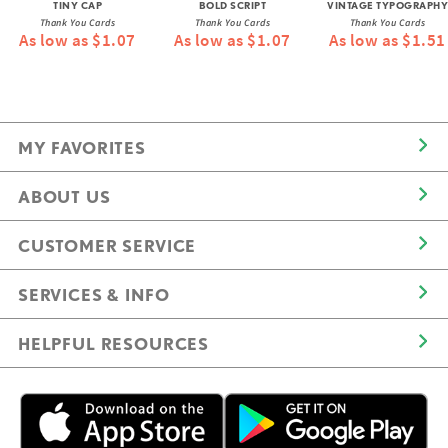
TINY CAP
BOLD SCRIPT
VINTAGE TYPOGRAPHY
Thank You Cards
Thank You Cards
Thank You Cards
As low as $1.07
As low as $1.07
As low as $1.51
MY FAVORITES
ABOUT US
CUSTOMER SERVICE
SERVICES & INFO
HELPFUL RESOURCES