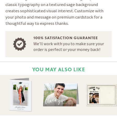
classic typography on a textured sage background
creates sophisticated visual interest. Customize with
your photo and message on premium cardstock for a
thoughtful way to express thanks.
100% SATISFACTION GUARANTEE
We'll work with you to make sure your
order is perfect or your money back!
YOU MAY ALSO LIKE