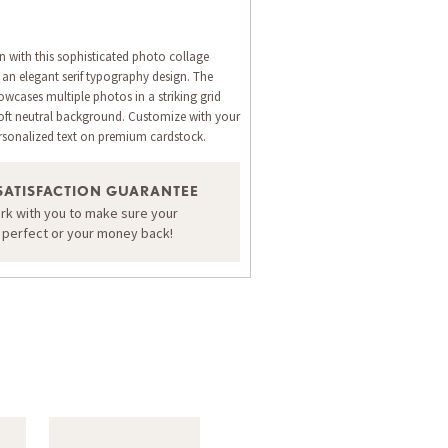
n with this sophisticated photo collage
 an elegant serif typography design. The
cases multiple photos in a striking grid
oft neutral background. Customize with your
rsonalized text on premium cardstock.
SATISFACTION GUARANTEE
ORDER A SAMPLE OF THIS CARD
ork with you to make sure your
s perfect or your money back!