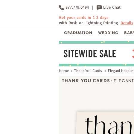
877.779.0494
|
Live Chat
Get your cards in 1-2 days
with Rush or Lightning Printing.
Details
GRADUATION
WEDDING
BABY
Home
»
Thank You Cards
» Elegant Headlin
THANK YOU CARDS :
ELEGANT