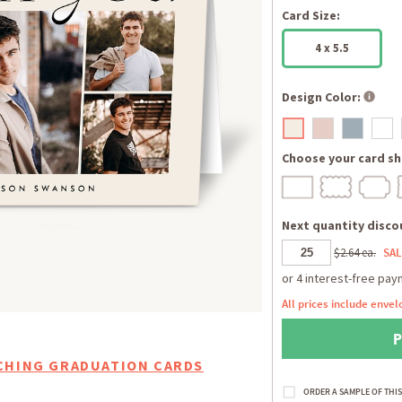
Card Size:
4 x 5.5
Design Color:
Choose your card sh
Next quantity discou
$2.64 ea.
SAL
All prices include envel
CHING GRADUATION CARDS