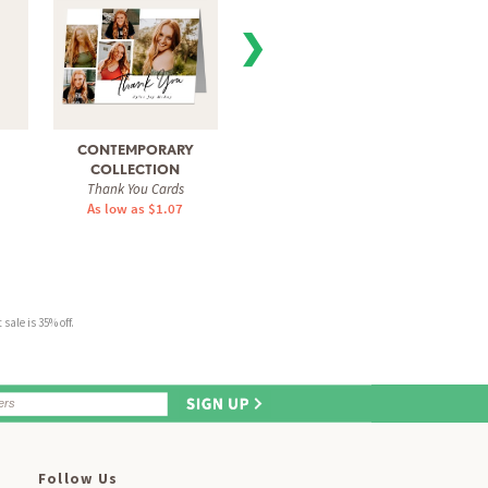
❯
CONTEMPORARY
GRATITUDE COLLAGE
SPRIN
Thank You Cards
Tha
COLLECTION
Thank You Cards
As low as $1.07
As 
As low as $1.07
sale is 35% off.
Follow Us