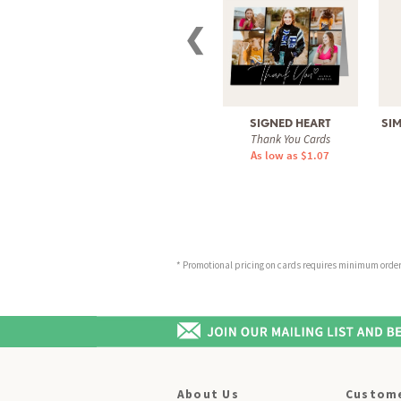
❮
SIGNED HEART
SI
Thank You Cards
As low as $1.07
* Promotional pricing on cards requires minimum order o
About Us
Custome