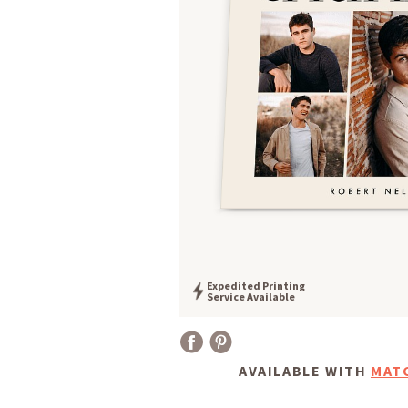
Expedited Printing
Service Available
AVAILABLE WITH
MAT