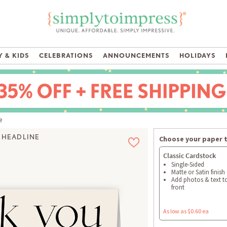
 & KIDS
CELEBRATIONS
ANNOUNCEMENTS
HOLIDAYS
e
 HEADLINE
Choose your paper 
Classic Cardstock
Single-Sided
Matte or Satin finish
Add photos & text t
front
As low as $0.60 ea