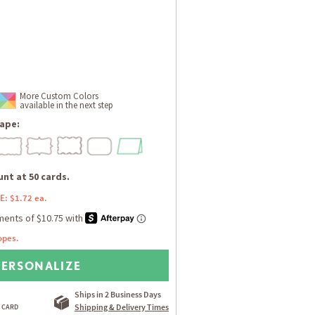
More Custom Colors
available in the next step
ape:
nt at 50 cards.
E: $1.72 ea.
opes.
PERSONALIZE
Ships in 2 Business Days
Shipping & Delivery Times