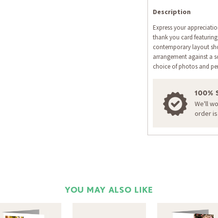
Description
Express your appreciatio
thank you card featuring
contemporary layout show
arrangement against a s
choice of photos and pe
100% 
We'll w
order i
YOU MAY ALSO LIKE