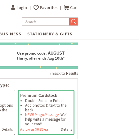
Login
|
Favorites
|
Cart
BUSINESS
STATIONERY & GIFTS
Use promo code:
AUGUST
Hurry, offer ends Aug 10th*
« Back to Results
type:
Premium Cardstock
Double-Sided or Folded
 options
Add photos & text to the
o the
back
NEW! MagicMessage:
We’ll
help write a message for
your card!
Details
As low as $0.86 ea
Details