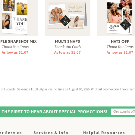
MPLE SNAPSHOT MIX
MULTI SNAPS
HATS OFF
Thank You Cards
Thank You Cards
Thank You Cards
As low as $1.07
As low as $1.07
As low as $1.07
f 15 cards. Sale ends 11:59:59 pm Pacific Time on August 10, 2026. Without promo code, the current 
r Service
Services & Info
Helpful Resources