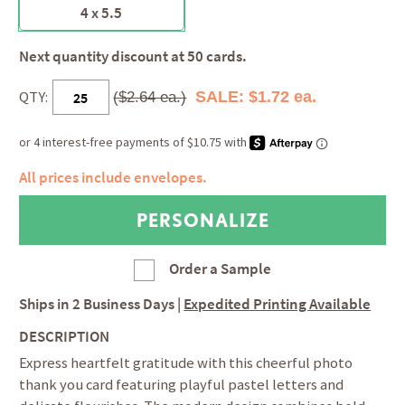
4 x 5.5
Next quantity discount at 50 cards.
QTY:
SALE: $1.72 ea.
($2.64 ea.)
All prices include envelopes.
Order a Sample
Ships in
2 Business Days
|
Expedited Printing Available
DESCRIPTION
Express heartfelt gratitude with this cheerful photo
thank you card featuring playful pastel letters and