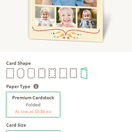
Card Shape
Paper Type
Premium Cardstock
Folded
As low as $0.86 ea
Card Size