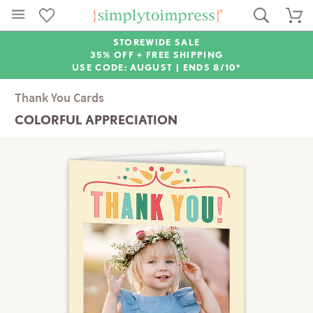
STOREWIDE SALE
35% OFF + FREE SHIPPING
USE CODE: AUGUST |
ENDS 8/10*
Thank You Cards
COLORFUL APPRECIATION