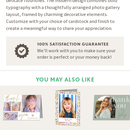
delicate flourishes. The modern design combines bold
typography with a thoughtfully arranged photo gallery
layout, framed by charming decorative elements.
Customize with your choice of cardstock and finish to
create a meaningful way to share your appreciation.
100% SATISFACTION GUARANTEE
We'll work with you to make sure your
order is perfect or your money back!
YOU MAY ALSO LIKE