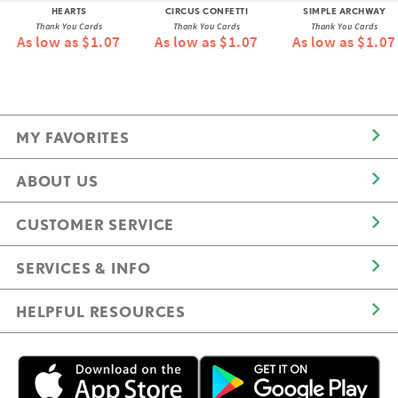
HEARTS
CIRCUS CONFETTI
SIMPLE ARCHWAY
Thank You Cards
Thank You Cards
Thank You Cards
As low as $1.07
As low as $1.07
As low as $1.07
MY FAVORITES
ABOUT US
CUSTOMER SERVICE
SERVICES & INFO
HELPFUL RESOURCES