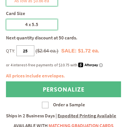
As low as $0.86 ea
Card Size
4 x 5.5
Next quantity discount at 50 cards.
QTY:
SALE: $1.72 ea.
($2.64 ea.)
All prices include envelopes.
Order a Sample
Ships in
2 Business Days
|
Expedited Printing Available
AVAILABLE WITH
MATCHING GRADUATION CARDS