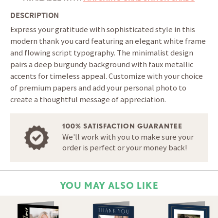
DESCRIPTION
Express your gratitude with sophisticated style in this
modern thank you card featuring an elegant white frame
and flowing script typography. The minimalist design
pairs a deep burgundy background with faux metallic
accents for timeless appeal. Customize with your choice
of premium papers and add your personal photo to
create a thoughtful message of appreciation.
100% SATISFACTION GUARANTEE
We'll work with you to make sure your
order is perfect or your money back!
YOU MAY ALSO LIKE