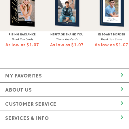
RISING RADIANCE
HERITAGE THANK YOU
ELEGANT BORDER
Thank You Cards
Thank You Cards
Thank You Cards
As low as $1.07
As low as $1.07
As low as $1.07
MY FAVORITES
ABOUT US
CUSTOMER SERVICE
SERVICES & INFO