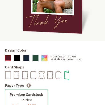
Design Color
More Custom Colors
available in the next step
Card Shape
Paper Type
Premium Cardstock
Folded