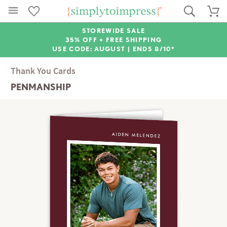
STOREWIDE SALE
35% OFF + FREE SHIPPING
USE CODE: AUGUST |
ENDS 8/10*
Thank You Cards
PENMANSHIP