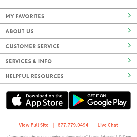
MY FAVORITES
ABOUT US
CUSTOMER SERVICE
SERVICES & INFO
HELPFUL RESOURCES
View Full Site
|
877.779.0494
|
Live Chat
* Promotional pricing on cards requires minimum order of 15 cards. Sale ends 11:59:59 pm