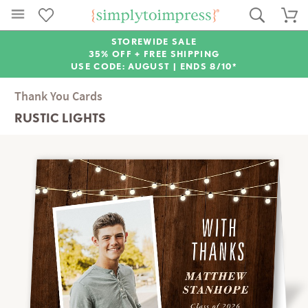
STOREWIDE SALE
35% OFF + FREE SHIPPING
USE CODE: AUGUST |
ENDS 8/10*
Thank You Cards
RUSTIC LIGHTS