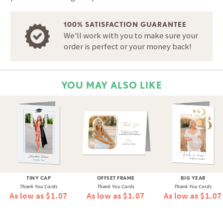
100% SATISFACTION GUARANTEE
We'll work with you to make sure your
order is perfect or your money back!
YOU MAY ALSO LIKE
TINY CAP
OFFSET FRAME
BIG YEAR
Thank You Cards
Thank You Cards
Thank You Cards
As low as $1.07
As low as $1.07
As low as $1.07