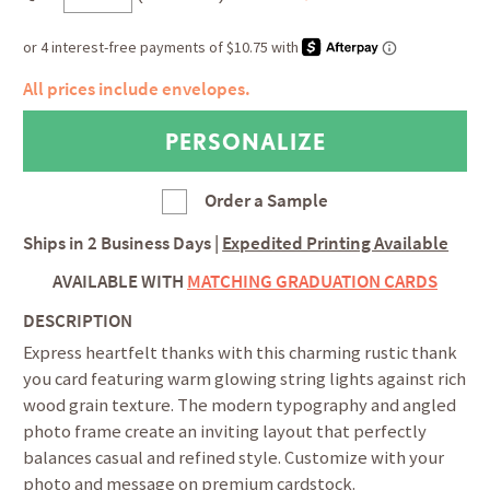
All prices include envelopes.
Order a Sample
Ships in
2 Business Days
|
Expedited Printing Available
AVAILABLE WITH
MATCHING GRADUATION CARDS
DESCRIPTION
Express heartfelt thanks with this charming rustic thank
you card featuring warm glowing string lights against rich
wood grain texture. The modern typography and angled
photo frame create an inviting layout that perfectly
balances casual and refined style. Customize with your
photo and message on premium cardstock.