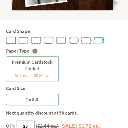
Card Shape
Paper Type
Premium Cardstock
Folded
As low as $0.86 ea
Card Size
4 x 5.5
Next quantity discount at 50 cards.
QTY:
SALE: $1.72 ea.
($2.64 ea.)