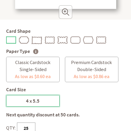
Card Shape
Paper Type
Classic Cardstock
Premium Cardstock
Single-Sided
Double-Sided
As low as $0.60 ea
As low as $0.86 ea
Card Size
4 x 5.5
Next quantity discount at 50 cards.
QTY: