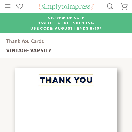
STOREWIDE SALE
35% OFF + FREE SHIPPING
USE CODE: AUGUST |
ENDS 8/10*
Thank You Cards
VINTAGE VARSITY