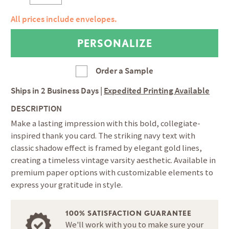
All prices include envelopes.
Order a Sample
Ships in
2 Business Days
|
Expedited Printing Available
DESCRIPTION
Make a lasting impression with this bold, collegiate-
inspired thank you card. The striking navy text with
classic shadow effect is framed by elegant gold lines,
creating a timeless vintage varsity aesthetic. Available in
premium paper options with customizable elements to
express your gratitude in style.
100% SATISFACTION GUARANTEE
We'll work with you to make sure your