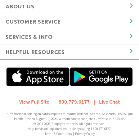
ABOUT US
CUSTOMER SERVICE
SERVICES & INFO
HELPFUL RESOURCES
View Full Site
|
800.779.6177
|
Live Chat
* Promotional pricing on cards requires minimum order of 15 cards. Sale ends 11:59:59 pm
Pacific Time on August 10, 2026. Without promo code, the current sale is 35% off.
© 2003-2026, Simply to Impress. All rights reserved.
Help for vision impaired available by calling 1-800-779-6177.
Terms & Conditions
|
Privacy Policy