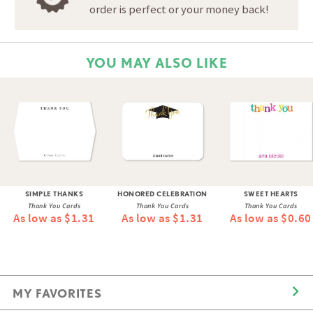
order is perfect or your money back!
YOU MAY ALSO LIKE
SIMPLE THANKS
HONORED CELEBRATION
SWEET HEARTS
Thank You Cards
Thank You Cards
Thank You Cards
As low as $1.31
As low as $1.31
As low as $0.60
MY FAVORITES