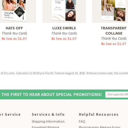
HATS OFF
LUXE SWIRLS
TRANSPARENT
Thank You Cards
Thank You Cards
COLLAGE
As low as $1.07
As low as $1.07
Thank You Cards
As low as $1.07
f 15 cards. Sale ends 11:59:59 pm Pacific Time on August 10, 2026. Without promo code, the current 
r Service
Services & Info
Helpful Resources
Shipping Information
FAQ
Expedited Printing
Photography Release Form