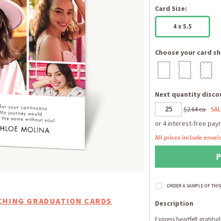
Card Size:
4 x 5.5
Choose your card sh
Next quantity discou
$2.64 ea.
SAL
All prices include envel
CHING GRADUATION CARDS
Description
Express heartfelt gratitu