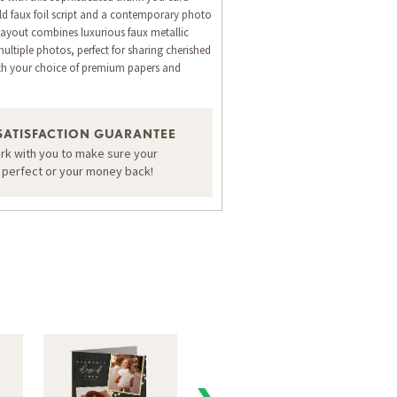
d faux foil script and a contemporary photo
 layout combines luxurious faux metallic
multiple photos, perfect for sharing cherished
h your choice of premium papers and
ORDER A SAMPLE OF THIS CARD
SATISFACTION GUARANTEE
ork with you to make sure your
s perfect or your money back!