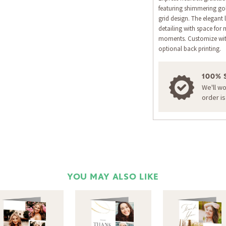
featuring shimmering gol
grid design. The elegant
detailing with space for 
moments. Customize wit
optional back printing.
100% 
We'll w
order i
YOU MAY ALSO LIKE