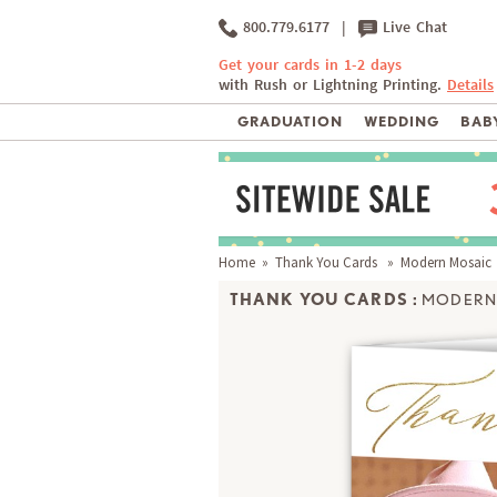
800.779.6177
|
Live Chat
Get your cards in 1-2 days
with Rush or Lightning Printing.
Details
GRADUATION
WEDDING
BABY
Home
»
Thank You Cards
» Modern Mosaic
THANK YOU CARDS :
MODERN