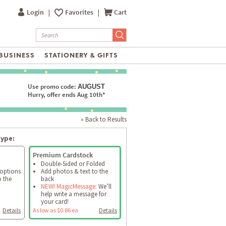
Login
|
Favorites
|
Cart
BUSINESS
STATIONERY & GIFTS
Use promo code:
AUGUST
Hurry, offer ends Aug 10th*
« Back to Results
type:
Premium Cardstock
Double-Sided or Folded
 options
Add photos & text to the
o the
back
NEW! MagicMessage:
We’ll
help write a message for
your card!
Details
As low as $0.86 ea
Details