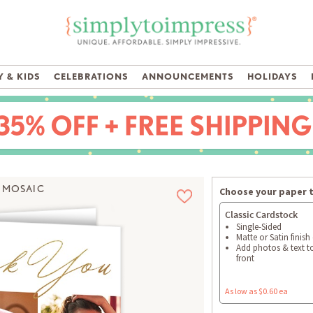
 & KIDS
CELEBRATIONS
ANNOUNCEMENTS
HOLIDAYS
 MOSAIC
Choose your paper 
Classic Cardstock
Single-Sided
Matte or Satin finish
Add photos & text t
front
As low as $0.60 ea