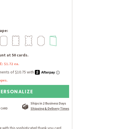
ape:
nt at 50 cards.
E: $1.72 ea.
opes.
PERSONALIZE
Ships in 2 Business Days
Shipping & Delivery Times
de with this sophisticated thank you card