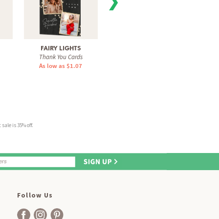
❯
FAIRY LIGHTS
SIMPLE ARCHWAY
SOPHIS
Thank You Cards
Thank You Cards
Tha
As low as $1.07
As low as $1.07
As 
sale is 35% off.
Follow Us