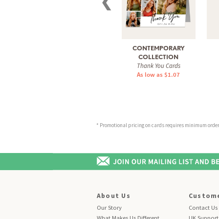
❮
CONTEMPORARY
COLLECTION
Thank You Cards
As low as $1.07
* Promotional pricing on cards requires minimum order o
About Us
Custome
Our Story
Contact Us
What Makes Us Different
UK Support