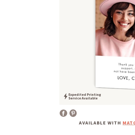
Expedited Printing
Service Available
AVAILABLE WITH
MAT