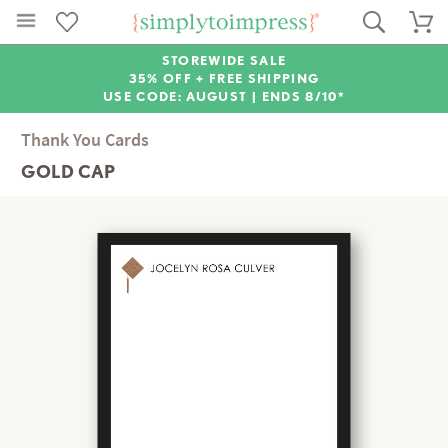
STOREWIDE SALE
35% OFF + FREE SHIPPING
USE CODE: AUGUST |
ENDS 8/10*
Thank You Cards
GOLD CAP