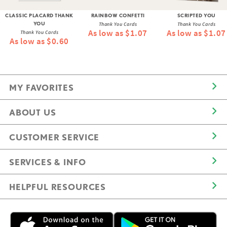
CLASSIC PLACARD THANK
RAINBOW CONFETTI
SCRIPTED YOU
YOU
Thank You Cards
Thank You Cards
As low as $1.07
As low as $1.07
Thank You Cards
As low as $0.60
MY FAVORITES
ABOUT US
CUSTOMER SERVICE
SERVICES & INFO
HELPFUL RESOURCES