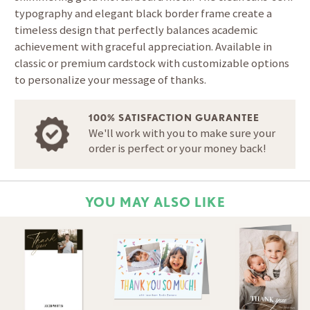
typography and elegant black border frame create a
timeless design that perfectly balances academic
achievement with graceful appreciation. Available in
classic or premium cardstock with customizable options
to personalize your message of thanks.
100% SATISFACTION GUARANTEE
We'll work with you to make sure your
order is perfect or your money back!
YOU MAY ALSO LIKE