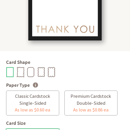
Card Shape
Paper Type
Classic Cardstock
Premium Cardstock
Single-Sided
Double-Sided
As low as $0.60 ea
As low as $0.86 ea
Card Size