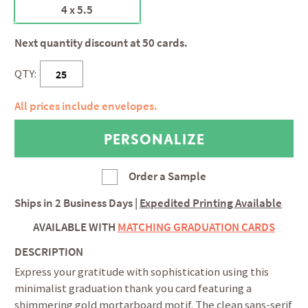
4 x 5.5
Next quantity discount at 50 cards.
QTY:
All prices include envelopes.
Order a Sample
Ships in
2 Business Days
|
Expedited Printing Available
AVAILABLE WITH
MATCHING GRADUATION CARDS
DESCRIPTION
Express your gratitude with sophistication using this
minimalist graduation thank you card featuring a
shimmering gold mortarboard motif. The clean sans-serif