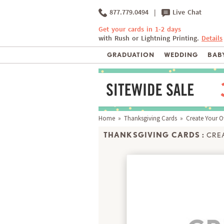
877.779.0494
|
Live Chat
Get your cards in 1-2 days
with Rush or Lightning Printing.
Details
GRADUATION
WEDDING
BABY
Home
»
Thanksgiving Cards
» Create Your 
THANKSGIVING CARDS :
CRE