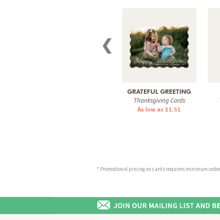
❮
GRATEFUL GREETING
Thanksgiving Cards
As low as $1.51
* Promotional pricing on cards requires minimum order o