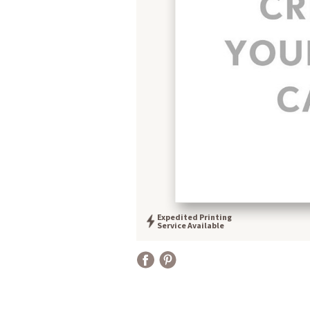
Expedited Printing
Service Available