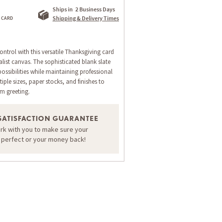
Ships in
2 Business Days
Shipping & Delivery Times
ntrol with this versatile Thanksgiving card
list canvas. The sophisticated blank slate
ossibilities while maintaining professional
ple sizes, paper stocks, and finishes to
om greeting.
SATISFACTION GUARANTEE
ork with you to make sure your
ORDER A SAMPLE OF THIS CARD
s perfect or your money back!