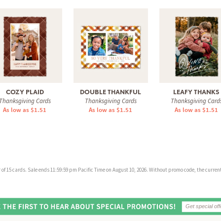
COZY PLAID
DOUBLE THANKFUL
LEAFY THANKS
Thanksgiving Cards
Thanksgiving Cards
Thanksgiving Card
As low as $1.51
As low as $1.51
As low as $1.51
f 15 cards. Sale ends 11:59:59 pm Pacific Time on August 10, 2026. Without promo code, the current 