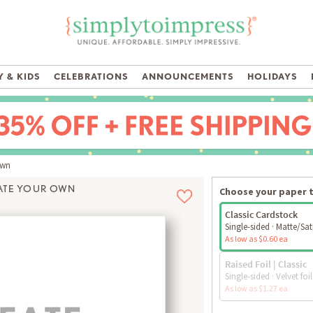
 & KIDS
CELEBRATIONS
ANNOUNCEMENTS
HOLIDAYS
Own
ATE YOUR OWN
Choose your paper 
Classic Cardstock
Single-sided · Matte/Sat
As low as $0.60 ea
Raised Foil | Classic
Single-sided · Velvet foil
As low as $1.27 ea