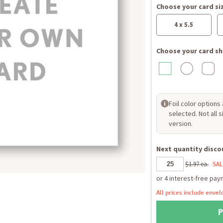
Choose your card si
4 x 5.5
Choose your card sh
Foil color options
selected. Not all 
version.
Next quantity discou
$1.97 ea.
SAL
All prices include envel