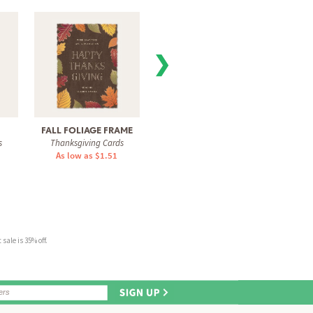
❯
FALL FOLIAGE FRAME
FESTIVE CHECKER
GRAT
s
Thanksgiving Cards
Thanksgiving Cards
Than
As low as $1.51
As low as $1.31
As 
sale is 35% off.