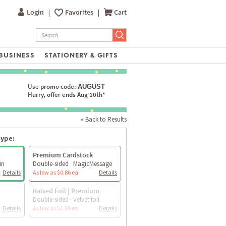
Login
|
Favorites
|
Cart
BUSINESS
STATIONERY & GIFTS
Use promo code:
AUGUST
Hurry, offer ends Aug 10th*
« Back to Results
type:
Premium Cardstock
in
Double-sided · MagicMessage
Details
As low as $0.86 ea
Details
Raised Foil | Premium
Double-sided · Velvet foil
Details
As low as $1.59 ea
Details