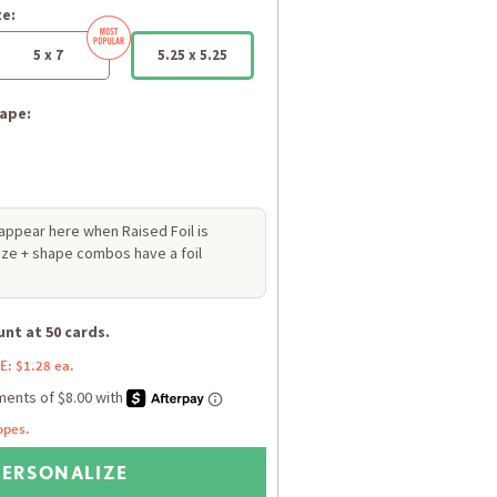
ze:
5 x 7
5.25 x 5.25
ape:
 appear here when Raised Foil is
size + shape combos have a foil
nt at 50 cards.
E: $1.28 ea.
opes.
PERSONALIZE