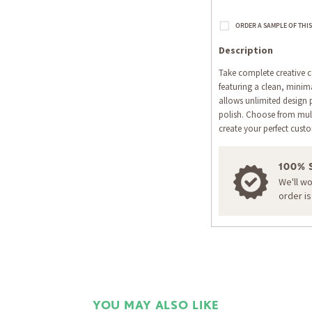
Description
Take complete creative co
featuring a clean, minima
allows unlimited design p
polish. Choose from multi
create your perfect cust
100% 
We'll w
order i
YOU MAY ALSO LIKE