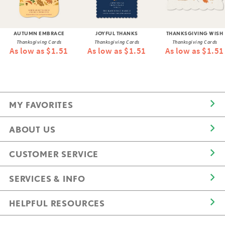
AUTUMN EMBRACE
JOYFUL THANKS
THANKSGIVING WISH
Thanksgiving Cards
Thanksgiving Cards
Thanksgiving Cards
As low as $1.51
As low as $1.51
As low as $1.51
MY FAVORITES
ABOUT US
CUSTOMER SERVICE
SERVICES & INFO
HELPFUL RESOURCES