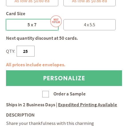
As low as $0.60 ea
As low as $0.86 ea
Card Size
5 x 7
4 x 5.5
Next quantity discount at 50 cards.
QTY:
All prices include envelopes.
Order a Sample
Ships in
2 Business Days
|
Expedited Printing Available
DESCRIPTION
Share your thankfulness with this charming