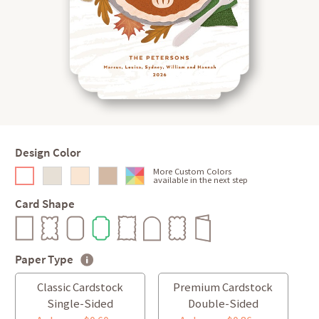
Design Color
More Custom Colors
available in the next step
Card Shape
Paper Type
Classic Cardstock
Premium Cardstock
Single-Sided
Double-Sided