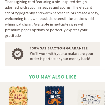
Thanksgiving card featuring a pie-inspired design
adorned with autumn leaves and acorns. The elegant
script typography and warm harvest colors create a cozy,
welcoming feel, while subtle utensil illustrations add
whimsical charm. Available in multiple sizes with
premium paper options to perfectly express your
gratitude.
100% SATISFACTION GUARANTEE
We'll work with you to make sure your
order is perfect or your money back!
YOU MAY ALSO LIKE