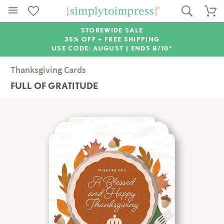
STOREWIDE SALE
35% OFF + FREE SHIPPING
USE CODE: AUGUST |
ENDS 8/10*
Thanksgiving Cards
FULL OF GRATITUDE