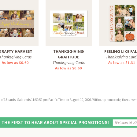
KRAFTY HARVEST
THANKSGIVING
FEELING LIKE FA
Thanksgiving Cards
Thanksgiving Card
GRATITUDE
As low as $0.60
Thanksgiving Cards
As low as $1.31
As low as $0.60
f 15 cards. Sale ends 11:59:59 pm Pacific Time on August 10, 2026. Without promo code, the current 