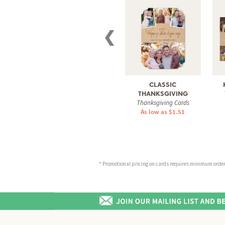
❮
CLASSIC
THANKSGIVING
Thanksgiving Cards
As low as $1.51
* Promotional pricing on cards requires minimum order o