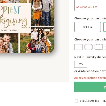
As low as $0.74 ea
Choose your card si
4 x 5.5
Choose your card sh
Next quantity discou
All prices include envel