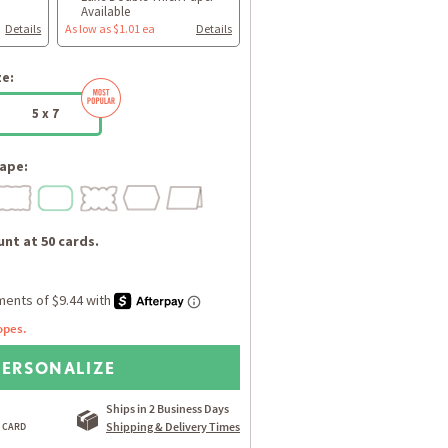
Available
Details
As low as $1.01 ea
Details
ze:
5 x 7
ape:
nt at 50 cards.
opes.
PERSONALIZE
Ships in 2 Business Days
Shipping & Delivery Times