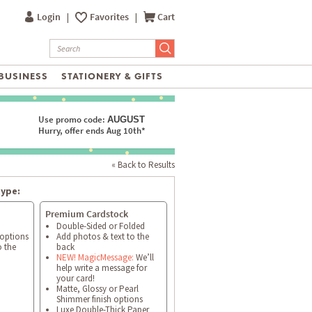
Login
|
Favorites
|
Cart
BUSINESS
STATIONERY & GIFTS
Use promo code:
AUGUST
Hurry, offer ends Aug 10th*
« Back to Results
type:
Premium Cardstock
Double-Sided or Folded
 options
Add photos & text to the
o the
back
NEW! MagicMessage:
We’ll
help write a message for
your card!
Matte, Glossy or Pearl
Shimmer finish options
Luxe Double-Thick Paper