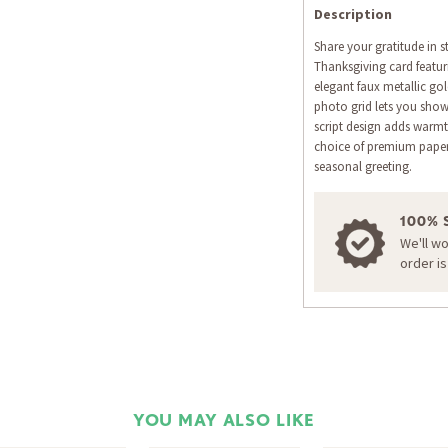
Description
Share your gratitude in 
Thanksgiving card featur
elegant faux metallic gol
photo grid lets you show
script design adds warmt
choice of premium papers
seasonal greeting.
100% 
We'll w
order i
YOU MAY ALSO LIKE