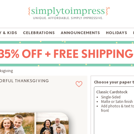
 & KIDS
CELEBRATIONS
ANNOUNCEMENTS
HOLIDAYS
ksgiving
ORFUL THANKSGIVING
Choose your paper 
Classic Cardstock
Single-Sided
Matte or Satin finish
Add photos & text t
front