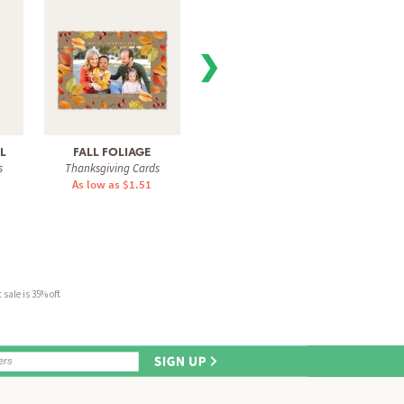
❯
LL
FALL FOLIAGE
FALL COLORS
THANK
s
Thanksgiving Cards
Thanksgiving Cards
Than
As low as $1.51
As low as $1.51
As 
sale is 35% off.