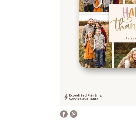
Expedited Printing
Service Available