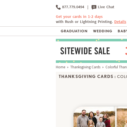
877.779.0494
|
Live Chat
Get your cards in 1-2 days
with Rush or Lightning Printing.
Details
GRADUATION
WEDDING
BABY
Home
»
Thanksgiving Cards
» Colorful Than
THANKSGIVING CARDS :
COL