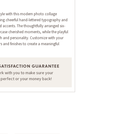
style with this modern photo collage
ing cheerful hand-lettered typography and
d accents. The thoughtfully arranged six-
case cherished moments, while the playful
h and personality. Customize with your
 and finishes to create a meaningful
ORDER A SAMPLE OF THIS CARD
SATISFACTION GUARANTEE
ork with you to make sure your
s perfect or your money back!