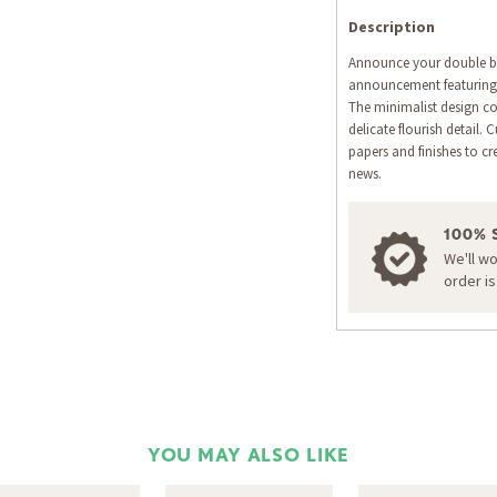
Description
Announce your double ble
announcement featuring a
The minimalist design co
delicate flourish detail
papers and finishes to cr
news.
100% 
We'll w
order i
YOU MAY ALSO LIKE