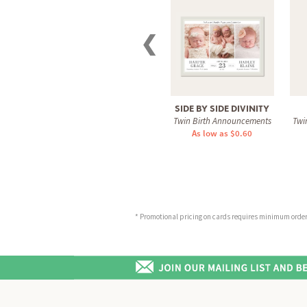
❮
SIDE BY SIDE DIVINITY
Twin Birth Announcements
Twi
As low as $0.60
* Promotional pricing on cards requires minimum order o