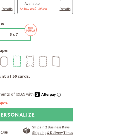
Available
Details
As low as $1.05 ea
Details
ze:
5 x 7
ape:
nt at 50 cards.
opes.
PERSONALIZE
Ships in 2 Business Days
Shipping & Delivery Times