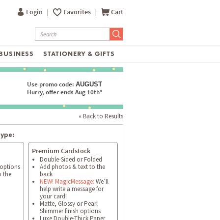
Login
|
Favorites
|
Cart
BUSINESS
STATIONERY & GIFTS
Use promo code:
AUGUST
Hurry, offer ends Aug 10th*
« Back to Results
type:
Premium Cardstock
Double-Sided or Folded
 options
Add photos & text to the
o the
back
NEW! MagicMessage:
We’ll
help write a message for
your card!
Matte, Glossy or Pearl
Shimmer finish options
Luxe Double-Thick Paper