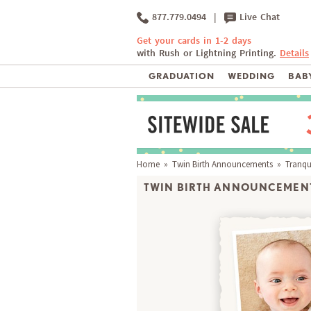
877.779.0494
|
Live Chat
Get your cards in 1-2 days
with Rush or Lightning Printing.
Details
GRADUATION
WEDDING
BABY
Home
»
Twin Birth Announcements
» Tranqui
TWIN BIRTH ANNOUNCEMENT