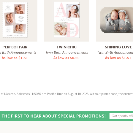
PERFECT PAIR
TWIN CHIC
SHINING LOVE
n Birth Announcements
Twin Birth Announcements
Twin Birth Announcem
As low as $1.51
As low as $0.60
As low as $1.51
f 15 cards. Sale ends 11:59:59 pm Pacific Time on August 10, 2026. Without promo code, the current 