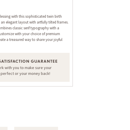
ssing with this sophisticated twin birth
n elegant layout with artfully tilted frames.
mbines classic serif typography with a
. Customize with your choice of premium
eate a treasured way to share your joyful
ORDER A SAMPLE OF THIS CARD
SATISFACTION GUARANTEE
ork with you to make sure your
s perfect or your money back!