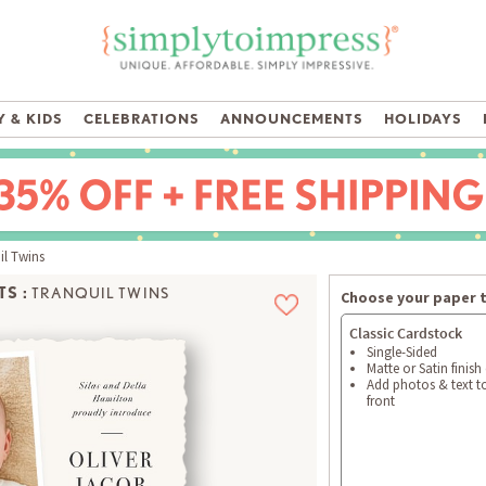
 & KIDS
CELEBRATIONS
ANNOUNCEMENTS
HOLIDAYS
l Twins
S :
TRANQUIL TWINS
Choose your paper 
Classic Cardstock
Single-Sided
Matte or Satin finish
Add photos & text t
front