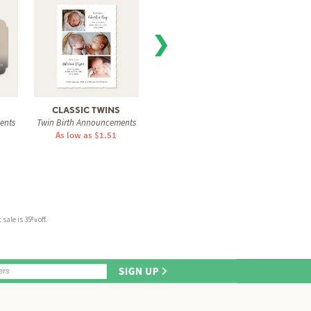
❯
CLASSIC TWINS
BRIGHTEST WELCOME
CL
ents
Twin Birth Announcements
Twin Birth Announcements
Twin Bi
As low as $1.51
As low as $1.31
As 
sale is 35% off.