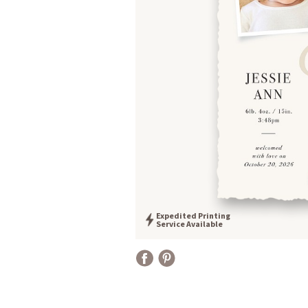
Expedited Printing
Service Available