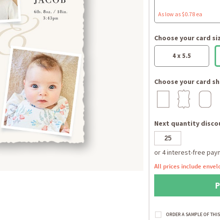
As low as $0.78 ea
Choose your card si
4 x 5.5
Choose your card sh
Next quantity discou
All prices include envel