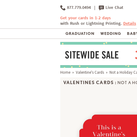
877.779.0494
|
Live Chat
Get your cards in 1-2 days
with Rush or Lightning Printing.
Details
GRADUATION
WEDDING
BABY
Home
»
Valentine's Cards
» Not a Holiday C
VALENTINES CARDS :
NOT A H