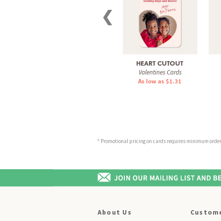
❮
HEART CUTOUT
Valentines Cards
As low as $1.31
* Promotional pricing on cards requires minimum order o
About Us
Custome