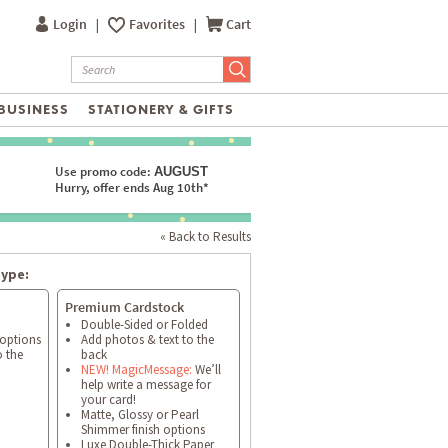
Login
|
Favorites
|
Cart
BUSINESS
STATIONERY & GIFTS
Use promo code:
AUGUST
Hurry, offer ends Aug 10th*
« Back to Results
type:
Premium Cardstock
Double-Sided or Folded
 options
Add photos & text to the
o the
back
NEW! MagicMessage:
We’ll
help write a message for
your card!
Matte, Glossy or Pearl
Shimmer finish options
Luxe Double-Thick Paper