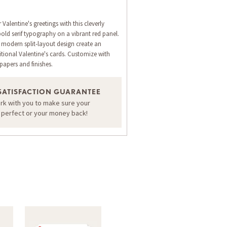
Valentine's greetings with this cleverly
old serif typography on a vibrant red panel.
modern split-layout design create an
itional Valentine's cards. Customize with
apers and finishes.
SATISFACTION GUARANTEE
ORDER A SAMPLE OF THIS CARD
ork with you to make sure your
s perfect or your money back!