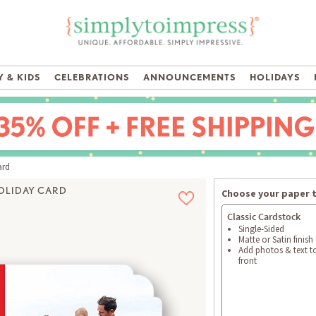
 & KIDS
CELEBRATIONS
ANNOUNCEMENTS
HOLIDAYS
ard
OLIDAY CARD
Choose your paper 
Classic Cardstock
Single-Sided
Matte or Satin finish
Add photos & text t
front