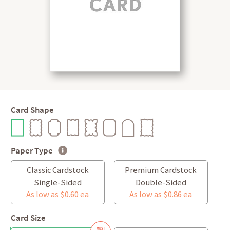
Card Shape
Paper Type
Classic Cardstock
Premium Cardstock
Single-Sided
Double-Sided
As low as $0.60 ea
As low as $0.86 ea
Card Size