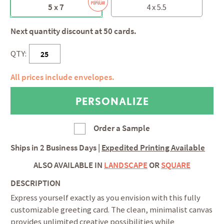
5 x 7
4 x 5.5
Next quantity discount at 50 cards.
QTY:
All prices include envelopes.
Order a Sample
Ships in
2 Business Days
|
Expedited Printing Available
ALSO AVAILABLE IN
LANDSCAPE
OR
SQUARE
DESCRIPTION
Express yourself exactly as you envision with this fully
customizable greeting card. The clean, minimalist canvas
provides unlimited creative possibilities while