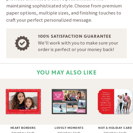
maintaining sophisticated style. Choose from premium
paper options, multiple sizes, and finishing touches to
craft your perfect personalized message.
100% SATISFACTION GUARANTEE
We'll work with you to make sure your
order is perfect or your money back!
YOU MAY ALSO LIKE
HEART BORDERS
LOVELY MOMENTS
NOT A HOLIDAY CARD
Valentines Cards
Valentines Cards
Valentines Cards