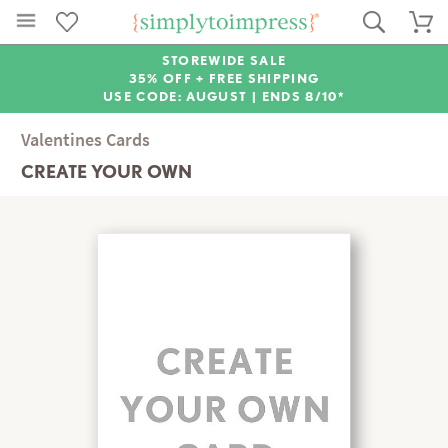
STOREWIDE SALE
35% OFF + FREE SHIPPING
USE CODE: AUGUST |
ENDS 8/10*
Valentines Cards
CREATE YOUR OWN