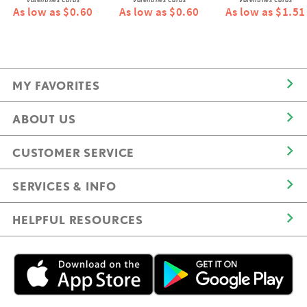
As low as $0.60
As low as $0.60
As low as $1.51
MY FAVORITES
ABOUT US
CUSTOMER SERVICE
SERVICES & INFO
HELPFUL RESOURCES