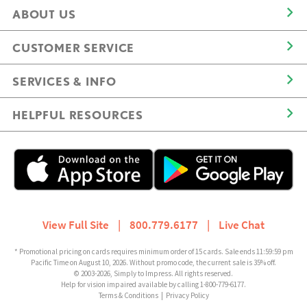
ABOUT US
CUSTOMER SERVICE
SERVICES & INFO
HELPFUL RESOURCES
View Full Site
|
800.779.6177
|
Live Chat
* Promotional pricing on cards requires minimum order of 15 cards. Sale ends 11:59:59 pm
Pacific Time on August 10, 2026. Without promo code, the current sale is 35% off.
© 2003-2026, Simply to Impress. All rights reserved.
Help for vision impaired available by calling 1-800-779-6177.
Terms & Conditions
|
Privacy Policy