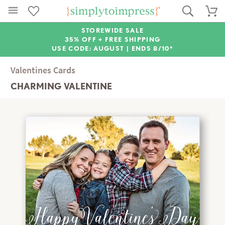
STOREWIDE SALE
35% OFF + FREE SHIPPING
USE CODE: AUGUST |
ENDS 8/10*
Valentines Cards
CHARMING VALENTINE