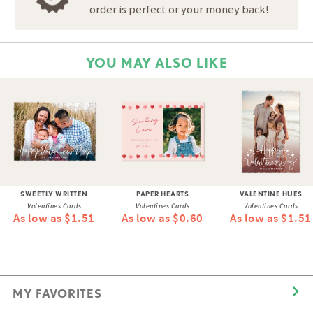
order is perfect or your money back!
YOU MAY ALSO LIKE
SWEETLY WRITTEN
PAPER HEARTS
VALENTINE HUES
Valentines Cards
Valentines Cards
Valentines Cards
As low as $1.51
As low as $0.60
As low as $1.51
MY FAVORITES