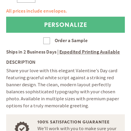
All prices include envelopes.
Order a Sample
Ships in
2 Business Days
|
Expedited Printing Available
DESCRIPTION
Share your love with this elegant Valentine's Day card
featuring graceful white script against a striking red
banner design. The clean, modern layout perfectly
balances sophisticated typography with your chosen
photo. Available in multiple sizes with premium paper
options for a truly memorable greeting.
100% SATISFACTION GUARANTEE
We'll work with you to make sure your