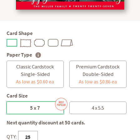
Card Shape
Paper Type
Classic Cardstock
Premium Cardstock
Single-Sided
Double-Sided
As low as $0.60 ea
As low as $0.86 ea
Card Size
5 x 7
4 x 5.5
Next quantity discount at 50 cards.
QTY: