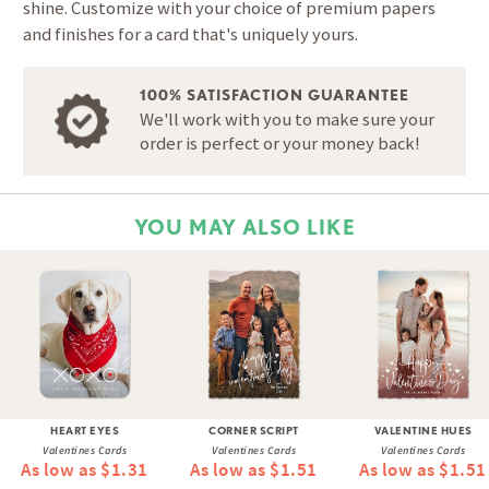
shine. Customize with your choice of premium papers
and finishes for a card that's uniquely yours.
100% SATISFACTION GUARANTEE
We'll work with you to make sure your
order is perfect or your money back!
YOU MAY ALSO LIKE
HEART EYES
CORNER SCRIPT
VALENTINE HUES
Valentines Cards
Valentines Cards
Valentines Cards
As low as $1.31
As low as $1.51
As low as $1.51