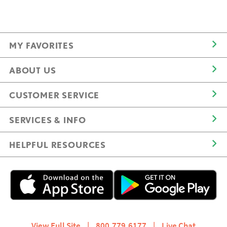
MY FAVORITES
ABOUT US
CUSTOMER SERVICE
SERVICES & INFO
HELPFUL RESOURCES
View Full Site
|
800.779.6177
|
Live Chat