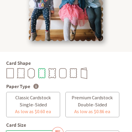
Card Shape
Paper Type
Classic Cardstock
Premium Cardstock
Single-Sided
Double-Sided
As low as $0.60 ea
As low as $0.86 ea
Card Size