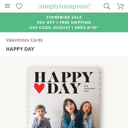
STOREWIDE SALE
35% OFF + FREE SHIPPING
USE CODE: AUGUST |
ENDS 8/10*
Valentines Cards
HAPPY DAY