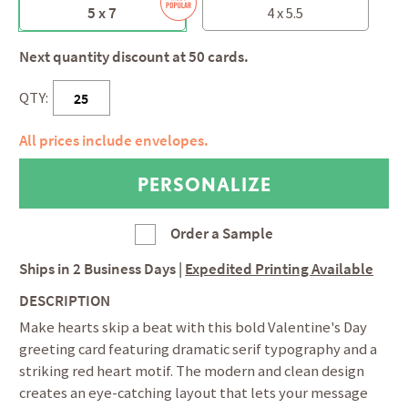
5 x 7
4 x 5.5
Next quantity discount at 50 cards.
QTY:
All prices include envelopes.
Order a Sample
Ships in
2 Business Days
|
Expedited Printing Available
DESCRIPTION
Make hearts skip a beat with this bold Valentine's Day
greeting card featuring dramatic serif typography and a
striking red heart motif. The modern and clean design
creates an eye-catching layout that lets your message