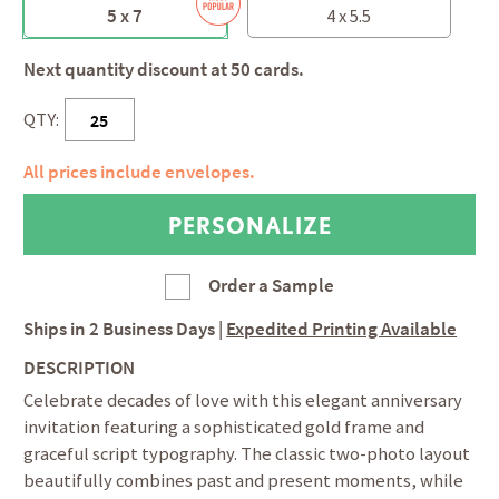
5 x 7
4 x 5.5
Next quantity discount at 50 cards.
QTY:
All prices include envelopes.
Order a Sample
Ships in
2 Business Days
|
Expedited Printing Available
DESCRIPTION
Celebrate decades of love with this elegant anniversary
invitation featuring a sophisticated gold frame and
graceful script typography. The classic two-photo layout
beautifully combines past and present moments, while