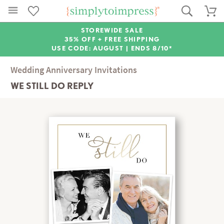
STOREWIDE SALE
35% OFF + FREE SHIPPING
USE CODE: AUGUST |
ENDS 8/10*
Wedding Anniversary Invitations
WE STILL DO REPLY