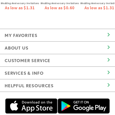
Wedding Anniversary Invitations
Wedding Anniversary Invitations
Wedding Anniversary Invitati
As low as $1.31
As low as $0.60
As low as $1.31
MY FAVORITES
ABOUT US
CUSTOMER SERVICE
SERVICES & INFO
HELPFUL RESOURCES