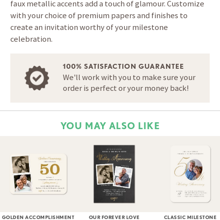
faux metallic accents add a touch of glamour. Customize
with your choice of premium papers and finishes to
create an invitation worthy of your milestone
celebration.
100% SATISFACTION GUARANTEE
We'll work with you to make sure your
order is perfect or your money back!
YOU MAY ALSO LIKE
GOLDEN ACCOMPLISHMENT
OUR FOREVER LOVE
CLASSIC MILESTONE