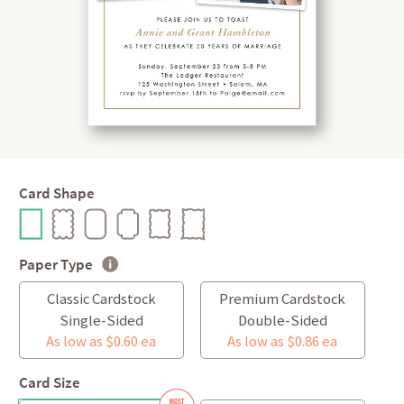
Card Shape
Paper Type
Classic Cardstock
Premium Cardstock
Single-Sided
Double-Sided
As low as $0.60 ea
As low as $0.86 ea
Card Size