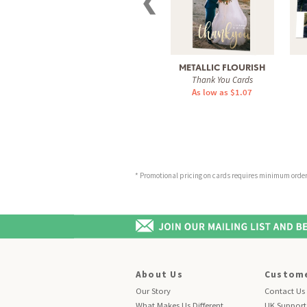
❮
METALLIC FLOURISH
Thank You Cards
As low as $1.07
* Promotional pricing on cards requires minimum order o
About Us
Custome
Our Story
Contact Us
What Makes Us Different
UK Support