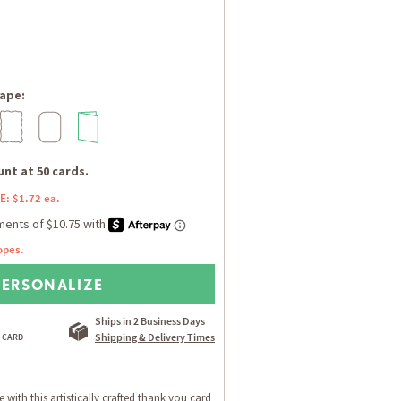
ape:
nt at 50 cards.
E: $1.72 ea.
opes.
PERSONALIZE
Ships in 2 Business Days
Shipping & Delivery Times
e with this artistically crafted thank you card