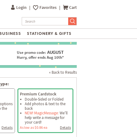
Login
|
Favorites
|
Cart
BUSINESS
STATIONERY & GIFTS
Use promo code:
AUGUST
Hurry, offer ends Aug 10th*
« Back to Results
type:
Premium Cardstock
Double-Sided or Folded
 options
Add photos & text to the
o the
back
NEW! MagicMessage:
We’ll
help write a message for
your card!
Details
As low as $0.86 ea
Details