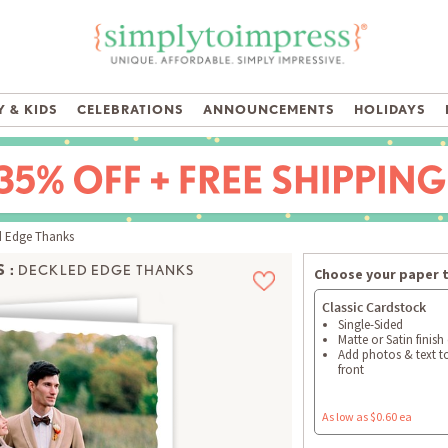
 & KIDS
CELEBRATIONS
ANNOUNCEMENTS
HOLIDAYS
 Edge Thanks
 :
DECKLED EDGE THANKS
Choose your paper 
Classic Cardstock
Single-Sided
Matte or Satin finish
Add photos & text t
front
As low as $0.60 ea