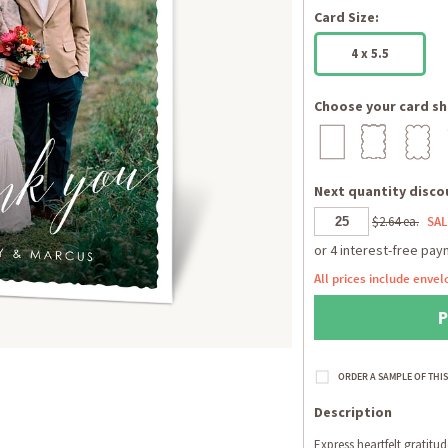
Card Size:
4 x 5.5
Choose your card sh
Next quantity discou
$2.64 ea.
SAL
All prices include envel
Description
Express heartfelt gratitud