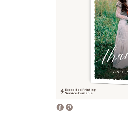
Expedited Printing
Service Available