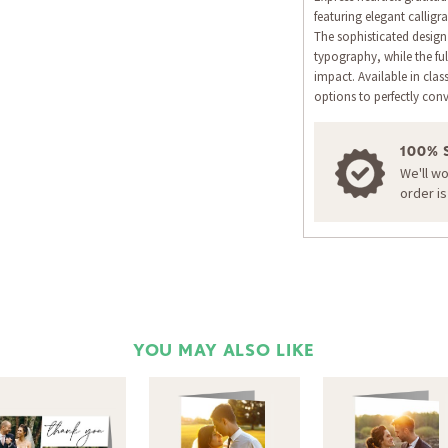
featuring elegant calligr
The sophisticated desig
typography, while the ful
impact. Available in cla
options to perfectly con
100% 
We'll w
order i
YOU MAY ALSO LIKE