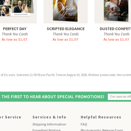
PERFECT DAY
SCRIPTED ELEGANCE
DUSTED CONFETT
Thank You Cards
Thank You Cards
Thank You Cards
As low as $1.07
As low as $1.07
As low as $1.07
f 15 cards. Sale ends 11:59:59 pm Pacific Time on August 10, 2026. Without promo code, the current 
r Service
Services & Info
Helpful Resources
Shipping Information
FAQ
Expedited Printing
Photography Release Form