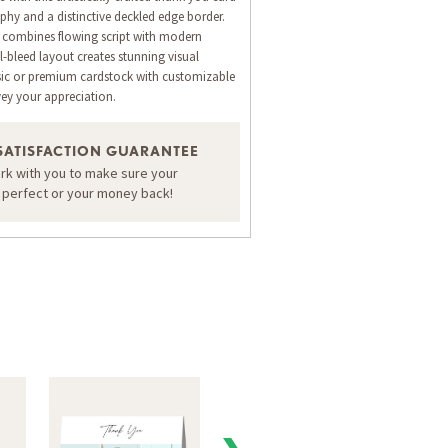
aphy and a distinctive deckled edge border.
n combines flowing script with modern
l-bleed layout creates stunning visual
ssic or premium cardstock with customizable
vey your appreciation.
ORDER A SAMPLE OF THIS CARD
SATISFACTION GUARANTEE
ork with you to make sure your
s perfect or your money back!