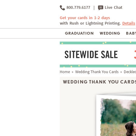
800.779.6177
|
Live Chat
Get your cards in 1-2 days
with Rush or Lightning Printing.
Details
GRADUATION
WEDDING
BABY
Home
»
Wedding Thank You Cards
» Deckled
WEDDING THANK YOU CARDS