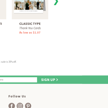
❯
I
CLASSIC TYPE
MODERN TYPE
ELEGA
Thank You Cards
Thank You Cards
Tha
As low as $1.07
As low as $1.07
As 
sale is 35% off.
Follow Us