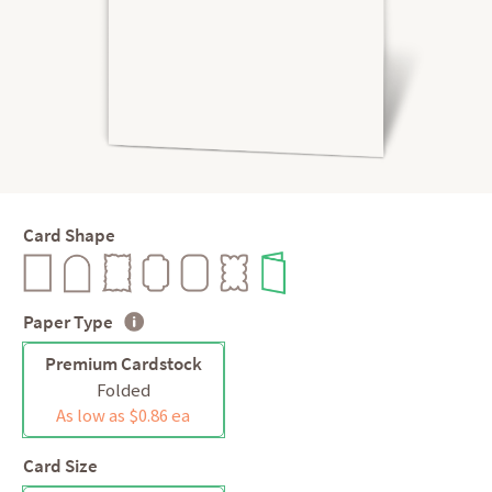
Card Shape
Paper Type
Premium Cardstock
Folded
As low as $0.86 ea
Card Size