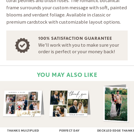
coral peonies and blush roses. The romantic botanical
frame surrounds your custom message with soft, painted
blooms and verdant foliage. Available in classic or
premium cardstock with customizable layout options.
100% SATISFACTION GUARANTEE
We'll work with you to make sure your
order is perfect or your money back!
YOU MAY ALSO LIKE
THANKS MULTIPLIED
PERFECT DAY
DECKLED EDGE THANK