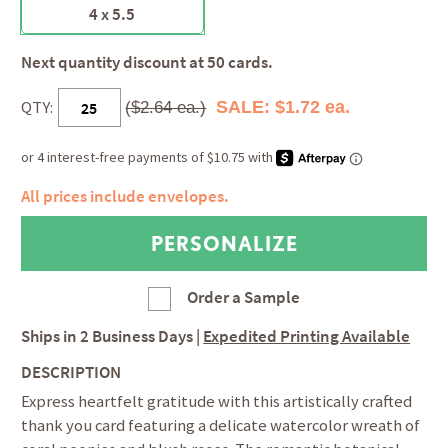
4 x 5.5
Next quantity discount at 50 cards.
QTY:
SALE: $1.72 ea.
($2.64 ea.)
All prices include envelopes.
Order a Sample
Ships in
2 Business Days
|
Expedited Printing Available
DESCRIPTION
Express heartfelt gratitude with this artistically crafted
thank you card featuring a delicate watercolor wreath of