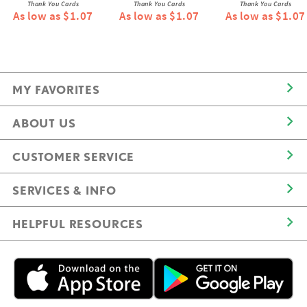
Thank You Cards
Thank You Cards
Thank You Cards
As low as $1.07
As low as $1.07
As low as $1.07
MY FAVORITES
ABOUT US
CUSTOMER SERVICE
SERVICES & INFO
HELPFUL RESOURCES