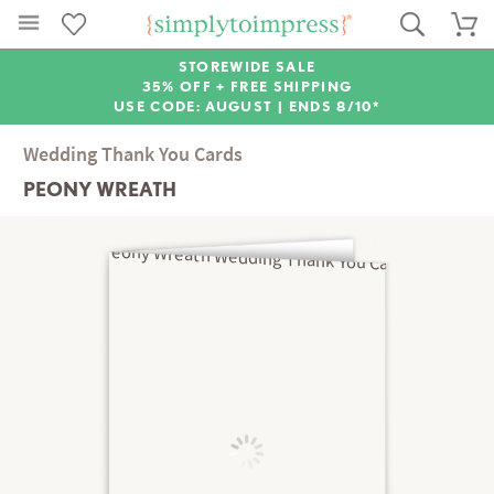
STOREWIDE SALE
35% OFF + FREE SHIPPING
USE CODE: AUGUST |
ENDS 8/10*
Wedding Thank You Cards
PEONY WREATH