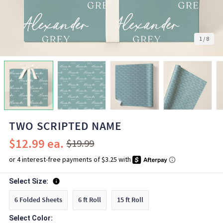
1
/
8
TWO SCRIPTED NAME
$12.99
$19.99
Select Size:
6 Folded Sheets
6 ft Roll
15 ft Roll
Select Color: