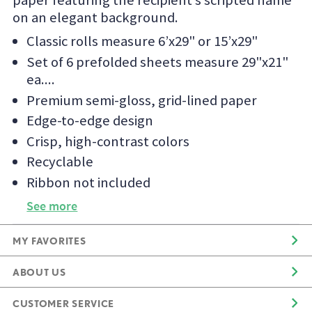
paper featuring the recipient’s scripted name
on an elegant background.
Classic rolls measure 6’x29" or 15’x29"
Set of 6 prefolded sheets measure 29"x21"
ea.
Premium semi-gloss, grid-lined paper
Edge-to-edge design
Crisp, high-contrast colors
Recyclable
Ribbon not included
See more
MY FAVORITES
ABOUT US
CUSTOMER SERVICE