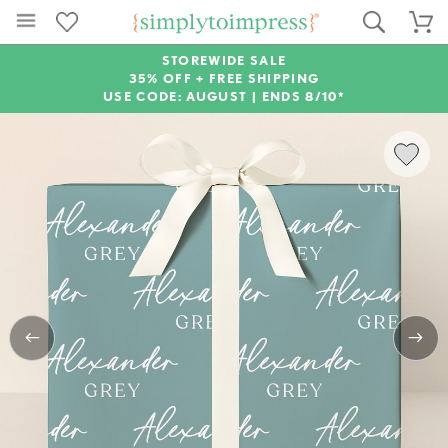
STOREWIDE SALE
35% OFF + FREE SHIPPING
USE CODE: AUGUST |
ENDS 8/10*