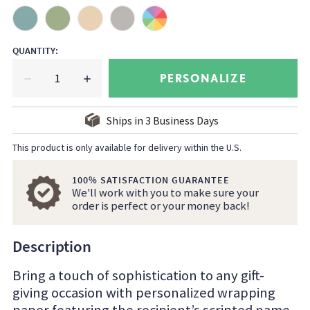
QUANTITY
:
PERSONALIZE
Ships in
3
Business Days
This product is only available for delivery within the U.S.
100% SATISFACTION GUARANTEE
We'll work with you to make sure your
order is perfect or your money back!
Description
Bring a touch of sophistication to any gift-
giving occasion with personalized wrapping