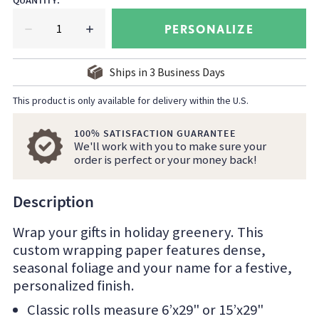
QUANTITY
:
PERSONALIZE
Ships in
3
Business Days
This product is only available for delivery within the U.S.
100% SATISFACTION GUARANTEE
We'll work with you to make sure your
order is perfect or your money back!
Description
Wrap your gifts in holiday greenery. This
custom wrapping paper features dense,
seasonal foliage and your name for a festive,
personalized finish.
Classic rolls measure 6’x29" or 15’x29"