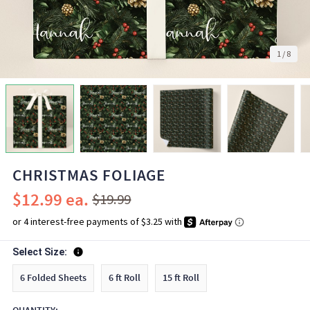
1
/
8
CHRISTMAS FOLIAGE
$12.99
$19.99
Select Size:
6 Folded Sheets
6 ft Roll
15 ft Roll