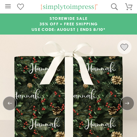
STOREWIDE SALE
35% OFF + FREE SHIPPING
USE CODE: AUGUST |
ENDS 8/10*