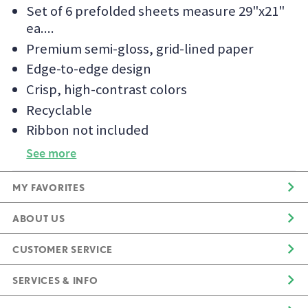
Set of 6 prefolded sheets measure 29"x21"
ea.
Premium semi-gloss, grid-lined paper
Edge-to-edge design
Crisp, high-contrast colors
Recyclable
Ribbon not included
See more
MY FAVORITES
ABOUT US
CUSTOMER SERVICE
SERVICES & INFO