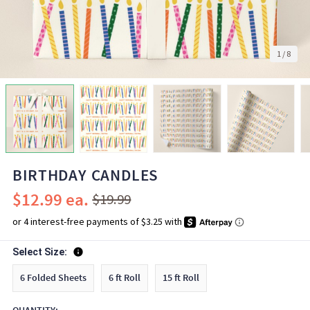
1
/
8
BIRTHDAY CANDLES
$12.99
$19.99
Select Size:
6 Folded Sheets
6 ft Roll
15 ft Roll