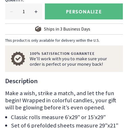
QUANTITY
:
PERSONALIZE
Ships in
3
Business Days
This product is only available for delivery within the U.S.
100% SATISFACTION GUARANTEE
We'll work with you to make sure your
order is perfect or your money back!
Description
Make a wish, strike a match, and let the fun
begin! Wrapped in colorful candles, your gift
will be glowing before it’s even opened.
Classic rolls measure 6’x29" or 15’x29"
Set of 6 prefolded sheets measure 29"x21"