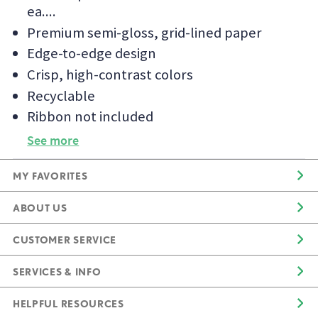
ea.
Premium semi-gloss, grid-lined paper
Edge-to-edge design
Crisp, high-contrast colors
Recyclable
Ribbon not included
See more
MY FAVORITES
ABOUT US
CUSTOMER SERVICE
SERVICES & INFO
HELPFUL RESOURCES