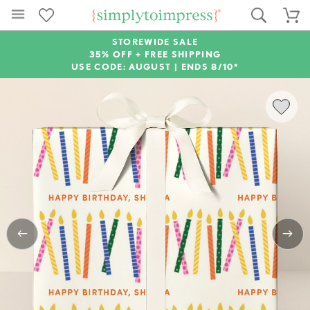
STOREWIDE SALE
35% OFF + FREE SHIPPING
USE CODE: AUGUST |
ENDS 8/10*