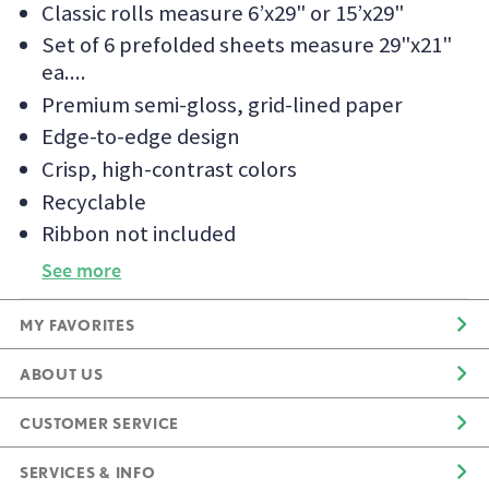
Classic rolls measure 6’x29" or 15’x29"
Set of 6 prefolded sheets measure 29"x21"
ea.
Premium semi-gloss, grid-lined paper
Edge-to-edge design
Crisp, high-contrast colors
Recyclable
Ribbon not included
See more
MY FAVORITES
ABOUT US
CUSTOMER SERVICE
SERVICES & INFO