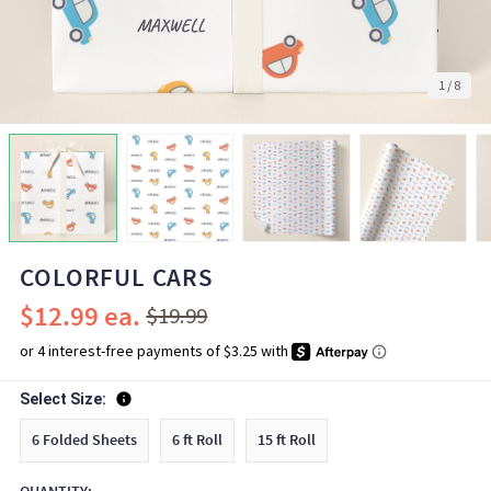
1
/
8
COLORFUL CARS
$12.99
$19.99
Select Size:
6 Folded Sheets
6 ft Roll
15 ft Roll