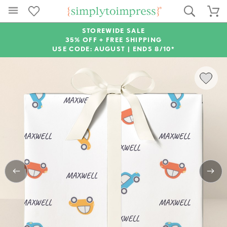
STOREWIDE SALE
35% OFF + FREE SHIPPING
USE CODE: AUGUST |
ENDS 8/10*