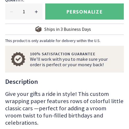
QUANTITY
:
PERSONALIZE
Ships in
3
Business Days
This product is only available for delivery within the U.S.
100% SATISFACTION GUARANTEE
We'll work with you to make sure your
order is perfect or your money back!
Description
Give your gifts a ride in style! This custom
wrapping paper features rows of colorful little
classic cars —perfect for adding a vroom
vroom twist to fun-filled birthdays and
celebrations.