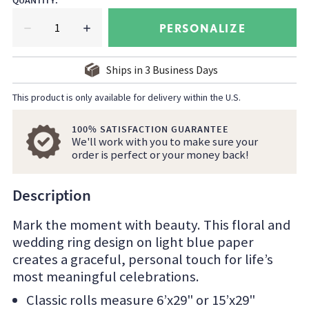
QUANTITY
:
PERSONALIZE
Ships in
3
Business Days
This product is only available for delivery within the U.S.
100% SATISFACTION GUARANTEE
We'll work with you to make sure your
order is perfect or your money back!
Description
Mark the moment with beauty. This floral and
wedding ring design on light blue paper
creates a graceful, personal touch for life’s
most meaningful celebrations.
Classic rolls measure 6’x29" or 15’x29"