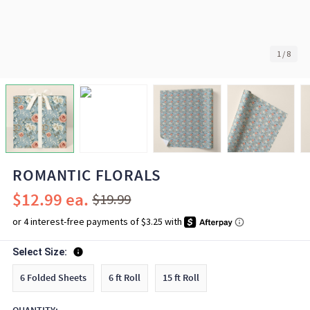
1
/
8
ROMANTIC FLORALS
$12.99
$19.99
Select Size:
6 Folded Sheets
6 ft Roll
15 ft Roll