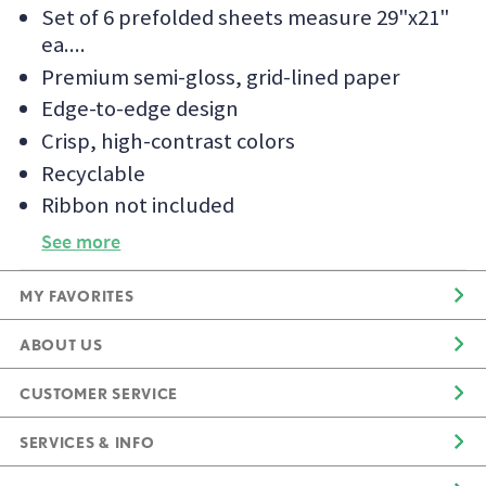
Set of 6 prefolded sheets measure 29"x21"
ea.
Premium semi-gloss, grid-lined paper
Edge-to-edge design
Crisp, high-contrast colors
Recyclable
Ribbon not included
See more
MY FAVORITES
ABOUT US
CUSTOMER SERVICE
SERVICES & INFO