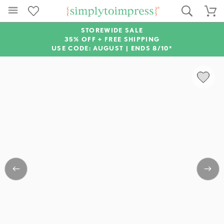
STOREWIDE SALE
35% OFF + FREE SHIPPING
USE CODE: AUGUST |
ENDS 8/10*