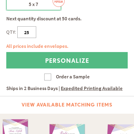
5 x 7
Next quantity discount at 50 cards.
QTY:
All prices include envelopes.
Order a Sample
Ships in
2 Business Days
|
Expedited Printing Available
VIEW AVAILABLE MATCHING ITEMS