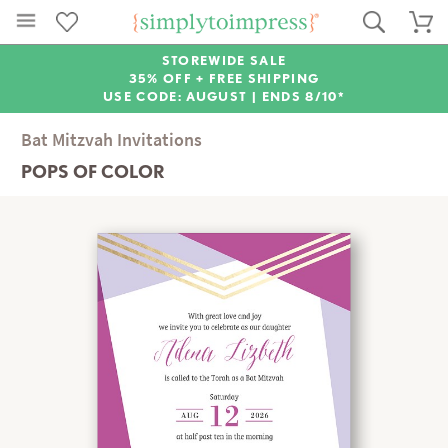
STOREWIDE SALE
35% OFF + FREE SHIPPING
USE CODE: AUGUST |
ENDS 8/10*
Bat Mitzvah Invitations
POPS OF COLOR