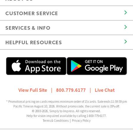
CUSTOMER SERVICE
SERVICES & INFO
HELPFUL RESOURCES
View Full Site
|
800.779.6177
|
Live Chat
* Promotional pricing on cards requires minimum order of 15 cards. Sale ends 11:59:59 pm
Pacific Time on August 10, 2026. Without promo code, the current sale is 35% off.
© 2003-2026, Simply to Impress. All rights reserved.
Help for vision impaired available by calling 1-800-779-6177.
Terms & Conditions
|
Privacy Policy