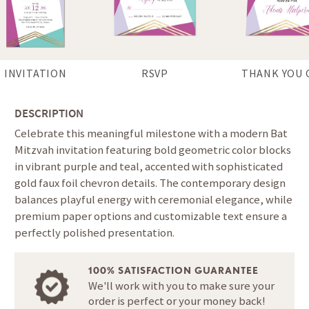
INVITATION
RSVP
THANK YOU 
DESCRIPTION
Celebrate this meaningful milestone with a modern Bat
Mitzvah invitation featuring bold geometric color blocks
in vibrant purple and teal, accented with sophisticated
gold faux foil chevron details. The contemporary design
balances playful energy with ceremonial elegance, while
premium paper options and customizable text ensure a
perfectly polished presentation.
100% SATISFACTION GUARANTEE
We'll work with you to make sure your
order is perfect or your money back!