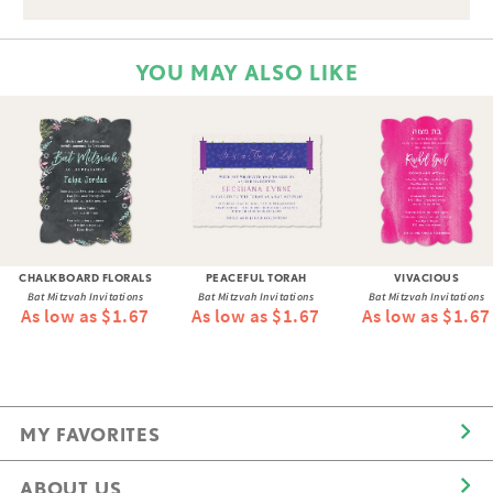
YOU MAY ALSO LIKE
CHALKBOARD FLORALS
PEACEFUL TORAH
VIVACIOUS
Bat Mitzvah Invitations
Bat Mitzvah Invitations
Bat Mitzvah Invitations
As low as $1.67
As low as $1.67
As low as $1.67
MY FAVORITES
ABOUT US