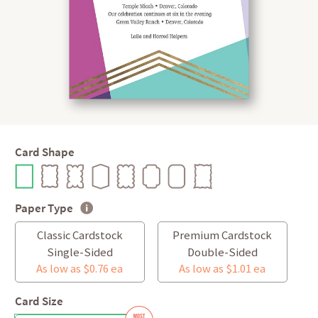
Card Shape
Paper Type
Classic Cardstock
Premium Cardstock
Single-Sided
Double-Sided
As low as $0.76 ea
As low as $1.01 ea
Card Size