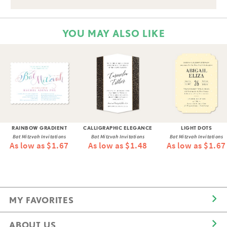
YOU MAY ALSO LIKE
RAINBOW GRADIENT
CALLIGRAPHIC ELEGANCE
LIGHT DOTS
Bat Mitzvah Invitations
Bat Mitzvah Invitations
Bat Mitzvah Invitations
As low as $1.67
As low as $1.48
As low as $1.67
MY FAVORITES
ABOUT US