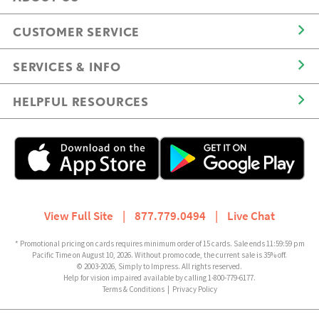
CUSTOMER SERVICE
SERVICES & INFO
HELPFUL RESOURCES
View Full Site
|
877.779.0494
|
Live Chat
* Promotional pricing on cards requires minimum order of 15 cards. Sale ends 11:59:59 pm
Pacific Time on August 10, 2026. Without promo code, the current sale is 35% off.
© 2003-2026, Simply to Impress. All rights reserved.
Help for vision impaired available by calling 1-800-779-6177.
Terms & Conditions
|
Privacy Policy