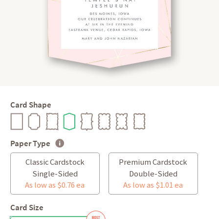
Card Shape
Paper Type
Classic Cardstock
Premium Cardstock
Single-Sided
Double-Sided
As low as $0.76 ea
As low as $1.01 ea
Card Size