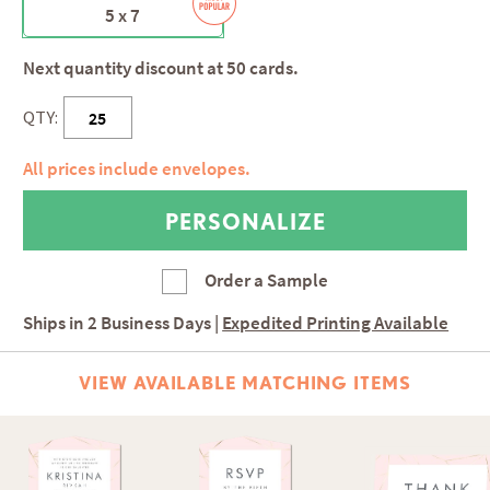
5 x 7
Next quantity discount at 50 cards.
QTY:
All prices include envelopes.
Order a Sample
Ships in
2 Business Days
|
Expedited Printing Available
VIEW AVAILABLE MATCHING ITEMS