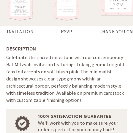
INVITATION
RSVP
THANK YOU CA
DESCRIPTION
Celebrate this sacred milestone with our contemporary
Bat Mitzvah invitation featuring striking geometric gold
faux foil accents on soft blush pink. The minimalist
design showcases clean typography within an
architectural border, perfectly balancing modern style
with timeless tradition. Available on premium cardstock
with customizable finishing options.
100% SATISFACTION GUARANTEE
We'll work with you to make sure your
order is perfect or your money back!