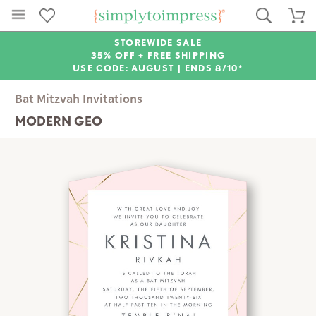
STOREWIDE SALE
35% OFF + FREE SHIPPING
USE CODE: AUGUST |
ENDS 8/10*
Bat Mitzvah Invitations
MODERN GEO