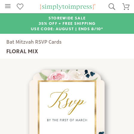
STOREWIDE SALE
35% OFF + FREE SHIPPING
USE CODE: AUGUST |
ENDS 8/10*
Bat Mitzvah RSVP Cards
FLORAL MIX