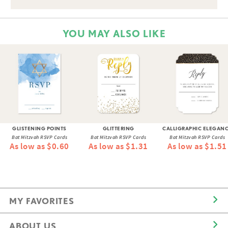
YOU MAY ALSO LIKE
GLISTENING POINTS
GLITTERING
CALLIGRAPHIC ELEGAN
Bat Mitzvah RSVP Cards
Bat Mitzvah RSVP Cards
Bat Mitzvah RSVP Cards
As low as $0.60
As low as $1.31
As low as $1.51
MY FAVORITES
ABOUT US