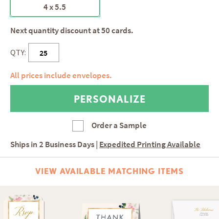
4 x 5.5
Next quantity discount at 50 cards.
QTY:
All prices include envelopes.
Order a Sample
Ships in
2 Business Days
|
Expedited Printing Available
VIEW AVAILABLE MATCHING ITEMS