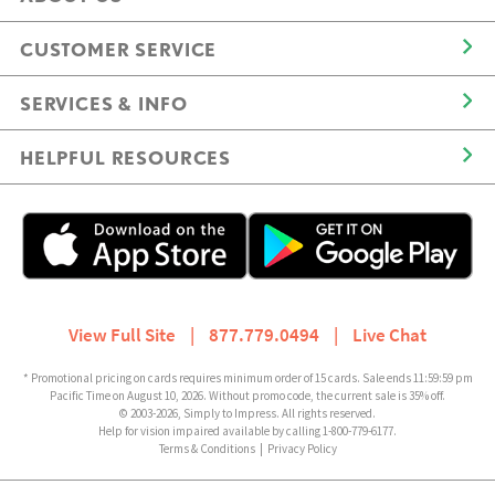
CUSTOMER SERVICE
SERVICES & INFO
HELPFUL RESOURCES
View Full Site
|
877.779.0494
|
Live Chat
* Promotional pricing on cards requires minimum order of 15 cards. Sale ends 11:59:59 pm
Pacific Time on August 10, 2026. Without promo code, the current sale is 35% off.
© 2003-2026, Simply to Impress. All rights reserved.
Help for vision impaired available by calling 1-800-779-6177.
Terms & Conditions
|
Privacy Policy