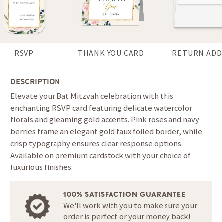
RSVP
THANK YOU CARD
RETURN ADD
DESCRIPTION
Elevate your Bat Mitzvah celebration with this
enchanting RSVP card featuring delicate watercolor
florals and gleaming gold accents. Pink roses and navy
berries frame an elegant gold faux foiled border, while
crisp typography ensures clear response options.
Available on premium cardstock with your choice of
luxurious finishes.
100% SATISFACTION GUARANTEE
We'll work with you to make sure your
order is perfect or your money back!