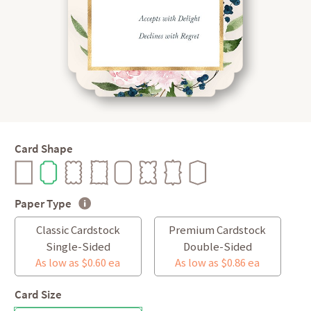
Card Shape
Paper Type
Classic Cardstock
Premium Cardstock
Single-Sided
Double-Sided
As low as $0.60 ea
As low as $0.86 ea
Card Size