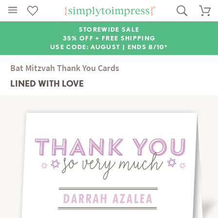
STOREWIDE SALE
35% OFF + FREE SHIPPING
USE CODE: AUGUST |
ENDS 8/10*
Bat Mitzvah Thank You Cards
LINED WITH LOVE