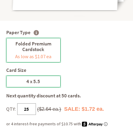
Paper Type
Folded Premium
Cardstock
As low as $1.07 ea
Card Size
4 x 5.5
Next quantity discount at 50 cards.
QTY:
SALE: $1.72 ea.
($2.64 ea.)