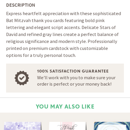
DESCRIPTION
Express heartfelt appreciation with these sophisticated
Bat Mitzvah thank you cards featuring bold pink
lettering and elegant script accents. Delicate Stars of
David and refined gray lines create a perfect balance of
religious significance and modern style. Professionally
printed on premium cardstock with customizable
options for a truly personal touch.
100% SATISFACTION GUARANTEE
We'll work with you to make sure your
order is perfect or your money back!
YOU MAY ALSO LIKE