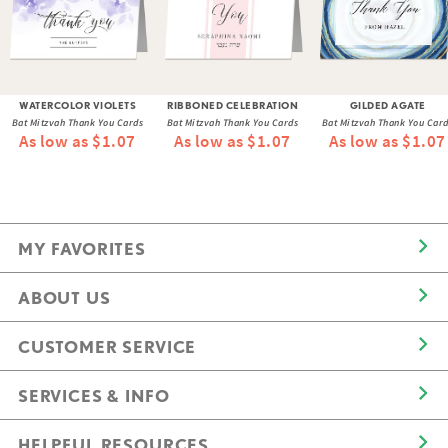
WATERCOLOR VIOLETS
RIBBONED CELEBRATION
GILDED AGATE
Bat Mitzvah Thank You Cards
Bat Mitzvah Thank You Cards
Bat Mitzvah Thank You Car
As low as $1.07
As low as $1.07
As low as $1.07
MY FAVORITES
ABOUT US
CUSTOMER SERVICE
SERVICES & INFO
HELPFUL RESOURCES