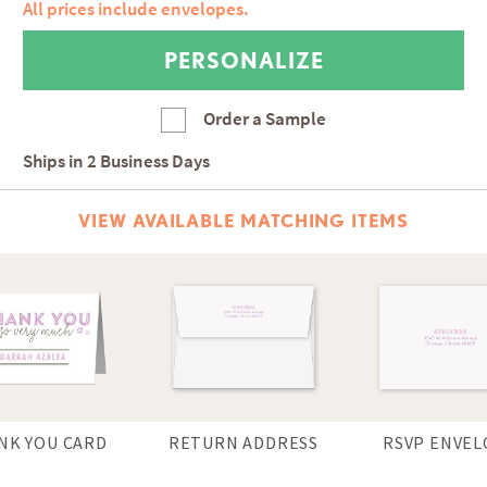
All prices include envelopes.
Order a Sample
Ships in
2 Business Days
VIEW AVAILABLE MATCHING ITEMS
NK YOU CARD
RETURN ADDRESS
RSVP ENVEL