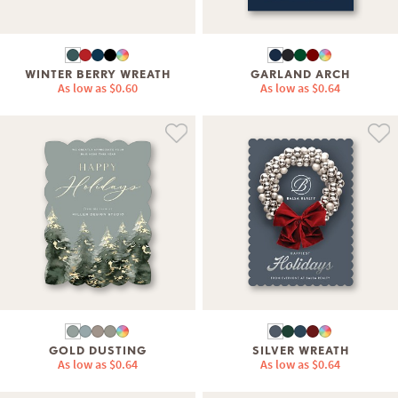
WINTER BERRY WREATH
GARLAND ARCH
As low as
$0.60
As low as
$0.64
GOLD DUSTING
SILVER WREATH
As low as
$0.64
As low as
$0.64