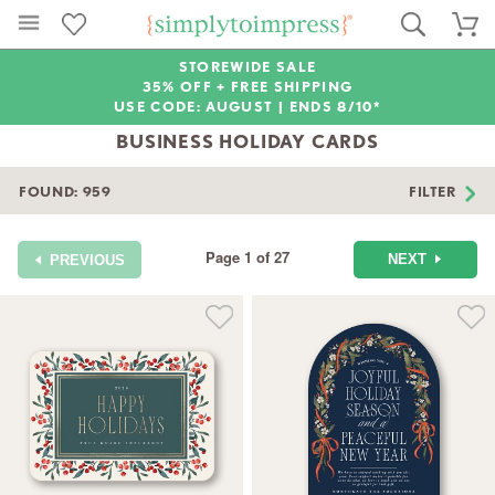
STOREWIDE SALE
35% OFF + FREE SHIPPING
USE CODE: AUGUST |
ENDS 8/10*
BUSINESS HOLIDAY CARDS
FOUND:
959
FILTER
Page 1 of 27
NEXT
PREVIOUS