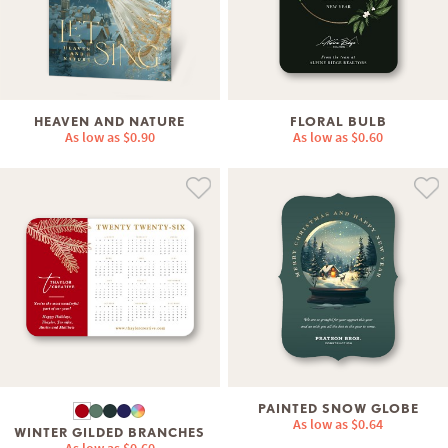
HEAVEN AND NATURE
FLORAL BULB
As low as
$0.90
As low as
$0.60
PAINTED SNOW GLOBE
As low as
$0.64
WINTER GILDED BRANCHES