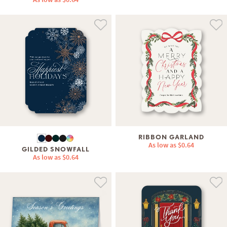
RIBBON GARLAND
As low as
$0.64
GILDED SNOWFALL
As low as
$0.64