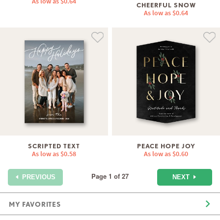
As low as
$0.64
CHEERFUL SNOW
As low as
$0.64
SCRIPTED TEXT
PEACE HOPE JOY
As low as
$0.58
As low as
$0.60
Page 1 of 27
NEXT
PREVIOUS
MY FAVORITES