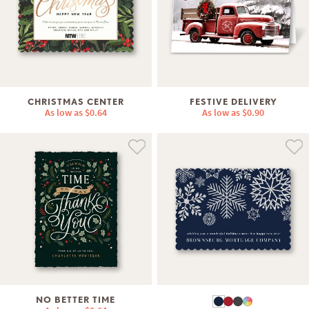
CHRISTMAS CENTER
FESTIVE DELIVERY
As low as
$0.64
As low as
$0.90
NO BETTER TIME