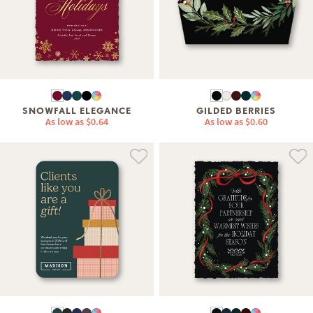
SNOWFALL ELEGANCE
GILDED BERRIES
As low as
$0.64
As low as
$0.60