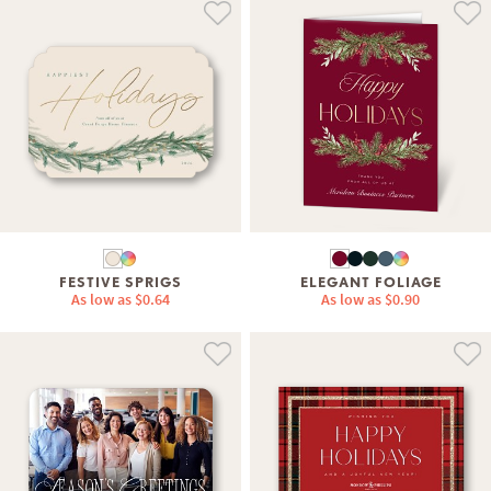
FESTIVE SPRIGS
ELEGANT FOLIAGE
As low as
$0.64
As low as
$0.90