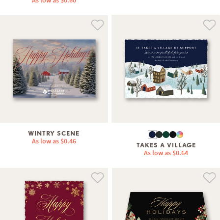
As low as
$0.60
WINTRY SCENE
As low as
$0.46
TAKES A VILLAGE
As low as
$0.64