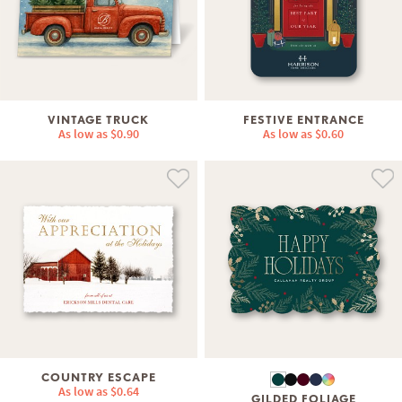
VINTAGE TRUCK
FESTIVE ENTRANCE
As low as
$0.90
As low as
$0.60
COUNTRY ESCAPE
As low as
$0.64
GILDED FOLIAGE