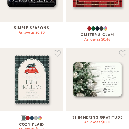
SIMPLE SEASONS
As low as
$0.60
GLITTER & GLAM
As low as
$0.46
SHIMMERING GRATITUDE
As low as
$0.60
COZY PLAID
As low as
$0.64