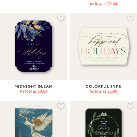
As low as
$0.64
MIDNIGHT GLEAM
COLORFUL TYPE
As low as
$0.64
As low as
$0.60