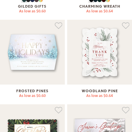
GILDED GIFTS
CHARMING WREATH
As low as
$0.60
As low as
$0.64
FROSTED PINES
WOODLAND PINE
As low as
$0.60
As low as
$0.64