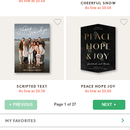
As low as
$0.64
CHEERFUL SNOW
As low as
$0.64
SCRIPTED TEXT
PEACE HOPE JOY
As low as
$0.58
As low as
$0.60
Page 1 of 27
NEXT
PREVIOUS
MY FAVORITES