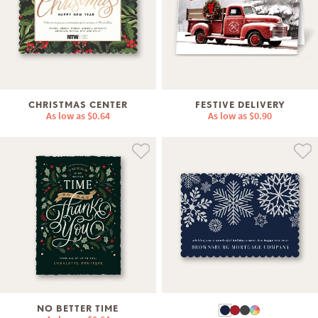
CHRISTMAS CENTER
FESTIVE DELIVERY
As low as
$0.64
As low as
$0.90
NO BETTER TIME