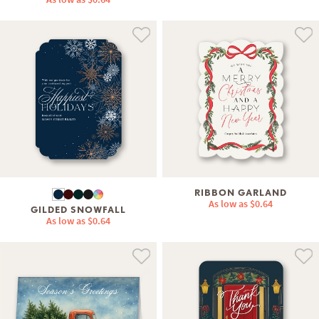
RIBBON GARLAND
As low as
$0.64
GILDED SNOWFALL
As low as
$0.64