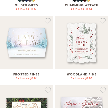
GILDED GIFTS
CHARMING WREATH
As low as
$0.60
As low as
$0.64
FROSTED PINES
WOODLAND PINE
As low as
$0.60
As low as
$0.64