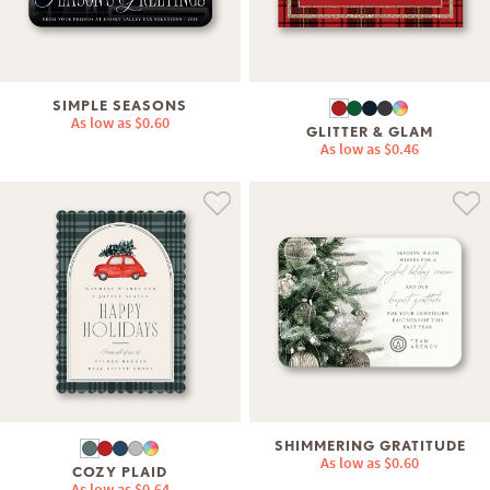
SIMPLE SEASONS
As low as
$0.60
GLITTER & GLAM
As low as
$0.46
SHIMMERING GRATITUDE
As low as
$0.60
COZY PLAID
As low as
$0.64