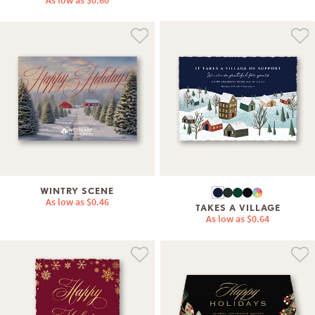
As low as
$0.60
WINTRY SCENE
As low as
$0.46
TAKES A VILLAGE
As low as
$0.64