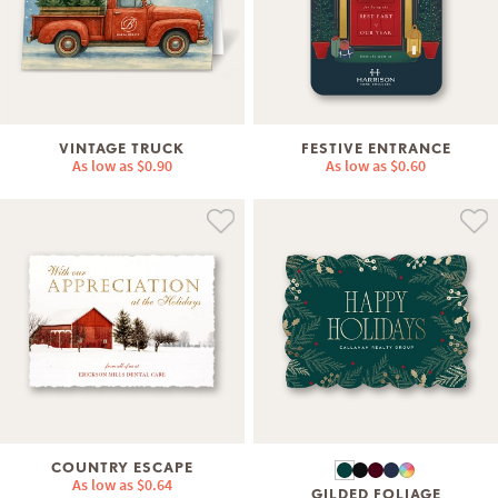
VINTAGE TRUCK
FESTIVE ENTRANCE
As low as
$0.90
As low as
$0.60
COUNTRY ESCAPE
As low as
$0.64
GILDED FOLIAGE