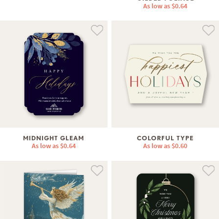
As low as
$0.64
MIDNIGHT GLEAM
COLORFUL TYPE
As low as
$0.64
As low as
$0.60