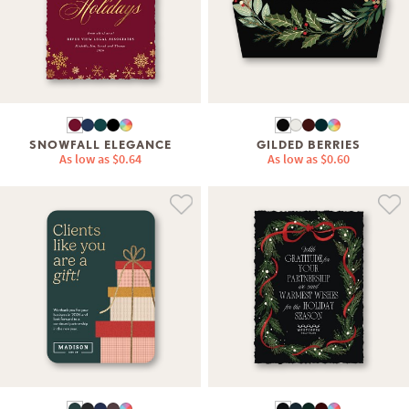
SNOWFALL ELEGANCE
GILDED BERRIES
As low as
$0.64
As low as
$0.60