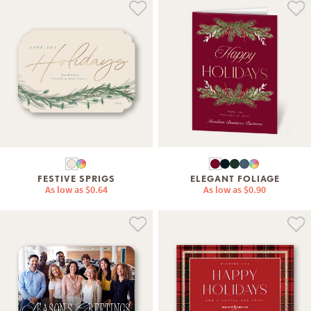
FESTIVE SPRIGS
ELEGANT FOLIAGE
As low as
$0.64
As low as
$0.90