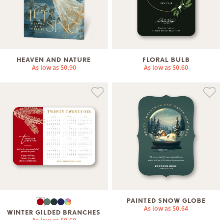
HEAVEN AND NATURE
FLORAL BULB
As low as
$0.90
As low as
$0.60
PAINTED SNOW GLOBE
As low as
$0.64
WINTER GILDED BRANCHES