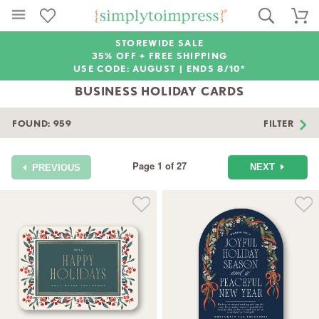
STOREWIDE SALE
35% OFF + FREE SHIPPING
USE CODE: AUGUST |
ENDS 8/10*
BUSINESS HOLIDAY CARDS
FOUND:
959
FILTER
Page 1 of 27
NEXT
PREVIOUS