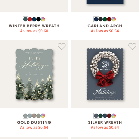
WINTER BERRY WREATH
GARLAND ARCH
As low as
$0.60
As low as
$0.64
GOLD DUSTING
SILVER WREATH
As low as
$0.64
As low as
$0.64