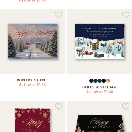
As low as
$0.60
WINTRY SCENE
As low as
$0.46
TAKES A VILLAGE
As low as
$0.64