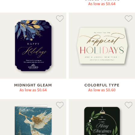
As low as
$0.64
MIDNIGHT GLEAM
COLORFUL TYPE
As low as
$0.64
As low as
$0.60