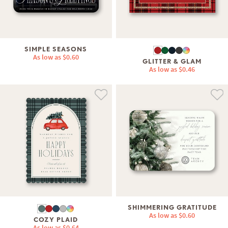
SIMPLE SEASONS
As low as
$0.60
GLITTER & GLAM
As low as
$0.46
SHIMMERING GRATITUDE
As low as
$0.60
COZY PLAID
As low as
$0.64