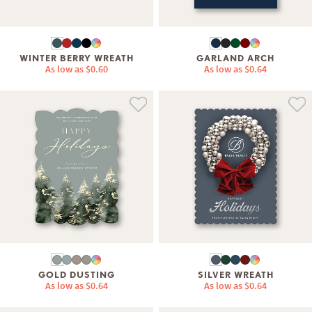
WINTER BERRY WREATH
GARLAND ARCH
As low as
$0.60
As low as
$0.64
GOLD DUSTING
SILVER WREATH
As low as
$0.64
As low as
$0.64