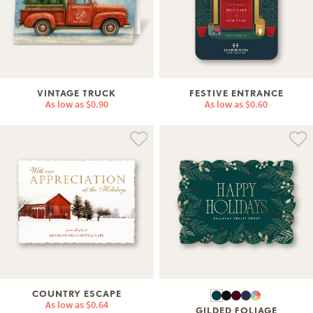
VINTAGE TRUCK
FESTIVE ENTRANCE
As low as
$0.90
As low as
$0.60
COUNTRY ESCAPE
As low as
$0.64
GILDED FOLIAGE