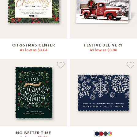
CHRISTMAS CENTER
FESTIVE DELIVERY
As low as
$0.64
As low as
$0.90
NO BETTER TIME