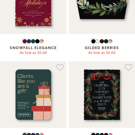
SNOWFALL ELEGANCE
GILDED BERRIES
As low as
$0.64
As low as
$0.60