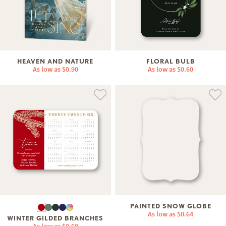
HEAVEN AND NATURE
FLORAL BULB
As low as
$0.90
As low as
$0.60
PAINTED SNOW GLOBE
As low as
$0.64
WINTER GILDED BRANCHES