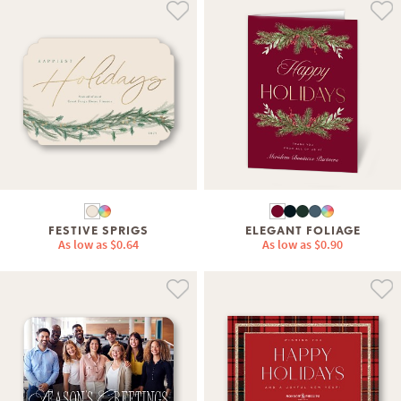
FESTIVE SPRIGS
ELEGANT FOLIAGE
As low as
$0.64
As low as
$0.90