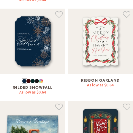
RIBBON GARLAND
As low as
$0.64
GILDED SNOWFALL
As low as
$0.64