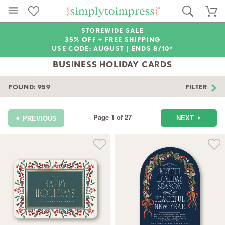
STOREWIDE SALE
35% OFF + FREE SHIPPING
USE CODE: AUGUST |
ENDS 8/10*
BUSINESS HOLIDAY CARDS
FOUND:
959
FILTER
Page 1 of 27
NEXT
PREVIOUS