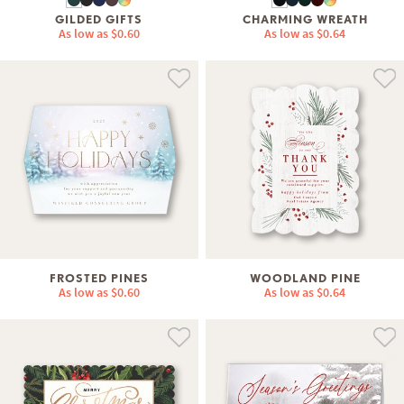
GILDED GIFTS
CHARMING WREATH
As low as
$0.60
As low as
$0.64
FROSTED PINES
WOODLAND PINE
As low as
$0.60
As low as
$0.64