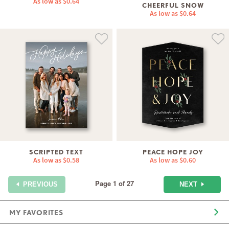
As low as
$0.64
CHEERFUL SNOW
As low as
$0.64
SCRIPTED TEXT
PEACE HOPE JOY
As low as
$0.58
As low as
$0.60
Page 1 of 27
NEXT
PREVIOUS
MY FAVORITES