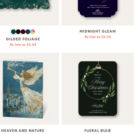
MIDNIGHT GLEAM
As low as
$0.64
GILDED FOLIAGE
As low as
$0.64
HEAVEN AND NATURE
FLORAL BULB