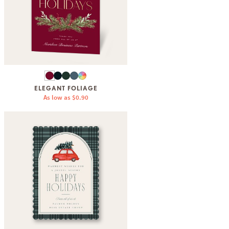
ELEGANT FOLIAGE
As low as
$0.90