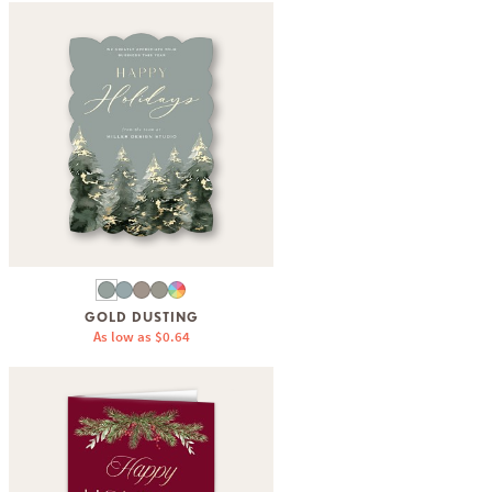
GOLD DUSTING
As low as
$0.64