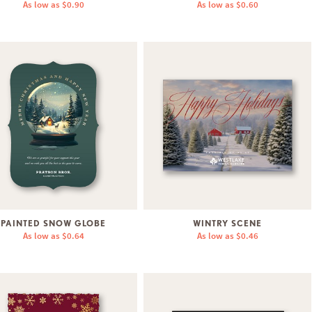
As low as
$0.90
As low as
$0.60
PAINTED SNOW GLOBE
WINTRY SCENE
As low as
$0.64
As low as
$0.46