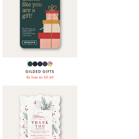
GILDED GIFTS
As low as
$0.60