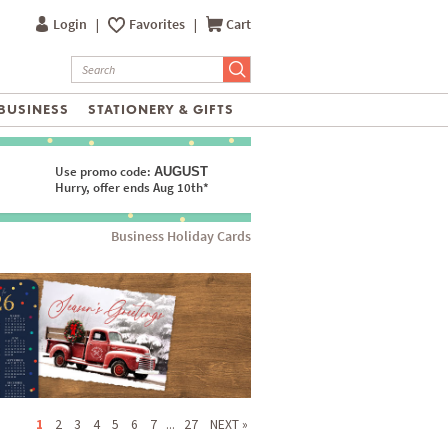
Login
|
Favorites
|
Cart
BUSINESS
STATIONERY & GIFTS
Use promo code:
AUGUST
Hurry, offer ends Aug 10th*
Business Holiday Cards
1
2
3
4
5
6
7
...
27
NEXT »