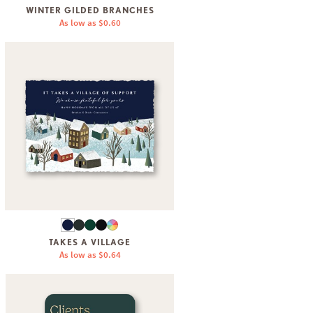
WINTER GILDED BRANCHES
As low as
$0.60
TAKES A VILLAGE
As low as
$0.64