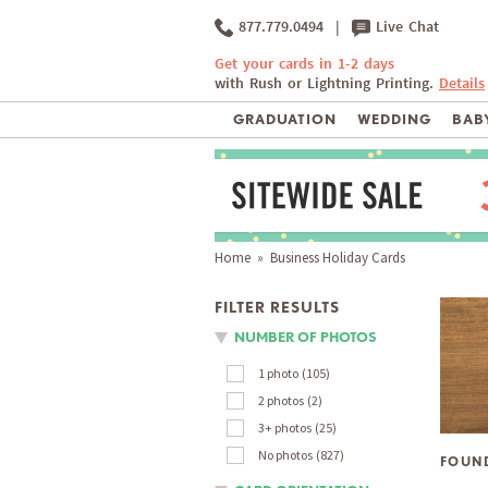
877.779.0494
|
Live Chat
Get your cards in 1-2 days
with Rush or Lightning Printing.
Details
GRADUATION
WEDDING
BABY
Home
» Business Holiday Cards
FILTER RESULTS
NUMBER OF PHOTOS
1 photo
105
2 photos
2
3+ photos
25
No photos
827
FOUN