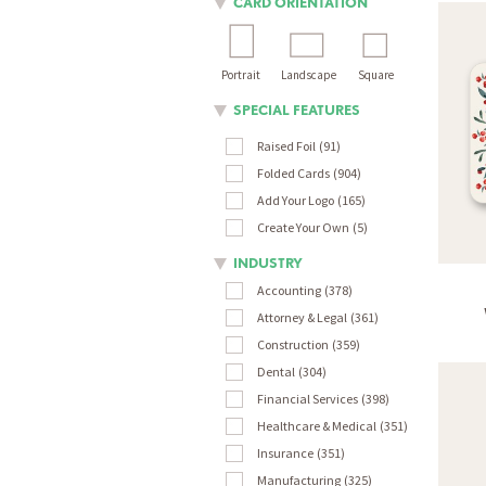
CARD ORIENTATION
Portrait
Landscape
Square
SPECIAL FEATURES
Raised Foil
91
Folded Cards
904
Add Your Logo
165
Create Your Own
5
INDUSTRY
Accounting
378
Attorney & Legal
361
Construction
359
Dental
304
Financial Services
398
Healthcare & Medical
351
Insurance
351
Manufacturing
325