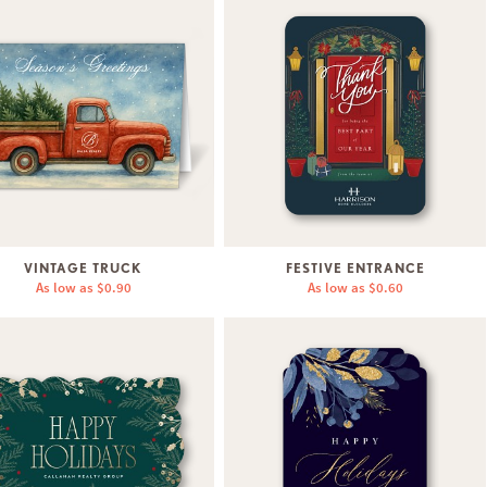
VINTAGE TRUCK
FESTIVE ENTRANCE
As low as
$0.90
As low as
$0.60