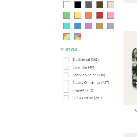
STYLE
Traditional
367
Calendar
40
Sparkle & Shine
318
Classic Christmas
427
Elegant
262
Fun & Festive
243
S