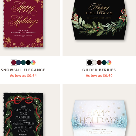
SNOWFALL ELEGANCE
GILDED BERRIES
As low as
$0.64
As low as
$0.60