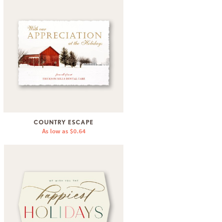
COUNTRY ESCAPE
As low as
$0.64