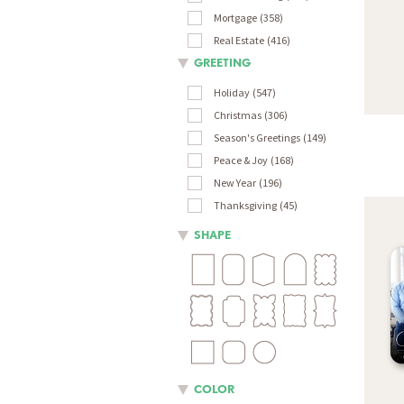
Mortgage
358
Real Estate
416
GREETING
Holiday
547
Christmas
306
Season's Greetings
149
Peace & Joy
168
New Year
196
Thanksgiving
45
SHAPE
COLOR