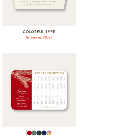
COLORFUL TYPE
As low as
$0.60