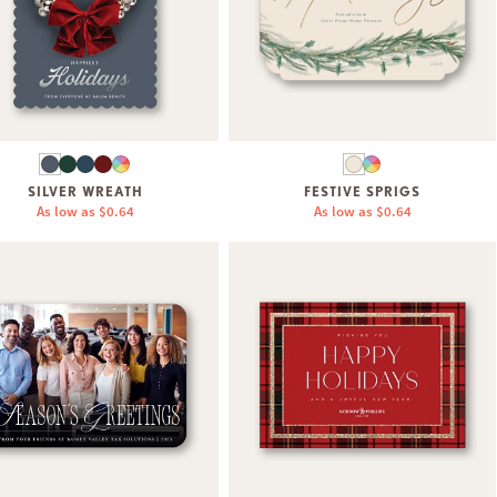
SILVER WREATH
FESTIVE SPRIGS
As low as
$0.64
As low as
$0.64