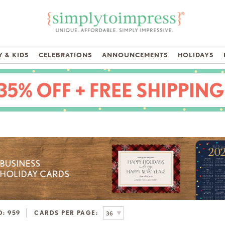
 & KIDS
CELEBRATIONS
ANNOUNCEMENTS
HOLIDAYS
D:
959
CARDS PER PAGE: