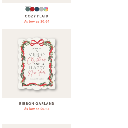
COZY PLAID
As low as
$0.64
RIBBON GARLAND
As low as
$0.64