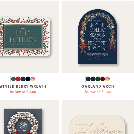
WINTER BERRY WREATH
GARLAND ARCH
As low as
$0.60
As low as
$0.64