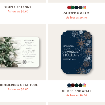
SIMPLE SEASONS
As low as
$0.60
GLITTER & GLAM
As low as
$0.46
HIMMERING GRATITUDE
As low as
$0.60
GILDED SNOWFALL
As low as
$0.64