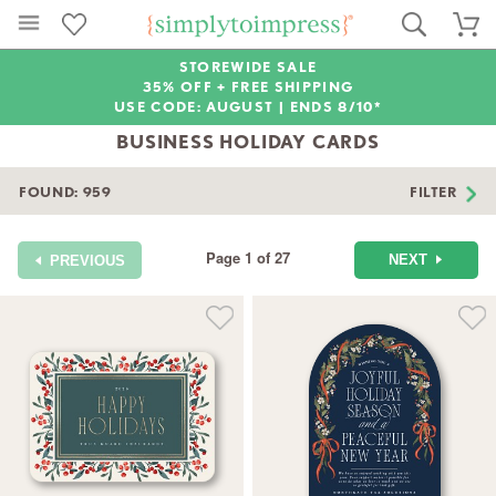
STOREWIDE SALE
35% OFF + FREE SHIPPING
USE CODE: AUGUST |
ENDS 8/10*
BUSINESS HOLIDAY CARDS
FOUND:
959
FILTER
Page 1 of 27
NEXT
PREVIOUS