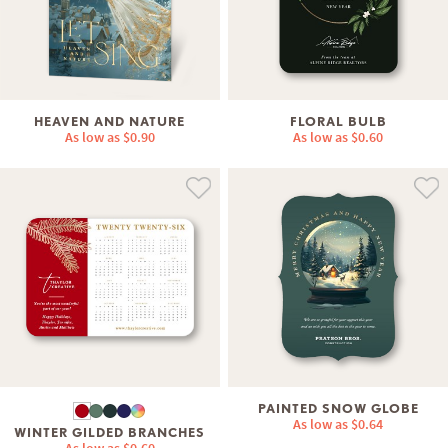
HEAVEN AND NATURE
FLORAL BULB
As low as
$0.90
As low as
$0.60
PAINTED SNOW GLOBE
As low as
$0.64
WINTER GILDED BRANCHES