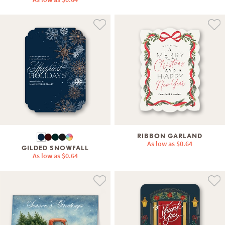
RIBBON GARLAND
As low as
$0.64
GILDED SNOWFALL
As low as
$0.64