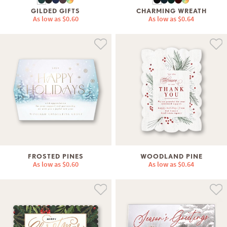
GILDED GIFTS
CHARMING WREATH
As low as
$0.60
As low as
$0.64
FROSTED PINES
WOODLAND PINE
As low as
$0.60
As low as
$0.64