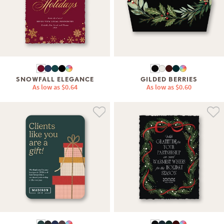
SNOWFALL ELEGANCE
GILDED BERRIES
As low as
$0.64
As low as
$0.60