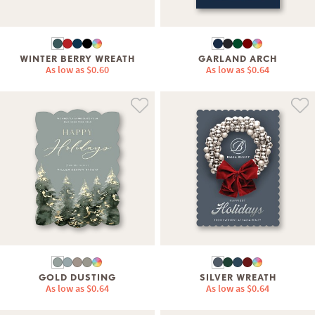
WINTER BERRY WREATH
GARLAND ARCH
As low as
$0.60
As low as
$0.64
GOLD DUSTING
SILVER WREATH
As low as
$0.64
As low as
$0.64