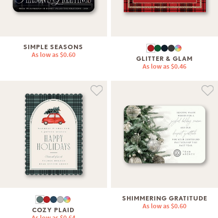
SIMPLE SEASONS
As low as
$0.60
GLITTER & GLAM
As low as
$0.46
SHIMMERING GRATITUDE
As low as
$0.60
COZY PLAID
As low as
$0.64