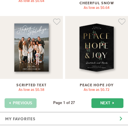
As low as
$0.64
CHEERFUL SNOW
As low as
$0.64
SCRIPTED TEXT
PEACE HOPE JOY
As low as
$0.58
As low as
$0.72
Page 1 of 27
NEXT
PREVIOUS
MY FAVORITES