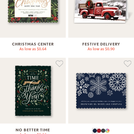
CHRISTMAS CENTER
FESTIVE DELIVERY
As low as
$0.64
As low as
$0.90
NO BETTER TIME