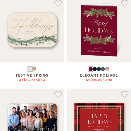
FESTIVE SPRIGS
ELEGANT FOLIAGE
As low as
$0.64
As low as
$0.90