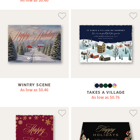
As low as
$0.60
WINTRY SCENE
As low as
$0.46
TAKES A VILLAGE
As low as
$0.76