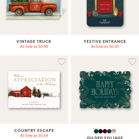
VINTAGE TRUCK
FESTIVE ENTRANCE
As low as
$0.90
As low as
$0.60
COUNTRY ESCAPE
As low as
$0.64
GILDED FOLIAGE