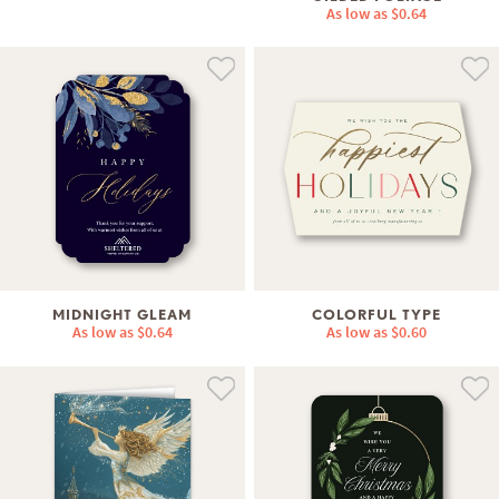
As low as
$0.64
MIDNIGHT GLEAM
COLORFUL TYPE
As low as
$0.64
As low as
$0.60