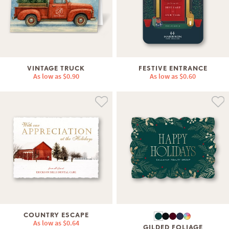
VINTAGE TRUCK
FESTIVE ENTRANCE
As low as
$0.90
As low as
$0.60
COUNTRY ESCAPE
As low as
$0.64
GILDED FOLIAGE