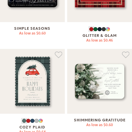
SIMPLE SEASONS
As low as
$0.60
GLITTER & GLAM
As low as
$0.46
SHIMMERING GRATITUDE
As low as
$0.60
COZY PLAID
As low as
$0.64