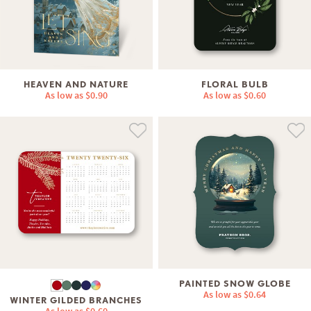
HEAVEN AND NATURE
FLORAL BULB
As low as
$0.90
As low as
$0.60
PAINTED SNOW GLOBE
As low as
$0.64
WINTER GILDED BRANCHES