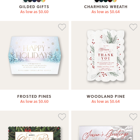
GILDED GIFTS
CHARMING WREATH
As low as
$0.60
As low as
$0.64
FROSTED PINES
WOODLAND PINE
As low as
$0.60
As low as
$0.64