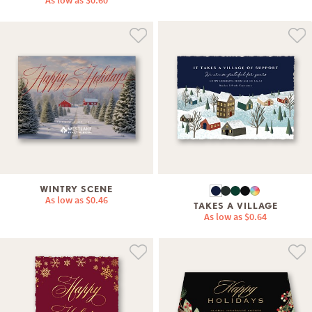
As low as
$0.60
WINTRY SCENE
As low as
$0.46
TAKES A VILLAGE
As low as
$0.64