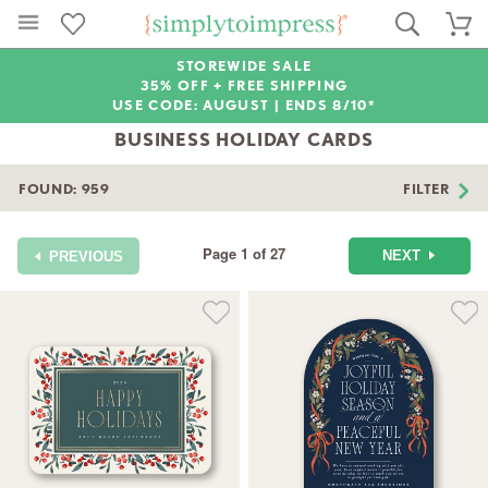
STOREWIDE SALE
35% OFF + FREE SHIPPING
USE CODE: AUGUST |
ENDS 8/10*
BUSINESS HOLIDAY CARDS
FOUND:
959
FILTER
Page 1 of 27
NEXT
PREVIOUS