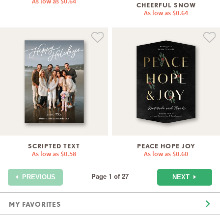
As low as
$0.64
CHEERFUL SNOW
As low as
$0.64
SCRIPTED TEXT
PEACE HOPE JOY
As low as
$0.58
As low as
$0.60
Page 1 of 27
NEXT
PREVIOUS
MY FAVORITES