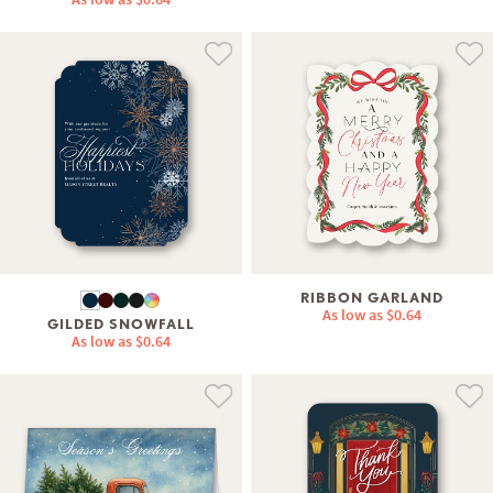
RIBBON GARLAND
As low as
$0.64
GILDED SNOWFALL
As low as
$0.64