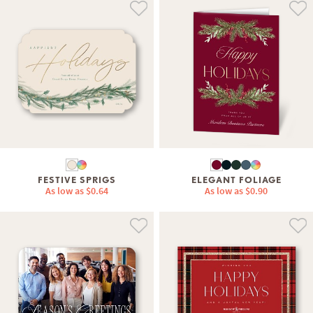
FESTIVE SPRIGS
ELEGANT FOLIAGE
As low as
$0.64
As low as
$0.90