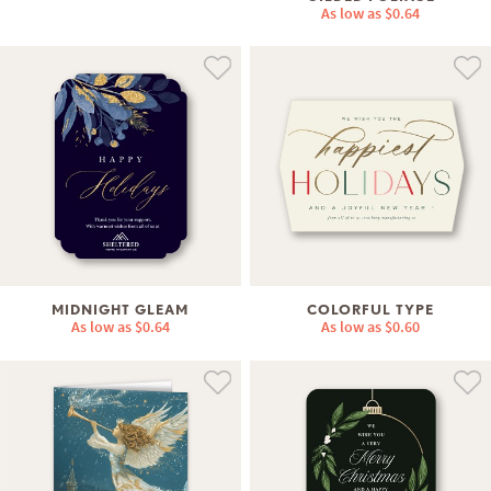
As low as
$0.64
MIDNIGHT GLEAM
COLORFUL TYPE
As low as
$0.64
As low as
$0.60