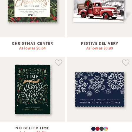
CHRISTMAS CENTER
FESTIVE DELIVERY
As low as
$0.64
As low as
$0.90
NO BETTER TIME