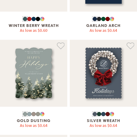
WINTER BERRY WREATH
GARLAND ARCH
As low as
$0.60
As low as
$0.64
GOLD DUSTING
SILVER WREATH
As low as
$0.64
As low as
$0.64