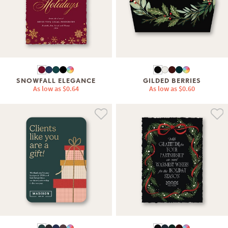
SNOWFALL ELEGANCE
GILDED BERRIES
As low as
$0.64
As low as
$0.60