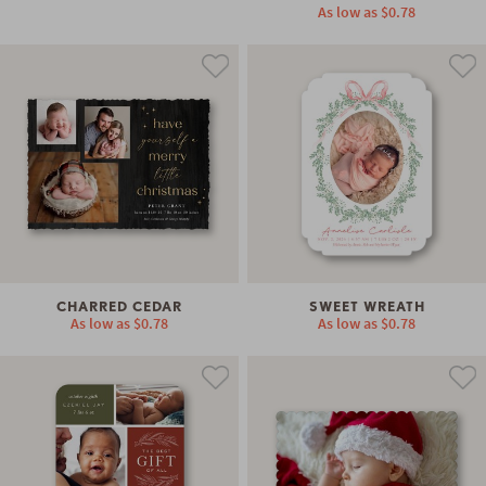
As low as
$0.78
CHARRED CEDAR
SWEET WREATH
As low as
$0.78
As low as
$0.78