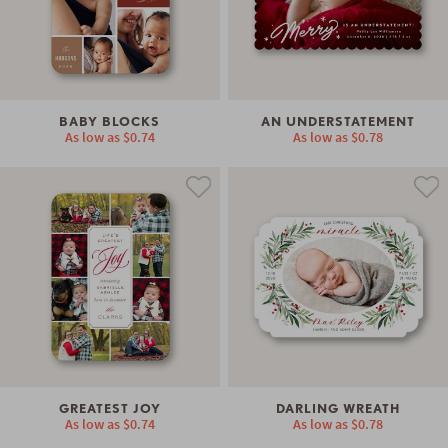
BABY BLOCKS
AN UNDERSTATEMENT
As low as
$0.74
As low as
$0.78
GREATEST JOY
DARLING WREATH
As low as
$0.74
As low as
$0.78