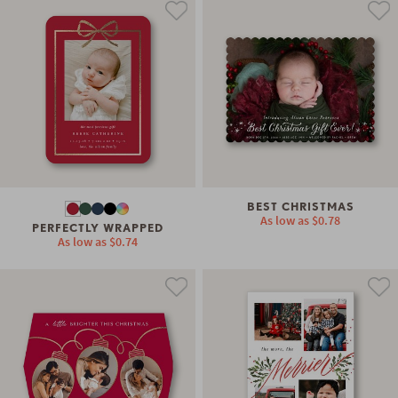
BEST CHRISTMAS
As low as
$0.78
PERFECTLY WRAPPED
As low as
$0.74