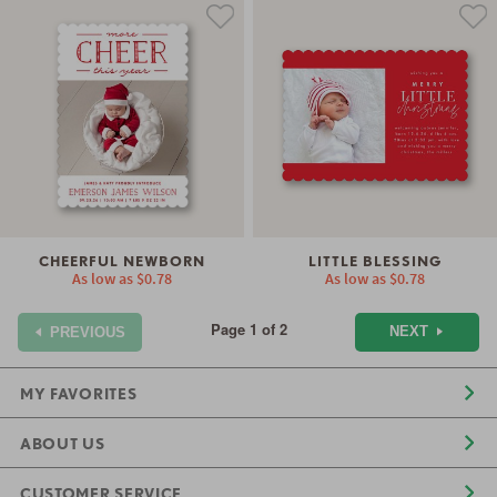
CHEERFUL NEWBORN
LITTLE BLESSING
As low as
$0.78
As low as
$0.78
Page 1 of 2
NEXT
PREVIOUS
MY FAVORITES
ABOUT US
CUSTOMER SERVICE