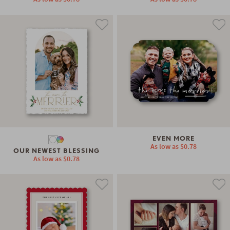
EVEN MORE
As low as
$0.78
OUR NEWEST BLESSING
As low as
$0.78