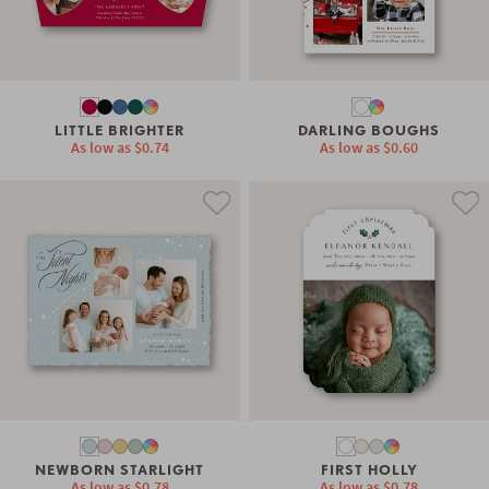
LITTLE BRIGHTER
DARLING BOUGHS
As low as
$0.74
As low as
$0.60
NEWBORN STARLIGHT
FIRST HOLLY
As low as
$0.78
As low as
$0.78