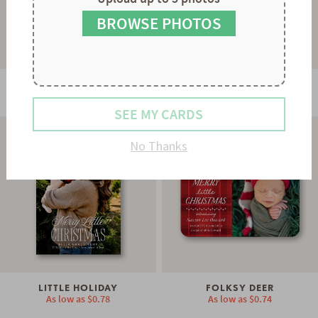
9
8
9
BROWSE PHOTOS
PERFECTLY FRAMED
STARBURST
As low as
$0.60
As low as
$0.94
SEE MY CARDS
No Thanks
LITTLE HOLIDAY
FOLKSY DEER
As low as
$0.78
As low as
$0.74