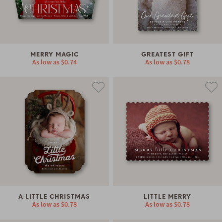
MERRY MAGIC
GREATEST GIFT
As low as
$0.74
As low as
$0.78
A LITTLE CHRISTMAS
LITTLE MERRY
As low as
$0.78
As low as
$0.78