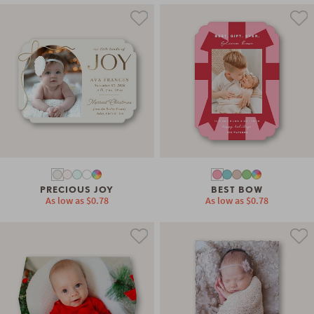
PRECIOUS JOY
BEST BOW
As low as
$0.78
As low as
$0.78