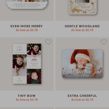
EVEN MORE MERRY
GENTLE WOODLAND
As low as
$0.78
As low as
$0.74
TINY BOW
EXTRA CHEERFUL
As low as
$0.78
As low as
$0.74