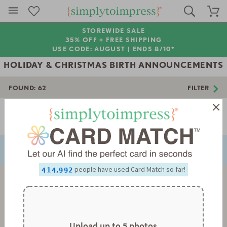
STOREWIDE SALE
35% OFF + FREE SHIPPING
USE CODE: AUGUST |
ENDS 8/10*
HOLIDAY & CHRISTMAS BIRTH ANNOUNCEMENTS
FOUND:
62
FILTER
0
0
1
1
2
2
Page 1 of 2
3
3
NEXT
PREVIOUS
4
4
5
5
0
0
6
6
1
1
7
7
2
2
0
8
8
3
3
1
0
,
people have used Card Match so far!
9
9
4
4
2
1
5
5
3
2
6
6
4
3
7
7
5
4
8
8
6
5
9
9
7
6
8
7
Upload up to 5 photos