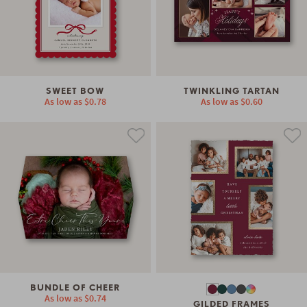
SWEET BOW
TWINKLING TARTAN
As low as
$0.78
As low as
$0.60
BUNDLE OF CHEER
As low as
$0.74
GILDED FRAMES