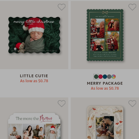
LITTLE CUTIE
As low as
$0.78
MERRY PACKAGE
As low as
$0.78