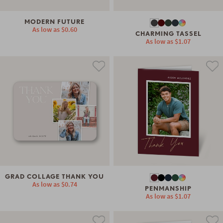
MODERN FUTURE
As low as
$0.60
CHARMING TASSEL
As low as
$1.07
GRAD COLLAGE THANK YOU
As low as
$0.74
PENMANSHIP
As low as
$1.07