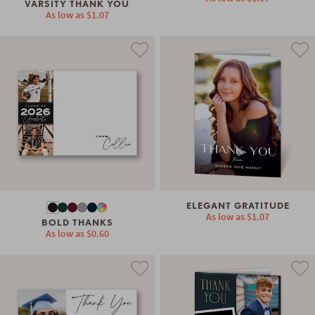
VARSITY THANK YOU
As low as
$1.07
ELEGANT GRATITUDE
As low as
$1.07
BOLD THANKS
As low as
$0.60