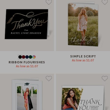
SIMPLE SCRIPT
As low as
$1.07
RIBBON FLOURISHES
As low as
$1.07