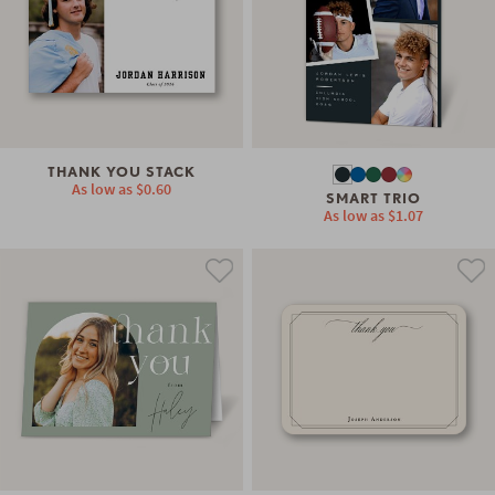
THANK YOU STACK
As low as
$0.60
SMART TRIO
As low as
$1.07