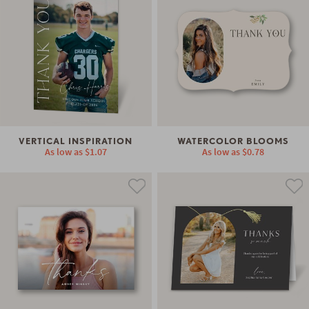
VERTICAL INSPIRATION
WATERCOLOR BLOOMS
As low as
$1.07
As low as
$0.78