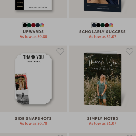
UPWARDS
SCHOLARLY SUCCESS
As low as
$0.60
As low as
$1.07
SIDE SNAPSHOTS
SIMPLY NOTED
As low as
$0.78
As low as
$1.07