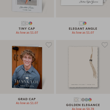
TINY CAP
ELEGANT ANGLE
As low as
$1.07
As low as
$1.07
GRAD CAP
As low as
$1.07
GOLDEN ELEGANCE
As low as
$0.78