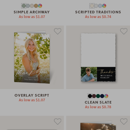
SIMPLE ARCHWAY
SCRIPTED TRADITIONS
As low as
$1.07
As low as
$0.74
OVERLAY SCRIPT
As low as
$1.07
CLEAN SLATE
As low as
$0.78