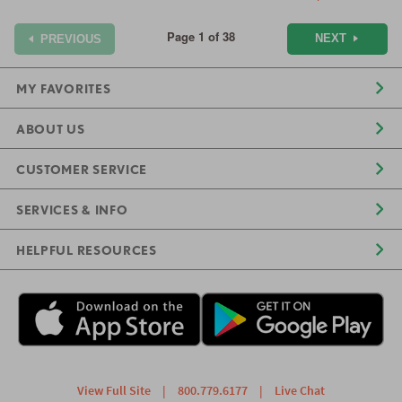
Page 1 of 38
NEXT
PREVIOUS
MY FAVORITES
ABOUT US
CUSTOMER SERVICE
SERVICES & INFO
HELPFUL RESOURCES
View Full Site
|
800.779.6177
|
Live Chat