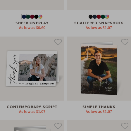
SHEER OVERLAY
SCATTERED SNAPSHOTS
As low as
$0.60
As low as
$1.07
CONTEMPORARY SCRIPT
SIMPLE THANKS
As low as
$1.07
As low as
$1.07