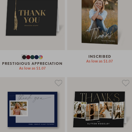
INSCRIBED
As low as
$1.07
PRESTIGIOUS APPRECIATION
As low as
$1.07