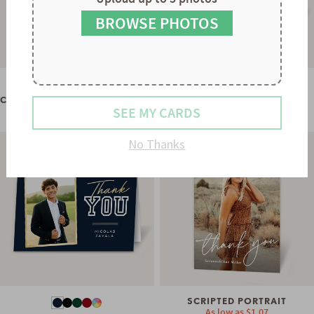
8
8
9
9
BROWSE PHOTOS
WHIMSICAL TYPE
As low as
$1.07
CLASSIC PLACARD THANK YOU
SEE MY CARDS
As low as
$0.60
No Thanks
SCRIPTED PORTRAIT
As low as
$1.07