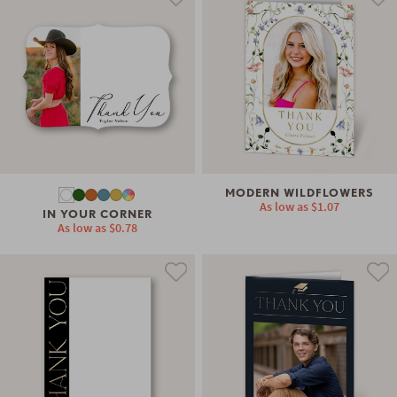
MODERN WILDFLOWERS
As low as
$1.07
IN YOUR CORNER
As low as
$0.78