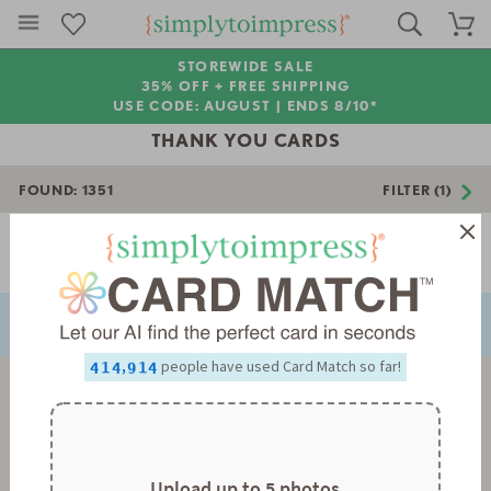
STOREWIDE SALE
35% OFF + FREE SHIPPING
USE CODE: AUGUST |
ENDS 8/10*
THANK YOU CARDS
FOUND:
1351
FILTER (1)
0
1
2
Page 1 of 38
3
NEXT
PREVIOUS
4
5
0
0
0
6
1
1
1
7
2
2
2
8
3
3
3
0
0
,
people have used Card Match so far!
9
4
4
4
1
1
5
5
5
2
2
6
6
6
3
3
7
7
7
4
4
8
8
8
5
5
9
9
9
6
6
7
7
Upload up to 5 photos