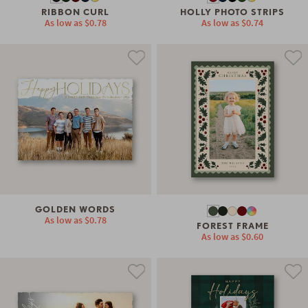
RIBBON CURL
HOLLY PHOTO STRIPS
As low as
$0.78
As low as
$0.74
GOLDEN WORDS
As low as
$0.78
FOREST FRAME
As low as
$0.60