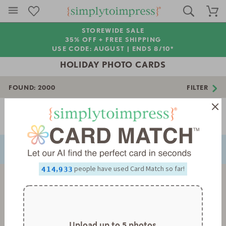
STOREWIDE SALE
35% OFF + FREE SHIPPING
USE CODE: AUGUST |
ENDS 8/10*
HOLIDAY PHOTO CARDS
FOUND:
2000
FILTER
0
1
2
Page 1 of 56
3
NEXT
PREVIOUS
4
5
0
0
6
1
1
0
0
7
2
2
1
1
8
3
3
2
2
0
,
people have used Card Match so far!
9
4
4
3
3
1
5
5
4
4
2
6
6
5
5
3
7
7
6
6
4
8
8
7
7
5
9
9
8
8
6
9
9
7
Upload up to 5 photos