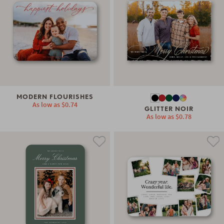
MODERN FLOURISHES
As low as
$0.74
GLITTER NOIR
As low as
$0.78