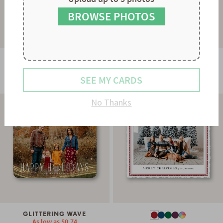
8
9
BROWSE PHOTOS
GLOWING STRAND
As low as
$0.78
STRIPES & SCALLOPS
SEE MY CARDS
As low as
$0.60
No Thanks
GLITTERING WAVE
As low as
$0.74