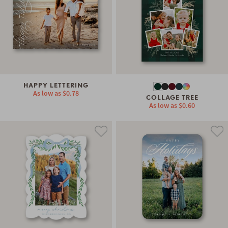
HAPPY LETTERING
As low as
$0.78
COLLAGE TREE
As low as
$0.60