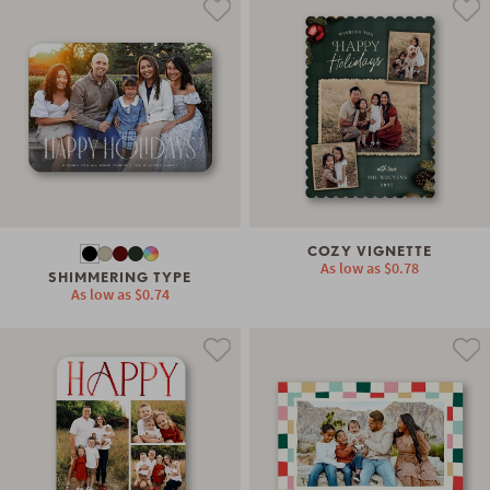
COZY VIGNETTE
As low as
$0.78
SHIMMERING TYPE
As low as
$0.74