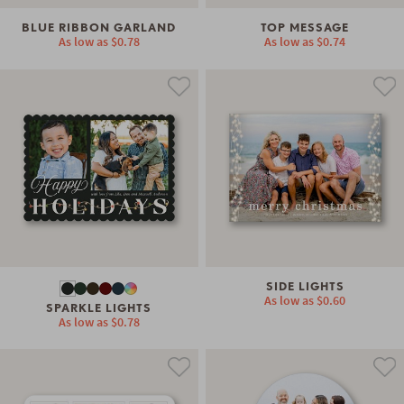
BLUE RIBBON GARLAND
TOP MESSAGE
As low as
$0.78
As low as
$0.74
SIDE LIGHTS
As low as
$0.60
SPARKLE LIGHTS
As low as
$0.78