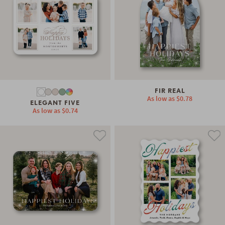
FIR REAL
As low as
$0.78
ELEGANT FIVE
As low as
$0.74