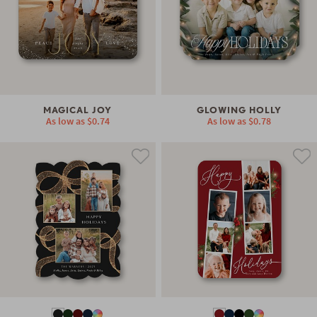
MAGICAL JOY
GLOWING HOLLY
As low as
$0.74
As low as
$0.78