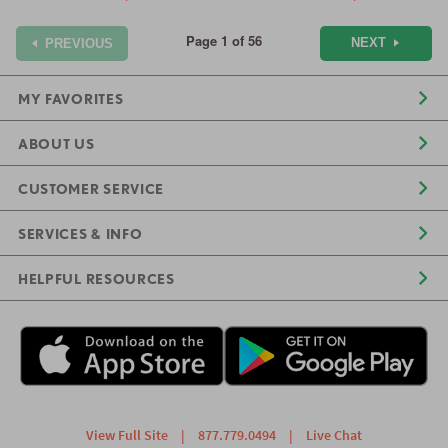
Page 1 of 56
NEXT
PREVIOUS
MY FAVORITES
ABOUT US
CUSTOMER SERVICE
SERVICES & INFO
HELPFUL RESOURCES
View Full Site
|
877.779.0494
|
Live Chat