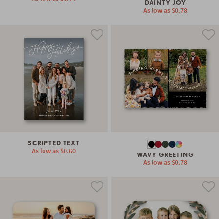
DAINTY JOY
As low as
$0.78
SCRIPTED TEXT
As low as
$0.60
WAVY GREETING
As low as
$0.78