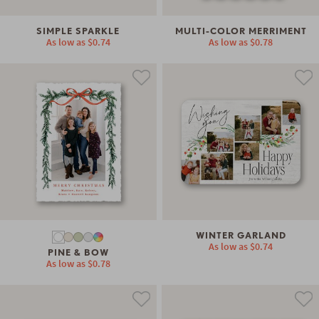
SIMPLE SPARKLE
MULTI-COLOR MERRIMENT
As low as
$0.74
As low as
$0.78
WINTER GARLAND
As low as
$0.74
PINE & BOW
As low as
$0.78