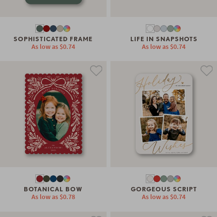
SOPHISTICATED FRAME
LIFE IN SNAPSHOTS
As low as
$0.74
As low as
$0.74
BOTANICAL BOW
GORGEOUS SCRIPT
As low as
$0.78
As low as
$0.74