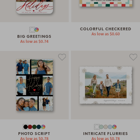
COLORFUL CHECKERED
As low as
$0.60
BIG GREETINGS
As low as
$0.74
PHOTO SCRIPT
INTRICATE FLURRIES
As low as
$0.78
As low as
$0.78