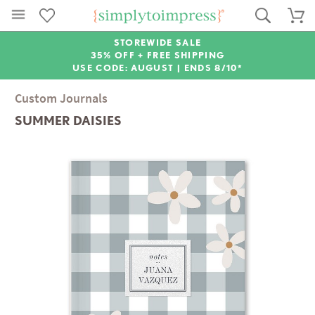
STOREWIDE SALE
35% OFF + FREE SHIPPING
USE CODE: AUGUST |
ENDS 8/10*
Custom Journals
SUMMER DAISIES