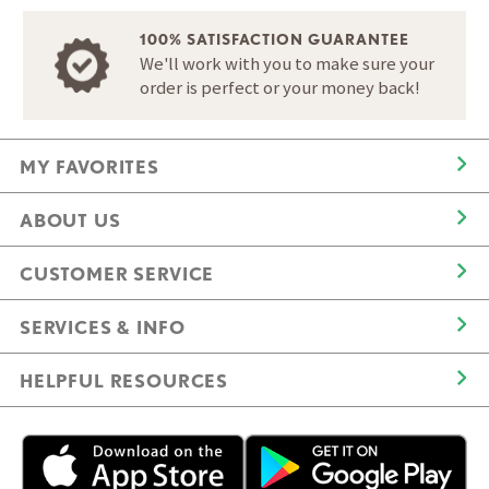
100% SATISFACTION GUARANTEE
We'll work with you to make sure your
order is perfect or your money back!
MY FAVORITES
ABOUT US
CUSTOMER SERVICE
SERVICES & INFO
HELPFUL RESOURCES