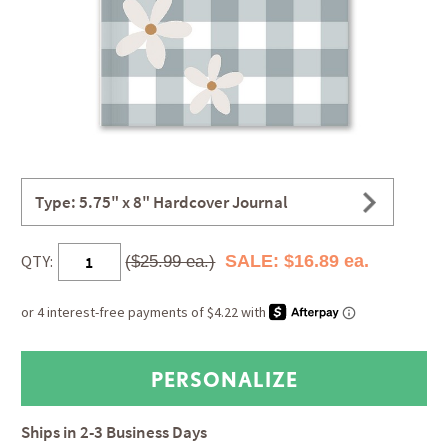
Type: 5.75" x 8" Hardcover Journal
QTY:
SALE: $16.89 ea.
($25.99 ea.)
Ships in
2-3 Business Days