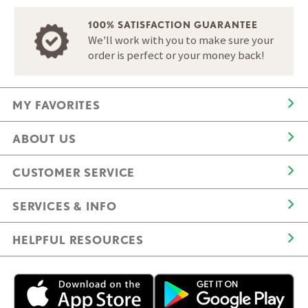
100% SATISFACTION GUARANTEE
We'll work with you to make sure your
order is perfect or your money back!
MY FAVORITES
ABOUT US
CUSTOMER SERVICE
SERVICES & INFO
HELPFUL RESOURCES