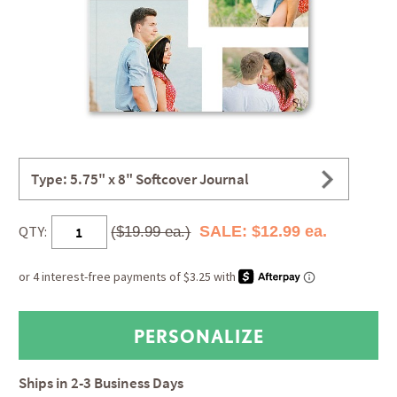
Type: 5.75" x 8" Softcover Journal
QTY:
SALE: $12.99 ea.
($19.99 ea.)
Ships in
2-3 Business Days