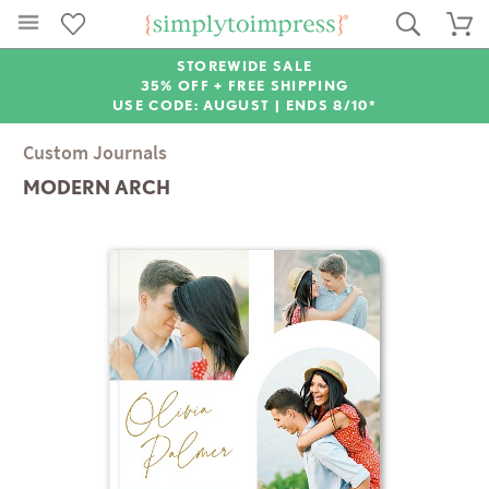
STOREWIDE SALE
35% OFF + FREE SHIPPING
USE CODE: AUGUST |
ENDS 8/10*
Custom Journals
MODERN ARCH