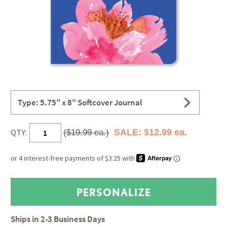
Type: 5.75" x 8" Softcover Journal
QTY:
SALE: $12.99 ea.
($19.99 ea.)
Ships in
2-3 Business Days