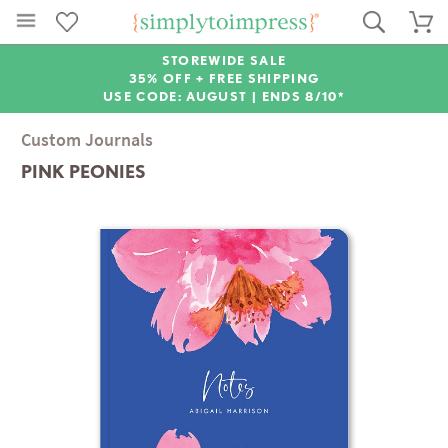
STOREWIDE SALE
35% OFF + FREE SHIPPING
USE CODE: AUGUST |
ENDS 8/10*
Custom Journals
PINK PEONIES