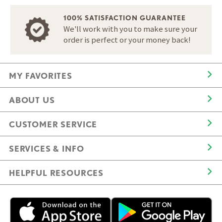
100% SATISFACTION GUARANTEE
We'll work with you to make sure your
order is perfect or your money back!
MY FAVORITES
ABOUT US
CUSTOMER SERVICE
SERVICES & INFO
HELPFUL RESOURCES