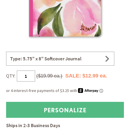
Type: 5.75" x 8" Softcover Journal
QTY:
SALE: $12.99 ea.
($19.99 ea.)
Ships in
2-3 Business Days