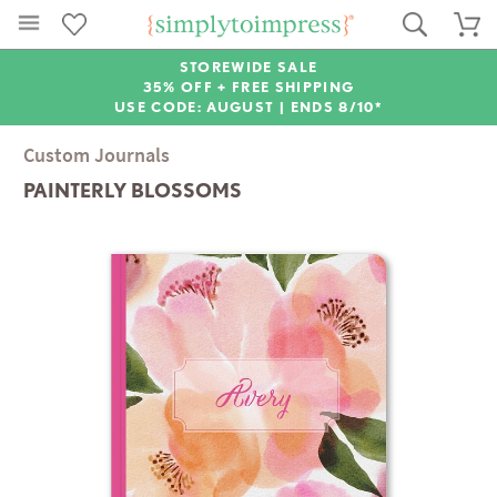
STOREWIDE SALE
35% OFF + FREE SHIPPING
USE CODE: AUGUST |
ENDS 8/10*
Custom Journals
PAINTERLY BLOSSOMS