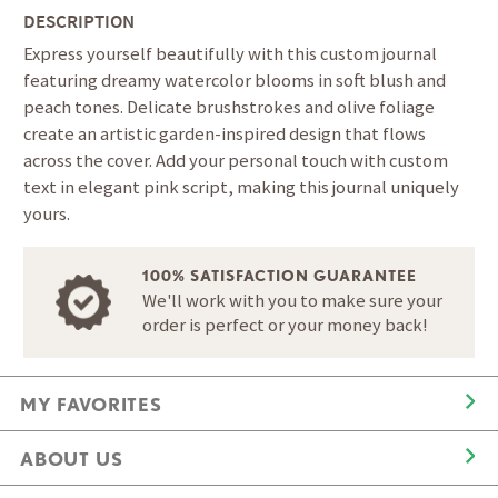
DESCRIPTION
Express yourself beautifully with this custom journal
featuring dreamy watercolor blooms in soft blush and
peach tones. Delicate brushstrokes and olive foliage
create an artistic garden-inspired design that flows
across the cover. Add your personal touch with custom
text in elegant pink script, making this journal uniquely
yours.
100% SATISFACTION GUARANTEE
We'll work with you to make sure your
order is perfect or your money back!
MY FAVORITES
ABOUT US