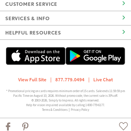
CUSTOMER SERVICE
SERVICES & INFO
HELPFUL RESOURCES
View Full Site
|
877.779.0494
|
Live Chat
* Promotional pricing on cards requires minimum order of 15 cards. Sale ends 11:59:59 pm
Pacific Time on August 10, 2026. Without promo code, the current sale is 35% off.
© 2003-2026, Simply to Impress. All rights reserved.
Help for vision impaired available by calling 1-800-779-6177.
Terms & Conditions
|
Privacy Policy